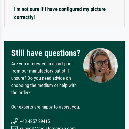
I'm not sure if I have configured my picture
correctly!
Still have questions?
Are you interested in an art print
from our manufactory but still
unsure? Do you need advice on
choosing the medium or help with
the order?
Our experts are happy to assist you.
+43 4257 29415
support@meisterdrucke.com