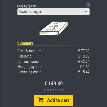
Hanging system
Sawtooth hanger
Summary
Print & medium
€ 77.09
Finishing
€ 13.05
Canvas frame
€ 42.74
Hanging system
€ 1.09
Licensing costs
€ 15.42
€ 149.40
(Enthält 19% MwSt.)
Add to cart