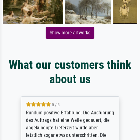
Show more artworks
What our customers think
about us
5 / 5
Rundum positive Erfahrung. Die Ausführung
des Auftrags hat eine Weile gedauert, die
angekündigte Lieferzeit wurde aber
letztlich sogar etwas unterschritten. Die