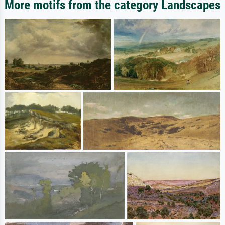
More motifs from the category Landscapes