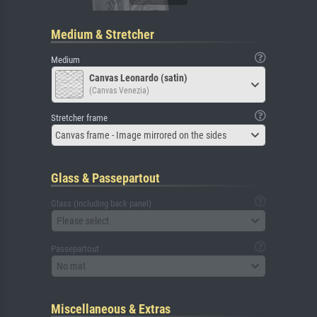
Medium & Stretcher
Medium
Canvas Leonardo (satin)
(Canvas Venezia)
Stretcher frame
Canvas frame - Image mirrored on the sides
Glass & Passepartout
Glass (including back panel)
Please select
Passepartout
No mat
Miscellaneous & Extras