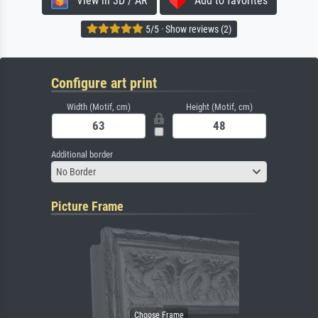
View in 3D / AR
Add to favorites
5/5 · Show reviews (2)
Configure art print
Width (Motif, cm)
Height (Motif, cm)
Additional border
No Border
Picture Frame