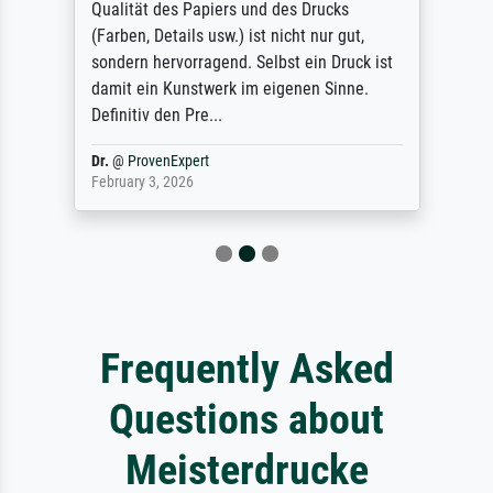
Qualität des Papiers und des Drucks
(Farben, Details usw.) ist nicht nur gut,
sondern hervorragend. Selbst ein Druck ist
damit ein Kunstwerk im eigenen Sinne.
Definitiv den Pre...
Dr.
@
ProvenExpert
February 3, 2026
Frequently Asked
Questions about
Meisterdrucke