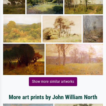
Show more similar artworks
More art prints by John William North