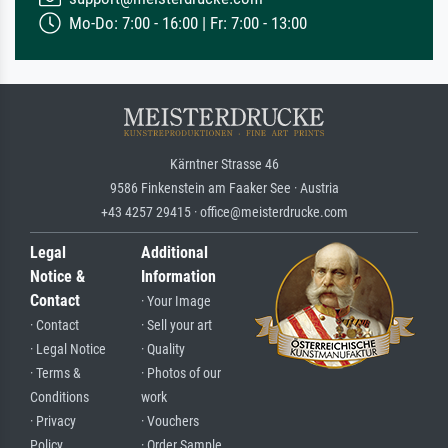
Mo-Do: 7:00 - 16:00 | Fr: 7:00 - 13:00
Kärntner Strasse 46
9586 Finkenstein am Faaker See · Austria
+43 4257 29415 · office@meisterdrucke.com
Legal
Additional
Notice &
Information
Contact
· Your Image
· Contact
· Sell your art
· Legal Notice
· Quality
· Terms &
· Photos of our
Conditions
work
· Privacy
· Vouchers
Policy
· Order Sample