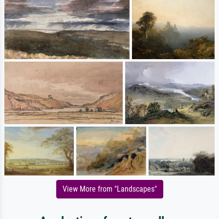
View More from "Landscapes"