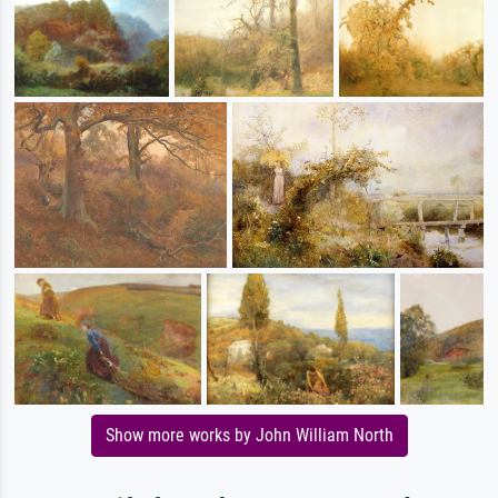
Show more works by John William North