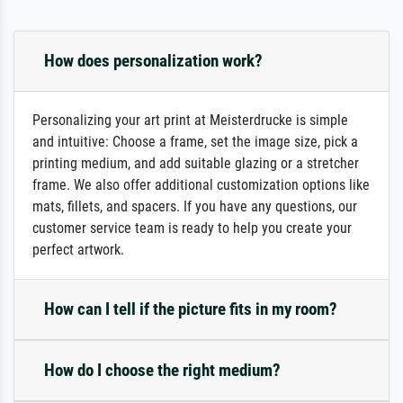
How does personalization work?
Personalizing your art print at Meisterdrucke is simple
and intuitive: Choose a frame, set the image size, pick a
printing medium, and add suitable glazing or a stretcher
frame. We also offer additional customization options like
mats, fillets, and spacers. If you have any questions, our
customer service team is ready to help you create your
perfect artwork.
How can I tell if the picture fits in my room?
How do I choose the right medium?