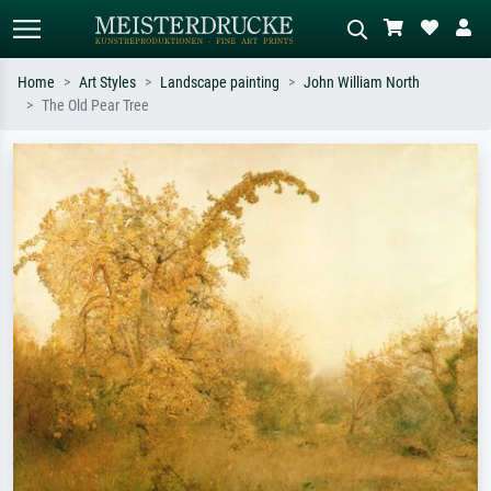
Home
Art Styles
Landscape painting
John William North
The Old Pear Tree
Standard search
AI image search
Search by artist, work title or style –
Describe the scene – e.g. green
e.g. Monet, Starry Night,
meadow, abstract with lots of red, dark
Impressionism, Hokusai wave, nude.
oil painting, standing nude next to a
tree.