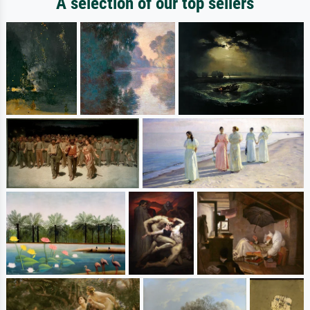
A selection of our top sellers