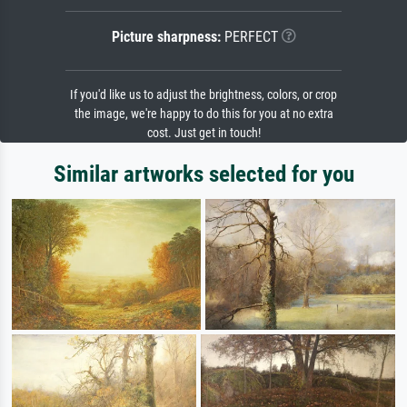
Picture sharpness:
PERFECT
If you'd like us to adjust the brightness, colors, or crop
the image, we're happy to do this for you at no extra
cost. Just get in touch!
Similar artworks selected for you