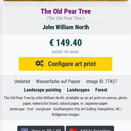
The Old Pear Tree
(The Old Pear Tree )
John William North
€ 149.40
Enthält 19% MwSt.
Configure art print
Undated · Wasserfarbe auf Papier · Image ID: 77427
Landscape painting
·
Landscapes
·
Forest
The Old Pear Tree by John William North. Available as an art print on canvas, photo
paper, watercolor board, natural paper, or Japanese paper.
landscape ·
fruit ·
overgrown
· Southampton City Art Gallery, Hampshire, UK /
Bridgeman Images