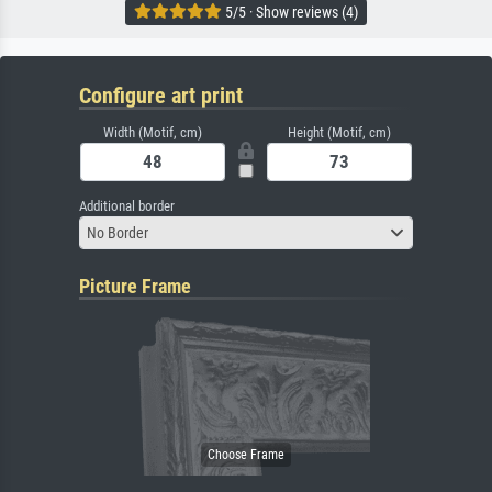
5/5 · Show reviews (4)
Configure art print
Width (Motif, cm)
Height (Motif, cm)
Additional border
No Border
Picture Frame