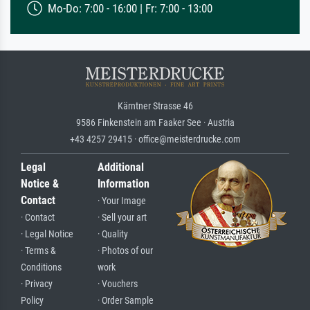
Mo-Do: 7:00 - 16:00 | Fr: 7:00 - 13:00
Kärntner Strasse 46
9586 Finkenstein am Faaker See · Austria
+43 4257 29415 · office@meisterdrucke.com
Legal
Additional
Notice &
Information
Contact
· Your Image
· Contact
· Sell your art
· Legal Notice
· Quality
· Terms &
· Photos of our
Conditions
work
· Privacy
· Vouchers
Policy
· Order Sample