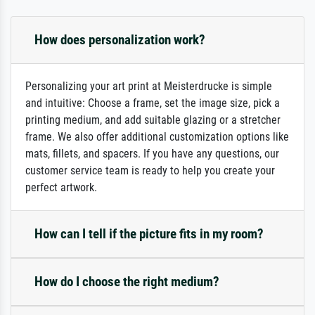
How does personalization work?
Personalizing your art print at Meisterdrucke is simple
and intuitive: Choose a frame, set the image size, pick a
printing medium, and add suitable glazing or a stretcher
frame. We also offer additional customization options like
mats, fillets, and spacers. If you have any questions, our
customer service team is ready to help you create your
perfect artwork.
How can I tell if the picture fits in my room?
How do I choose the right medium?