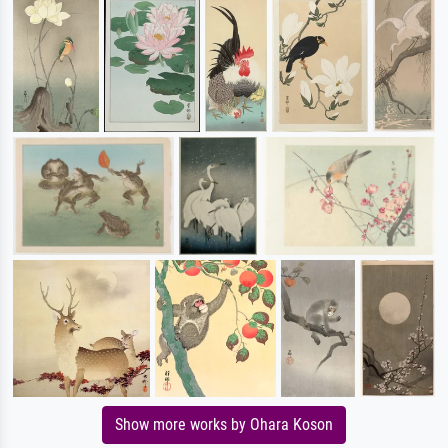
Show more works by Ohara Koson