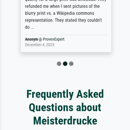
refunded me when I sent pictures of the
blurry print vs. a Wikipedia commons
representation. They stated they couldn't
do ...
Anonym
@
ProvenExpert
December 4, 2025
Frequently Asked
Questions about
Meisterdrucke