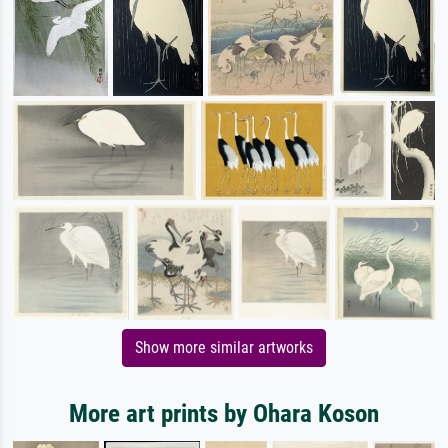
Show more similar artworks
More art prints by Ohara Koson