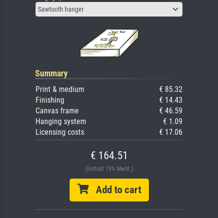
Sawtooth hanger
Summary
Print & medium
€ 85.32
Finishing
€ 14.43
Canvas frame
€ 46.59
Hanging system
€ 1.09
Licensing costs
€ 17.06
€ 164.51
(Enthält 19% MwSt.)
Add to cart