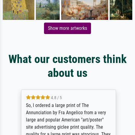
Show more artworks
What our customers think
about us
4.8 / 5
So, I ordered a large print of The
Annunciation by Fra Angelico from a very
large and popular American "art/poster"
site advertising giclee print quality. The
quality for a large print was atrocious. They