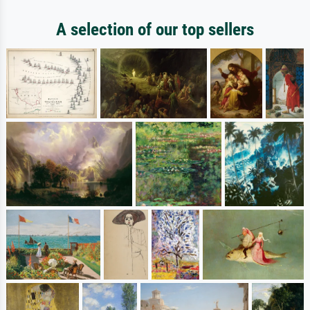
A selection of our top sellers