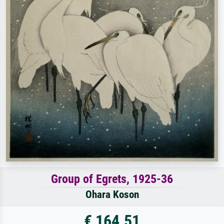
Group of Egrets, 1925-36
Ohara Koson
€ 164.51