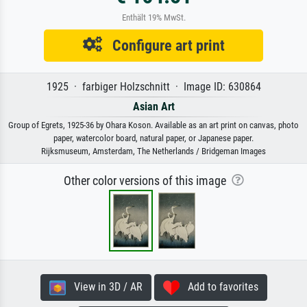
Enthält 19% MwSt.
Configure art print
1925 · farbiger Holzschnitt · Image ID: 630864
Asian Art
Group of Egrets, 1925-36 by Ohara Koson. Available as an art print on canvas, photo
paper, watercolor board, natural paper, or Japanese paper.
Rijksmuseum, Amsterdam, The Netherlands / Bridgeman Images
Other color versions of this image
View in 3D / AR
Add to favorites