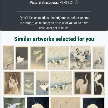
Picture sharpness:
PERFECT
If you'd like us to adjust the brightness, colors, or crop
the image, we're happy to do this for you at no extra
cost. Just get in touch!
Similar artworks selected for you