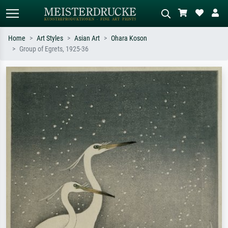
Home
Art Styles
Asian Art
Ohara Koson
Group of Egrets, 1925-36
Standard search
AI image search
Search by artist, work title or style –
Describe the scene – e.g. green
e.g. Monet, Starry Night,
meadow, abstract with lots of red, dark
Impressionism, Hokusai wave, nude.
oil painting, standing nude next to a
tree.