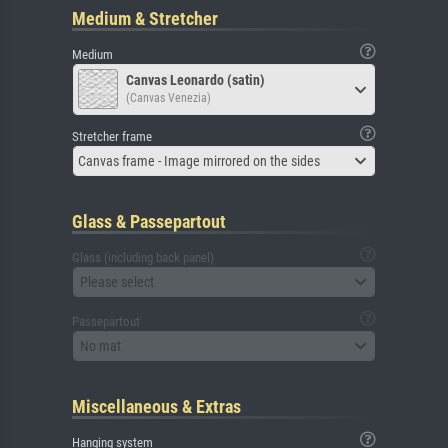
Medium & Stretcher
Medium
Canvas Leonardo (satin)
(Canvas Venezia)
Stretcher frame
Canvas frame - Image mirrored on the sides
Glass & Passepartout
Glass (including back panel)
Please select
Passepartout
No mat
Miscellaneous & Extras
Hanging system