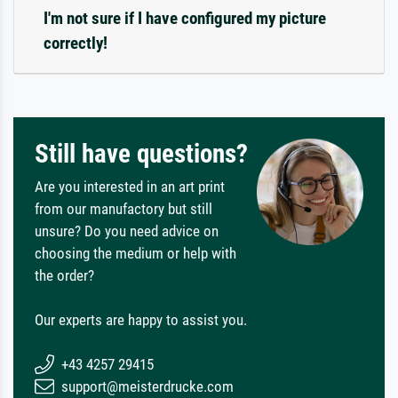
I'm not sure if I have configured my picture
correctly!
Still have questions?
Are you interested in an art print
from our manufactory but still
unsure? Do you need advice on
choosing the medium or help with
the order?
Our experts are happy to assist you.
+43 4257 29415
support@meisterdrucke.com