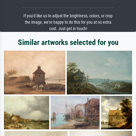
If you'd like us to adjust the brightness, colors, or crop
the image, we're happy to do this for you at no extra
cost. Just get in touch!
Similar artworks selected for you