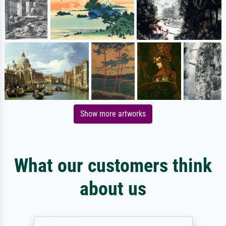
Show more artworks
What our customers think
about us