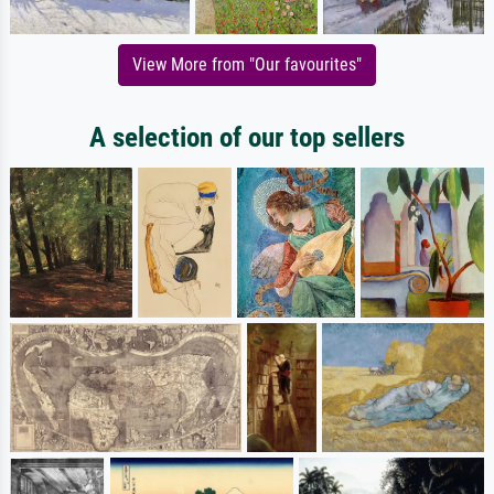
View More from "Our favourites"
A selection of our top sellers