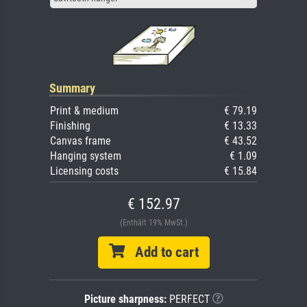
Summary
Print & medium
€ 79.19
Finishing
€ 13.33
Canvas frame
€ 43.52
Hanging system
€ 1.09
Licensing costs
€ 15.84
€ 152.97
(Enthält 19% MwSt.)
Add to cart
Picture sharpness:
PERFECT