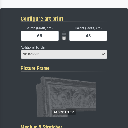
Configure art print
Width (Motif, cm)
Height (Motif, cm)
Additional border
No Border
Picture Frame
Medium & Stretcher