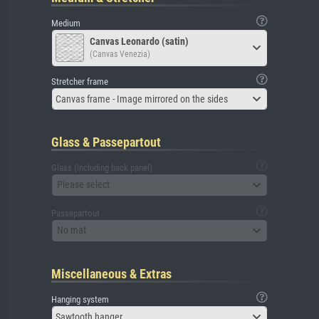
Medium
Canvas Leonardo (satin)
(Canvas Venezia)
Stretcher frame
Canvas frame - Image mirrored on the sides
Glass & Passepartout
Glass (including back panel)
Please select
Passepartout
No mat
Miscellaneous & Extras
Hanging system
Sawtooth hanger