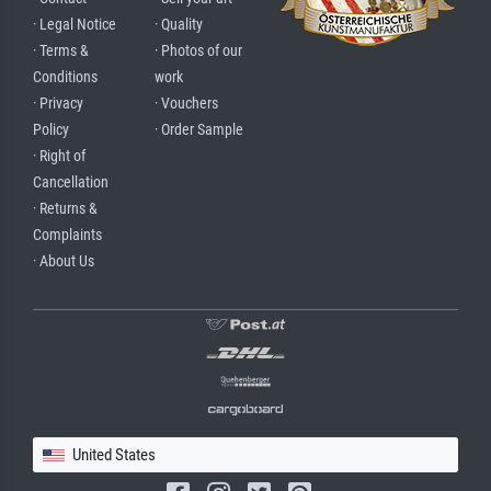
· Legal Notice
· Quality
· Terms &
· Photos of our
Conditions
work
· Privacy
· Vouchers
Policy
· Order Sample
· Right of
Cancellation
· Returns &
Complaints
· About Us
United States