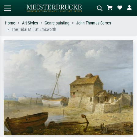
Home
Art Styles
Genre painting
John Thomas Serres
The Tidal Mill at Emsworth
Standard search
AI image search
Search by artist, work title or style –
Describe the scene – e.g. green
e.g. Monet, Starry Night,
meadow, abstract with lots of red, dark
Impressionism, Hokusai wave, nude.
oil painting, standing nude next to a
tree.