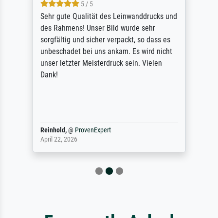
5 / 5
Sehr gute Qualität des Leinwanddrucks und
des Rahmens! Unser Bild wurde sehr
sorgfältig und sicher verpackt, so dass es
unbeschadet bei uns ankam. Es wird nicht
unser letzter Meisterdruck sein. Vielen
Dank!
Reinhold,
@
ProvenExpert
April 22, 2026