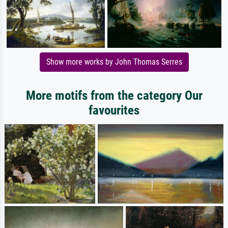
Show more works by John Thomas Serres
More motifs from the category Our
favourites