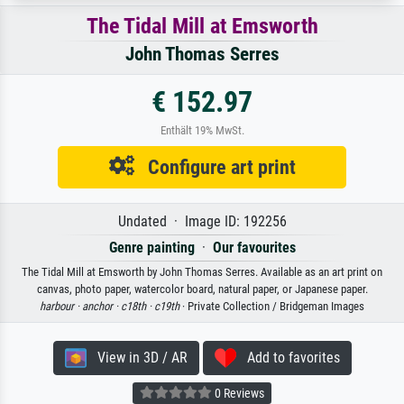
The Tidal Mill at Emsworth
John Thomas Serres
€ 152.97
Enthält 19% MwSt.
Configure art print
Undated · Image ID: 192256
Genre painting
·
Our favourites
The Tidal Mill at Emsworth by John Thomas Serres. Available as an art print on
canvas, photo paper, watercolor board, natural paper, or Japanese paper.
harbour ·
anchor ·
c18th ·
c19th
· Private Collection / Bridgeman Images
View in 3D / AR
Add to favorites
0 Reviews