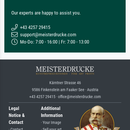
Our experts are happy to assist you.
+43 4257 29415
support@meisterdrucke.com
Mo-Do: 7:00 - 16:00 | Fr: 7:00 - 13:00
Kärntner Strasse 46
9586 Finkenstein am Faaker See · Austria
+43 4257 29415 · office@meisterdrucke.com
Legal
Additional
Notice &
Information
Contact
· Your Image
· Contact
· Sell your art