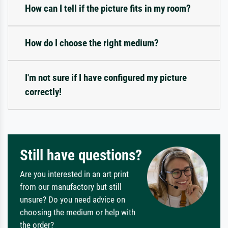
How can I tell if the picture fits in my room?
How do I choose the right medium?
I'm not sure if I have configured my picture
correctly!
Still have questions?
Are you interested in an art print
from our manufactory but still
unsure? Do you need advice on
choosing the medium or help with
the order?