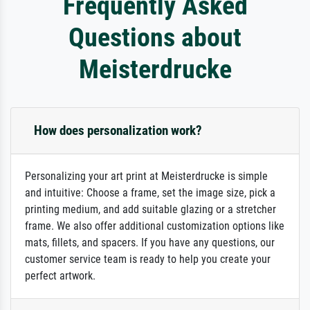
Frequently Asked
Questions about
Meisterdrucke
How does personalization work?
Personalizing your art print at Meisterdrucke is simple
and intuitive: Choose a frame, set the image size, pick a
printing medium, and add suitable glazing or a stretcher
frame. We also offer additional customization options like
mats, fillets, and spacers. If you have any questions, our
customer service team is ready to help you create your
perfect artwork.