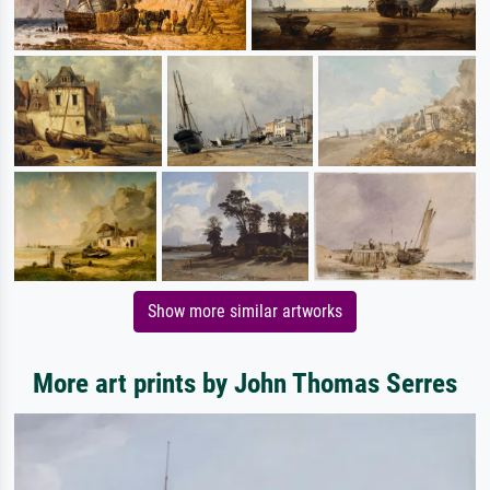
Show more similar artworks
More art prints by John Thomas Serres