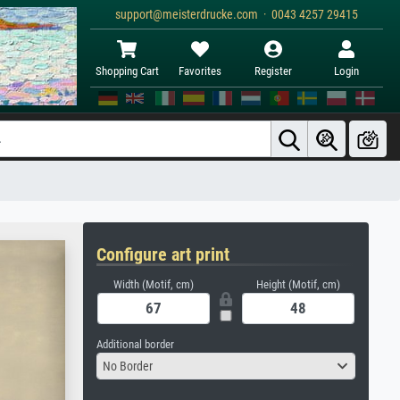
support@meisterdrucke.com · 0043 4257 29415
Shopping Cart
Favorites
Register
Login
Configure art print
Width (Motif, cm)
Height (Motif, cm)
Additional border
No Border