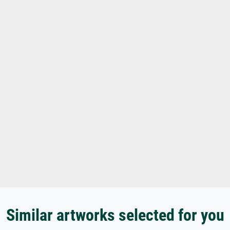
Similar artworks selected for you