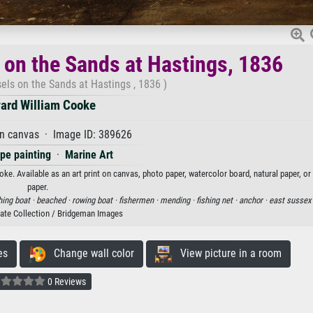
 on the Sands at Hastings, 1836
els on the Sands at Hastings , 1836 )
ard William Cooke
on canvas · Image ID: 389626
pe painting
·
Marine Art
ke. Available as an art print on canvas, photo paper, watercolor board, natural paper, o
paper.
hing boat ·
beached ·
rowing boat ·
fishermen ·
mending ·
fishing net ·
anchor ·
east sussex
vate Collection / Bridgeman Images
es
Change wall color
View picture in a room
0 Reviews