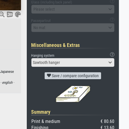
Glass (including back panel)
Please select
Passepartout
No mat
Miscellaneous & Extras
Hanging system
Sawtooth hanger
r Japanese
Save / compare configuration
 ·
english ·
Summary
Print & medium
€ 80.60
Finishing
€ 13.60