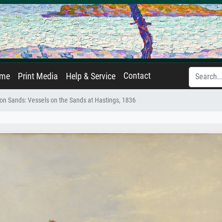
Contact
ame
Print Media
Help & Service
 on Sands: Vessels on the Sands at Hastings, 1836