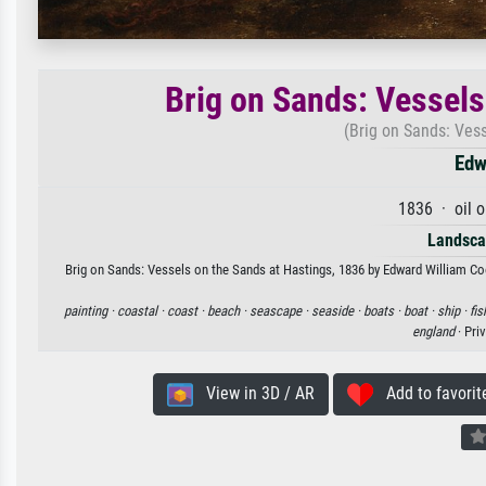
Brig on Sands: Vessels
(Brig on Sands: Vess
Edw
1836 · oil 
Landsca
Brig on Sands: Vessels on the Sands at Hastings, 1836 by Edward William Coo
painting ·
coastal ·
coast ·
beach ·
seascape ·
seaside ·
boats ·
boat ·
ship ·
fis
england
· Pri
View in 3D / AR
Add to favorit