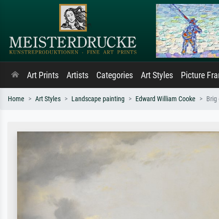
Art Prints
Artists
Categories
Art Styles
Picture Fr
Home
Art Styles
Landscape painting
Edward William Cooke
Brig