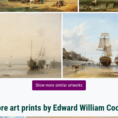
Show more similar artworks
re art prints by Edward William Co