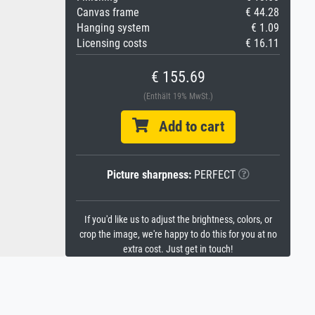
Canvas frame
€ 44.28
Hanging system
€ 1.09
Licensing costs
€ 16.11
€ 155.69
(Enthält 19% MwSt.)
Add to cart
Picture sharpness:
PERFECT
If you'd like us to adjust the brightness, colors, or
crop the image, we're happy to do this for you at no
extra cost. Just get in touch!