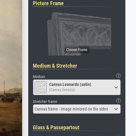
Picture Frame
Medium & Stretcher
Medium
Canvas Leonardo (satin)
(Canvas Venezia)
Stretcher frame
Canvas frame - Image mirrored on the sides
Glass & Passepartout