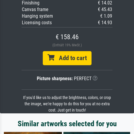
Finishing
€ 14.02
Canvas frame
€ 45.43
Hanging system
€ 1.09
Licensing costs
€ 14.93
€ 158.46
(Enthält 19% MwSt.)
Add to cart
Picture sharpness:
PERFECT
If you'd like us to adjust the brightness, colors, or crop
the image, we're happy to do this for you at no extra
cost. Just get in touch!
Similar artworks selected for you