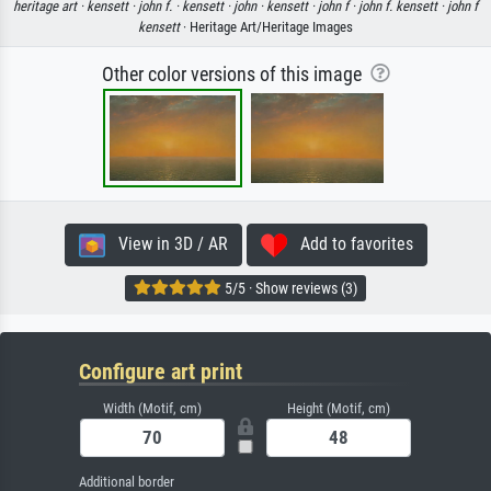
heritage art ·
kensett ·
john f. ·
kensett ·
john ·
kensett ·
john f ·
john f. kensett ·
john f
kensett
· Heritage Art/Heritage Images
Other color versions of this image
View in 3D / AR
Add to favorites
5/5 · Show reviews (3)
Configure art print
Width (Motif, cm)
Height (Motif, cm)
Additional border