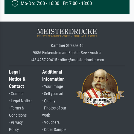
Mo-Do: 7:00 - 16:00 | Fr: 7:00 - 13:00
Kärntner Strasse 46
9586 Finkenstein am Faaker See · Austria
+43 4257 29415 · office@meisterdrucke.com
Legal
Additional
Notice &
Information
Contact
· Your Image
· Contact
· Sell your art
· Legal Notice
· Quality
· Terms &
· Photos of our
Conditions
work
· Privacy
· Vouchers
Policy
· Order Sample