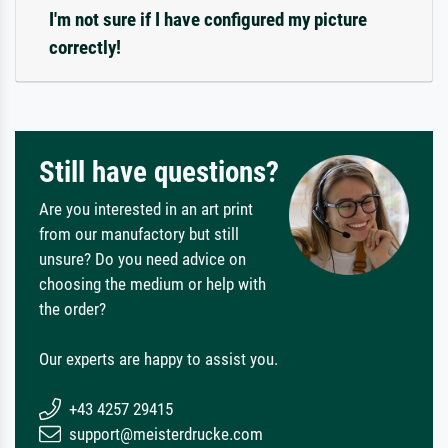
I'm not sure if I have configured my picture
correctly!
Still have questions?
Are you interested in an art print
from our manufactory but still
unsure? Do you need advice on
choosing the medium or help with
the order?
Our experts are happy to assist you.
+43 4257 29415
support@meisterdrucke.com