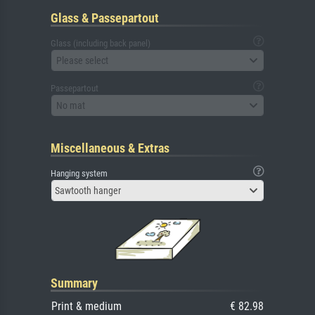
Glass & Passepartout
Glass (including back panel)
Please select
Passepartout
No mat
Miscellaneous & Extras
Hanging system
Sawtooth hanger
Summary
Print & medium
€ 82.98