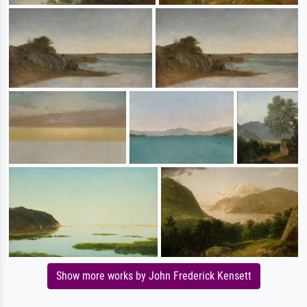
Show more works by John Frederick Kensett