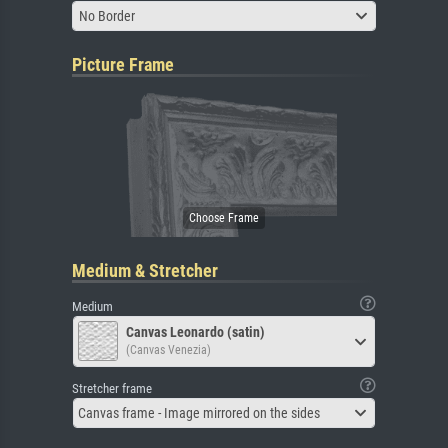
No Border
Picture Frame
Medium & Stretcher
Medium
Canvas Leonardo (satin)
(Canvas Venezia)
Stretcher frame
Canvas frame - Image mirrored on the sides