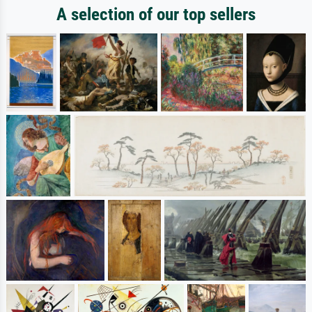
A selection of our top sellers