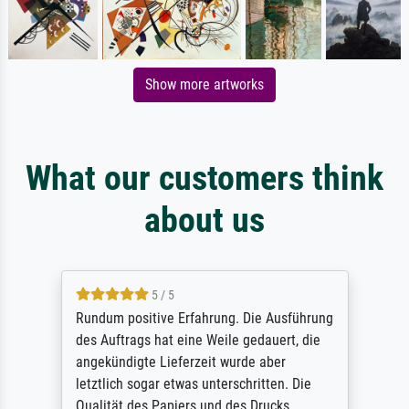
Show more artworks
What our customers think
about us
5 / 5
Rundum positive Erfahrung. Die Ausführung
des Auftrags hat eine Weile gedauert, die
angekündigte Lieferzeit wurde aber
letztlich sogar etwas unterschritten. Die
Qualität des Papiers und des Drucks