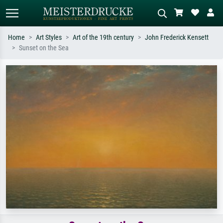
Home
Art Styles
Art of the 19th century
John Frederick Kensett
Sunset on the Sea
Standard search
AI image search
Search by artist, work title or style –
Describe the scene – e.g. green
e.g. Monet, Starry Night,
meadow, abstract with lots of red, dark
Impressionism, Hokusai wave, nude.
oil painting, standing nude next to a
tree.