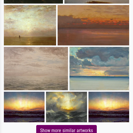
Show more similar artworks