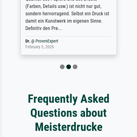
(Farben, Details usw.) ist nicht nur gut,
sondern hervorragend. Selbst ein Druck ist
damit ein Kunstwerk im eigenen Sinne.
Definitiv den Pre...
Dr.
@
ProvenExpert
February 3, 2026
Frequently Asked
Questions about
Meisterdrucke