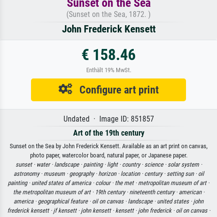
Sunset on the Sea
(Sunset on the Sea, 1872. )
John Frederick Kensett
€ 158.46
Enthält 19% MwSt.
Configure art print
Undated · Image ID: 851857
Art of the 19th century
Sunset on the Sea by John Frederick Kensett. Available as an art print on canvas,
photo paper, watercolor board, natural paper, or Japanese paper.
sunset ·
water ·
landscape ·
painting ·
light ·
country ·
science ·
solar system ·
astronomy ·
museum ·
geography ·
horizon ·
location ·
century ·
setting sun ·
oil
painting ·
united states of america ·
colour ·
the met ·
metropolitan museum of art ·
the metropolitan museum of art ·
19th century ·
nineteenth century ·
american ·
america ·
geographical feature ·
oil on canvas ·
landscape ·
united states ·
john
frederick kensett ·
jf kensett ·
john kensett ·
kensett ·
john frederick ·
oil on canvas ·