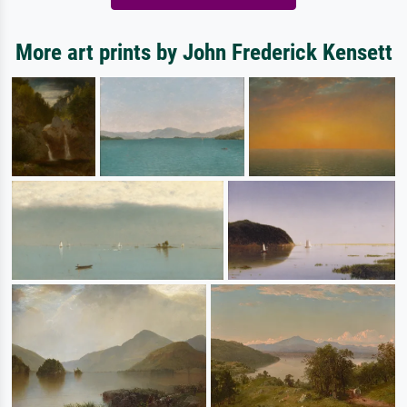
More art prints by John Frederick Kensett