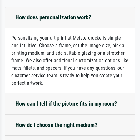
How does personalization work?
Personalizing your art print at Meisterdrucke is simple
and intuitive: Choose a frame, set the image size, pick a
printing medium, and add suitable glazing or a stretcher
frame. We also offer additional customization options like
mats, fillets, and spacers. If you have any questions, our
customer service team is ready to help you create your
perfect artwork.
How can I tell if the picture fits in my room?
How do I choose the right medium?