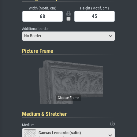
Width (Motif, cm)
Height (Motif, cm)
Additional border
No Border
Picture Frame
Medium & Stretcher
Medium
Canvas Leonardo (satin)