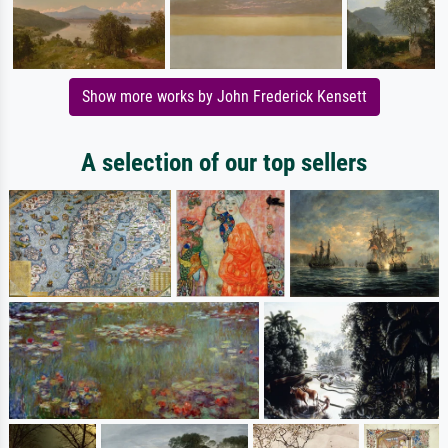
Show more works by John Frederick Kensett
A selection of our top sellers