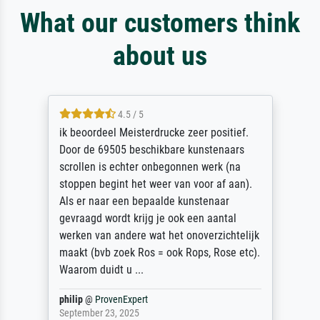
What our customers think
about us
4.5 / 5
ik beoordeel Meisterdrucke zeer positief.
Door de 69505 beschikbare kunstenaars
scrollen is echter onbegonnen werk (na
stoppen begint het weer van voor af aan).
Als er naar een bepaalde kunstenaar
gevraagd wordt krijg je ook een aantal
werken van andere wat het onoverzichtelijk
maakt (bvb zoek Ros = ook Rops, Rose etc).
Waarom duidt u ...
philip
@
ProvenExpert
September 23, 2025