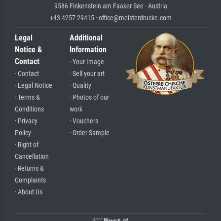
9586 Finkenstein am Faaker See · Austria
+43 4257 29415 · office@meisterdrucke.com
Legal
Additional
Notice &
Information
Contact
· Your Image
· Contact
· Sell your art
· Legal Notice
· Quality
· Terms &
· Photos of our
Conditions
work
· Privacy
· Vouchers
Policy
· Order Sample
· Right of
Cancellation
· Returns &
Complaints
· About Us