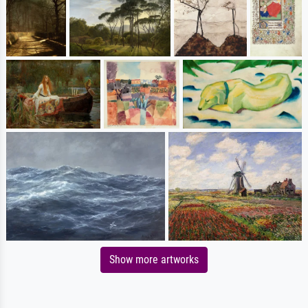
Show more artworks