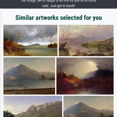
the image, we're happy to do this for you at no extra
cost. Just get in touch!
Similar artworks selected for you