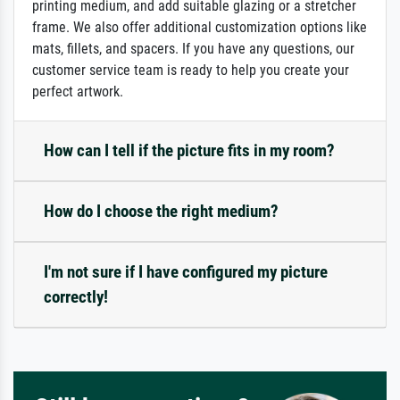
printing medium, and add suitable glazing or a stretcher
frame. We also offer additional customization options like
mats, fillets, and spacers. If you have any questions, our
customer service team is ready to help you create your
perfect artwork.
How can I tell if the picture fits in my room?
How do I choose the right medium?
I'm not sure if I have configured my picture
correctly!