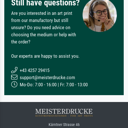
Still have questions?
Are you interested in an art print
from our manufactory but still
unsure? Do you need advice on
choosing the medium or help with
the order?
Our experts are happy to assist you.
+43 4257 29415
support@meisterdrucke.com
Mo-Do: 7:00 - 16:00 | Fr: 7:00 - 13:00
Kärntner Strasse 46