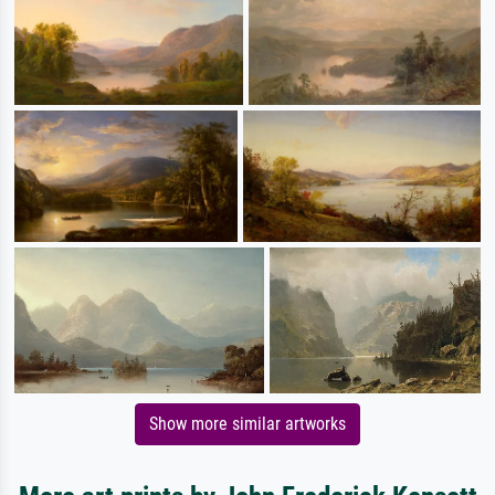
Show more similar artworks