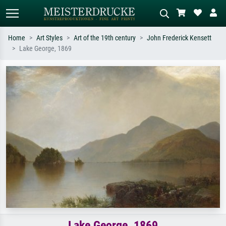
Home
Art Styles
Art of the 19th century
John Frederick Kensett
Lake George, 1869
Standard search
AI image search
Search by artist, work title or style –
Describe the scene – e.g. green
e.g. Monet, Starry Night,
meadow, abstract with lots of red, dark
Impressionism, Hokusai wave, nude.
oil painting, standing nude next to a
tree.
Lake George, 1869