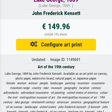
(Lake George, 1869. )
John Frederick Kensett
€ 149.96
Enthält 19% MwSt.
Configure art print
Undated · Image ID: 1149691
Art of the 19th century
Lake George, 1869 by John Frederick Kensett. Available as an art print on canvas,
photo paper, watercolor board, natural paper, or Japanese paper.
female ·
women ·
woman ·
people ·
landscape ·
painting ·
mountain ·
mountains ·
mountain range ·
country ·
lake ·
museum ·
geography ·
location ·
century ·
adirondacks ·
adirondack mountains ·
oil painting ·
united states of america ·
colour ·
the met ·
metropolitan museum of art ·
the metropolitan museum of art ·
19th
century ·
lake george ·
nineteenth century ·
american ·
america ·
geographical feature
·
oil on canvas ·
landscape ·
united states ·
john frederick kensett ·
jf kensett ·
john
kensett ·
kensett ·
john frederick ·
oil on canvas ·
heritage art ·
kensett ·
john f. ·