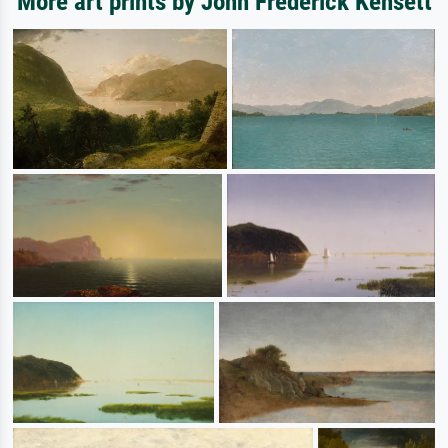
More art prints by John Frederick Kensett