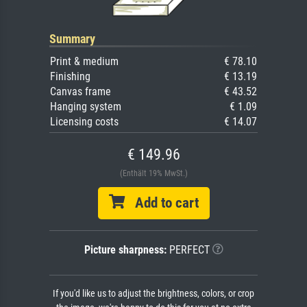
Summary
Print & medium
€ 78.10
Finishing
€ 13.19
Canvas frame
€ 43.52
Hanging system
€ 1.09
Licensing costs
€ 14.07
€ 149.96
(Enthält 19% MwSt.)
Add to cart
Picture sharpness:
PERFECT
If you'd like us to adjust the brightness, colors, or crop