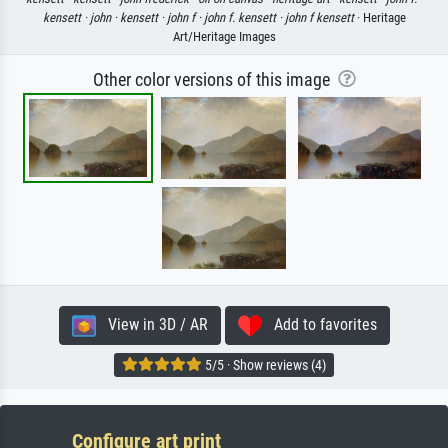
kensett ·
john ·
kensett ·
john f ·
john f. kensett ·
john f kensett
· Heritage
Art/Heritage Images
Other color versions of this image
View in 3D / AR
Add to favorites
5/5 · Show reviews (4)
Configure art print