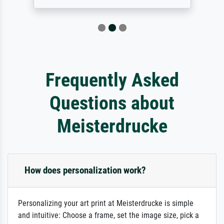
Frequently Asked
Questions about
Meisterdrucke
How does personalization work?
Personalizing your art print at Meisterdrucke is simple
and intuitive: Choose a frame, set the image size, pick a