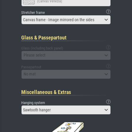
(Canvas Venezia)
Stretcher frame
Canvas frame - Image mirrored on the sides
Glass & Passepartout
Glass (including back panel)
Please select
Passepartout
No mat
Miscellaneous & Extras
Hanging system
Sawtooth hanger