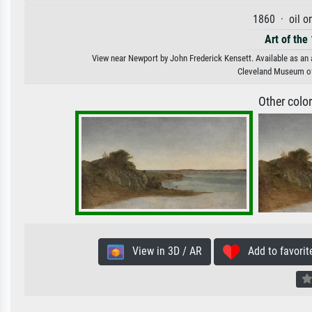
1860 · oil o
Art of the
View near Newport by John Frederick Kensett. Available as an a
Cleveland Museum of 
Other colo
View in 3D / AR
Add to favorit