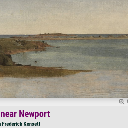
 near Newport
 Frederick Kensett