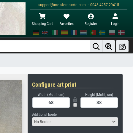
support@meisterdrucke.com · 0043 4257 29415
Shopping Cart
Favorites
Register
Login
Configure art print
Width (Motif, cm)
Height (Motif, cm)
Additional border
No Border