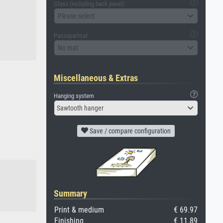
Glass (including back panel)
Please select
Passepartout
No mat
Miscellaneous & Extras
Hanging system
Sawtooth hanger
Save / compare configuration
Summary
Print & medium
€ 69.97
Finishing
€ 11.89