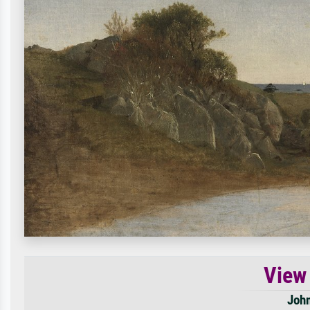
View
John