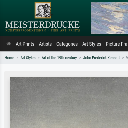
Art Prints
Artists
Categories
Art Styles
Picture Fr
Home
Art Styles
Art of the 19th century
John Frederick Kensett
V