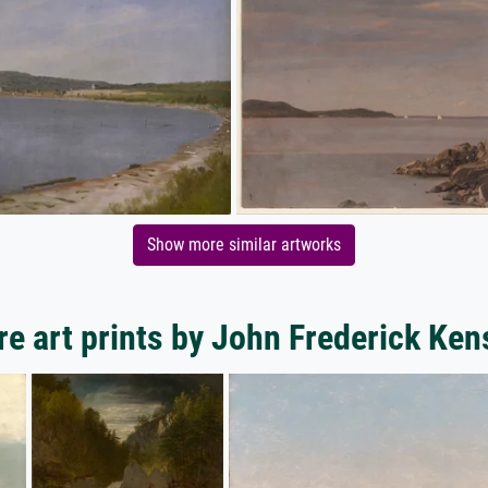
Show more similar artworks
e art prints by John Frederick Ken