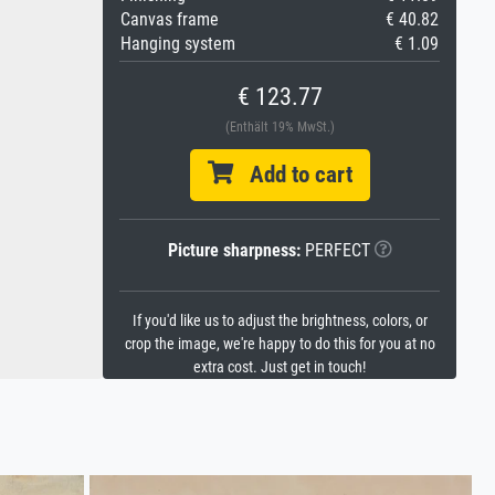
Canvas frame
€ 40.82
Hanging system
€ 1.09
€ 123.77
(Enthält 19% MwSt.)
Add to cart
Picture sharpness:
PERFECT
If you'd like us to adjust the brightness, colors, or
crop the image, we're happy to do this for you at no
extra cost. Just get in touch!