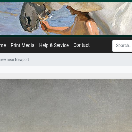
Contact
ame
Print Media
Help & Service
iew near Newport