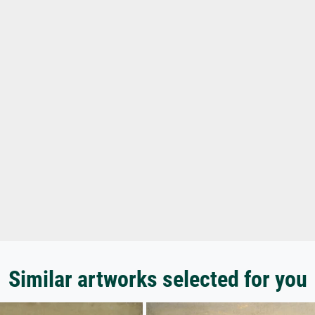
Similar artworks selected for you