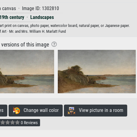
n canvas · Image ID: 1302810
 19th century
·
Landscapes
rt print on canvas, photo paper, watercolor board, natural paper, or Japanese paper.
Art · Mr. and Mrs. William H. Marlatt Fund
r versions of this image
es
Change wall color
View picture in a room
0 Reviews