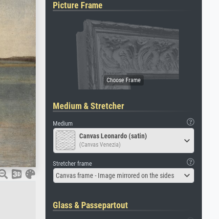
Picture Frame
Medium & Stretcher
Medium
Canvas Leonardo (satin)
(Canvas Venezia)
Stretcher frame
Canvas frame - Image mirrored on the sides
Glass & Passepartout