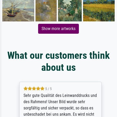
Show more artworks
What our customers think
about us
5 / 5
Sehr gute Qualität des Leinwanddrucks und
des Rahmens! Unser Bild wurde sehr
sorgfältig und sicher verpackt, so dass es
unbeschadet bei uns ankam. Es wird nicht