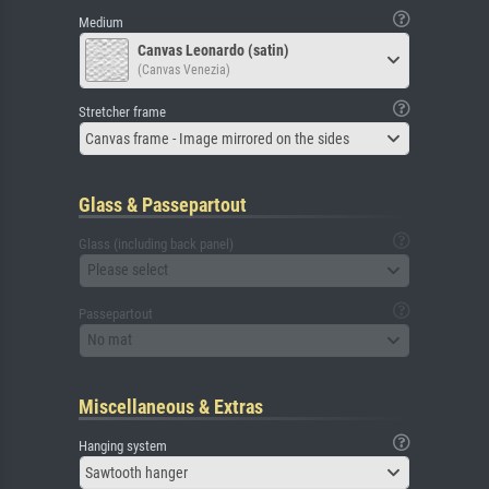
Medium
Canvas Leonardo (satin)
(Canvas Venezia)
Stretcher frame
Canvas frame - Image mirrored on the sides
Glass & Passepartout
Glass (including back panel)
Please select
Passepartout
No mat
Miscellaneous & Extras
Hanging system
Sawtooth hanger