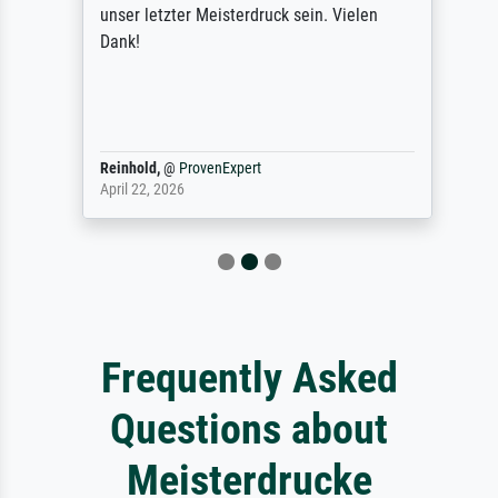
unser letzter Meisterdruck sein. Vielen
Dank!
Reinhold,
@
ProvenExpert
April 22, 2026
Frequently Asked
Questions about
Meisterdrucke