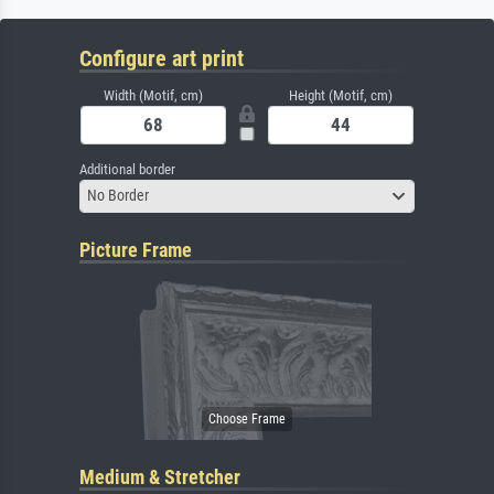
Configure art print
Width (Motif, cm)
Height (Motif, cm)
Additional border
No Border
Picture Frame
Medium & Stretcher