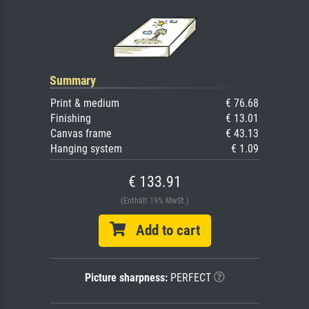
Summary
Print & medium
€ 76.68
Finishing
€ 13.01
Canvas frame
€ 43.13
Hanging system
€ 1.09
€ 133.91
(Enthält 19% MwSt.)
Add to cart
Picture sharpness:
PERFECT