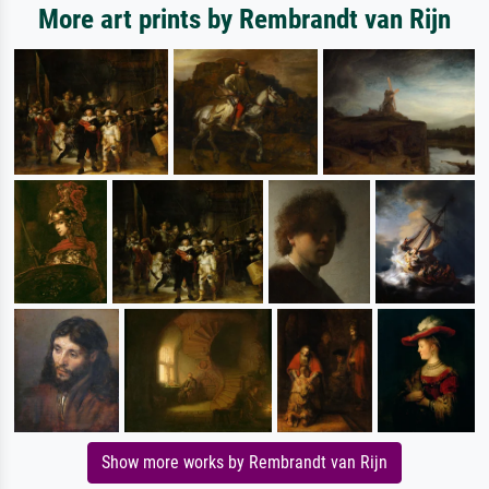
More art prints by Rembrandt van Rijn
Show more works by Rembrandt van Rijn