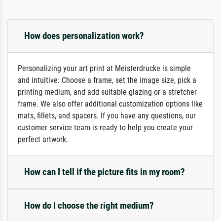
How does personalization work?
Personalizing your art print at Meisterdrucke is simple
and intuitive: Choose a frame, set the image size, pick a
printing medium, and add suitable glazing or a stretcher
frame. We also offer additional customization options like
mats, fillets, and spacers. If you have any questions, our
customer service team is ready to help you create your
perfect artwork.
How can I tell if the picture fits in my room?
How do I choose the right medium?