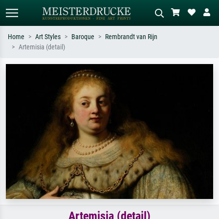
Home
Art Styles
Baroque
Rembrandt van Rijn
Artemisia (detail)
Standard search
AI image search
Search by artist, work title or style –
Describe the scene – e.g. green
e.g. Monet, Starry Night,
meadow, abstract with lots of red, dark
Impressionism, Hokusai wave, nude.
oil painting, standing nude next to a
tree.
Artemisia (detail)