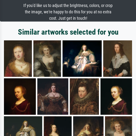
If you'd like us to adjust the brightness, colors, or crop
the image, we're happy to do this for you at no extra
cost. Just get in touch!
Similar artworks selected for you