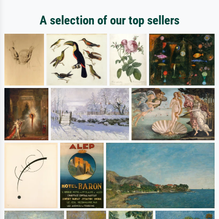
A selection of our top sellers