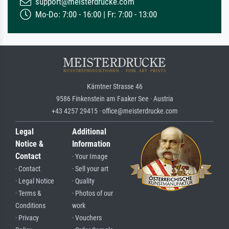
support@meisterdrucke.com
Mo-Do: 7:00 - 16:00 | Fr: 7:00 - 13:00
Kärntner Strasse 46
9586 Finkenstein am Faaker See · Austria
+43 4257 29415 · office@meisterdrucke.com
Legal
Additional
Notice &
Information
Contact
· Your Image
· Contact
· Sell your art
· Legal Notice
· Quality
· Terms &
· Photos of our
Conditions
work
· Privacy
· Vouchers