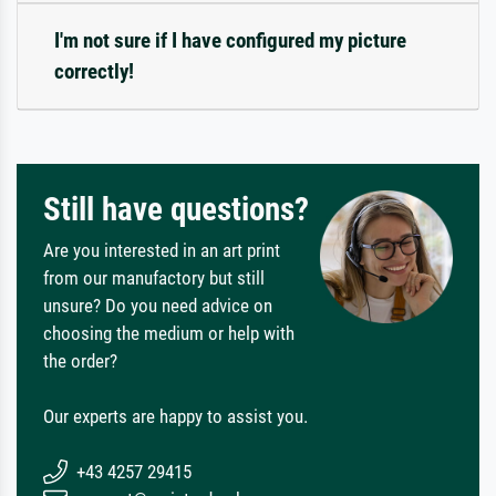
I'm not sure if I have configured my picture
correctly!
Still have questions?
Are you interested in an art print
from our manufactory but still
unsure? Do you need advice on
choosing the medium or help with
the order?
Our experts are happy to assist you.
+43 4257 29415