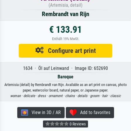
(Artemisia, detail)
Rembrandt van Rijn
€ 133.91
Enthält 19% MwSt.
Configure art print
1634 · Öl auf Leinwand · Image ID: 652690
Baroque
Artemisia (detail) by Rembrandt van Rijn. Available as an art print on canvas, photo
paper, watercolor board, natural paper, or Japanese paper.
woman ·
delicate ·
dress ·
ornament ·
chains ·
details ·
groom ·
hair ·
classic
View in 3D / AR
Add to favorites
0 Reviews