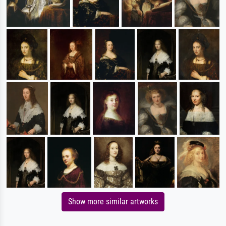
Show more similar artworks