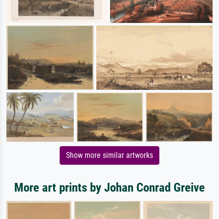
Show more similar artworks
More art prints by Johan Conrad Greive