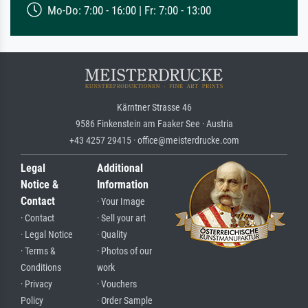
Mo-Do: 7:00 - 16:00 | Fr: 7:00 - 13:00
Kärntner Strasse 46
9586 Finkenstein am Faaker See · Austria
+43 4257 29415 · office@meisterdrucke.com
Legal
Additional
Notice &
Information
Contact
· Your Image
· Contact
· Sell your art
· Legal Notice
· Quality
· Terms &
· Photos of our
Conditions
work
· Privacy
· Vouchers
Policy
· Order Sample