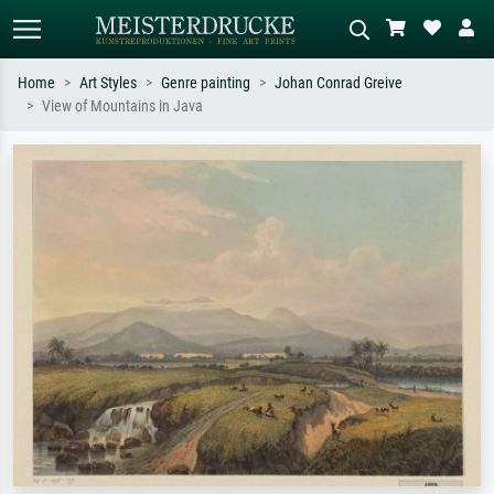
Home
Art Styles
Genre painting
Johan Conrad Greive
View of Mountains in Java
Standard search
AI image search
Search by artist, work title or style –
Describe the scene – e.g. green
e.g. Monet, Starry Night,
meadow, abstract with lots of red, dark
Impressionism, Hokusai wave, nude.
oil painting, standing nude next to a
tree.