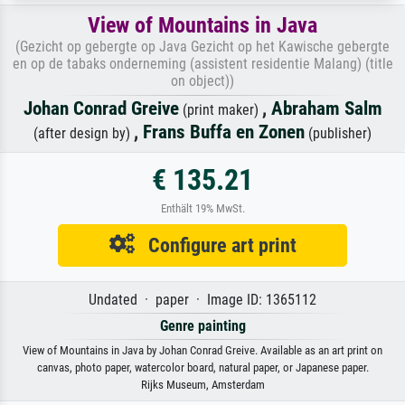
View of Mountains in Java
(Gezicht op gebergte op Java Gezicht op het Kawische gebergte
en op de tabaks onderneming (assistent residentie Malang) (title
on object))
Johan Conrad Greive
,
Abraham Salm
(print maker)
,
Frans Buffa en Zonen
(after design by)
(publisher)
€ 135.21
Enthält 19% MwSt.
Configure art print
Undated · paper · Image ID: 1365112
Genre painting
View of Mountains in Java by Johan Conrad Greive. Available as an art print on
canvas, photo paper, watercolor board, natural paper, or Japanese paper.
Rijks Museum, Amsterdam