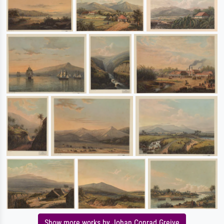
Show more works by Johan Conrad Greive