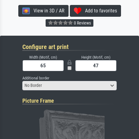
View in 3D / AR
Add to favorites
0 Reviews
Configure art print
Width (Motif, cm)
Height (Motif, cm)
Additional border
No Border
Picture Frame