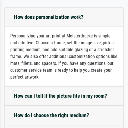
How does personalization work?
Personalizing your art print at Meisterdrucke is simple
and intuitive: Choose a frame, set the image size, pick a
printing medium, and add suitable glazing or a stretcher
frame. We also offer additional customization options like
mats, fillets, and spacers. If you have any questions, our
customer service team is ready to help you create your
perfect artwork.
How can I tell if the picture fits in my room?
How do I choose the right medium?