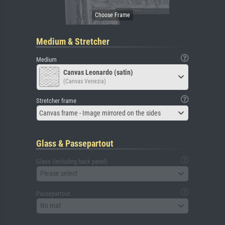
Medium & Stretcher
Medium
Canvas Leonardo (satin)
(Canvas Venezia)
Stretcher frame
Canvas frame - Image mirrored on the sides
Glass & Passepartout
Glass (including back panel)
Please select
Passepartout
No mat