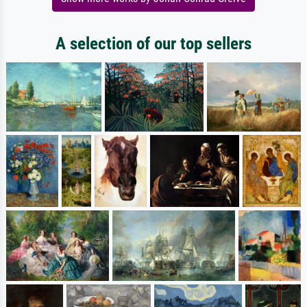
A selection of our top sellers