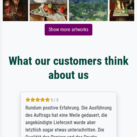
Show more artworks
What our customers think
about us
5 / 5
Rundum positive Erfahrung. Die Ausführung
des Auftrags hat eine Weile gedauert, die
angekündigte Lieferzeit wurde aber
letztlich sogar etwas unterschritten. Die