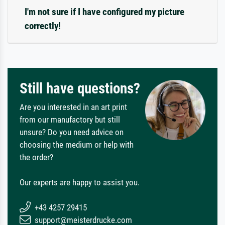
I'm not sure if I have configured my picture
correctly!
Still have questions?
Are you interested in an art print
from our manufactory but still
unsure? Do you need advice on
choosing the medium or help with
the order?
Our experts are happy to assist you.
+43 4257 29415
support@meisterdrucke.com