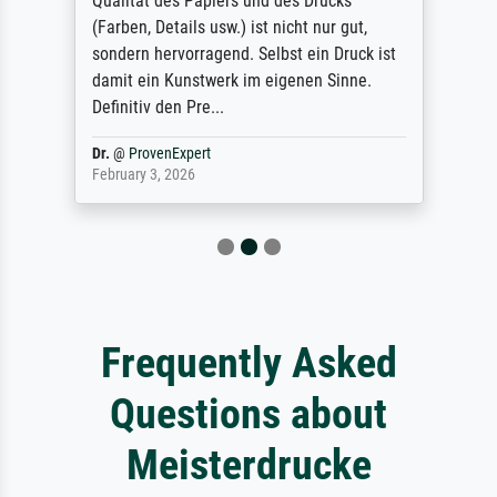
Qualität des Papiers und des Drucks
(Farben, Details usw.) ist nicht nur gut,
sondern hervorragend. Selbst ein Druck ist
damit ein Kunstwerk im eigenen Sinne.
Definitiv den Pre...
Dr.
@
ProvenExpert
February 3, 2026
Frequently Asked
Questions about
Meisterdrucke