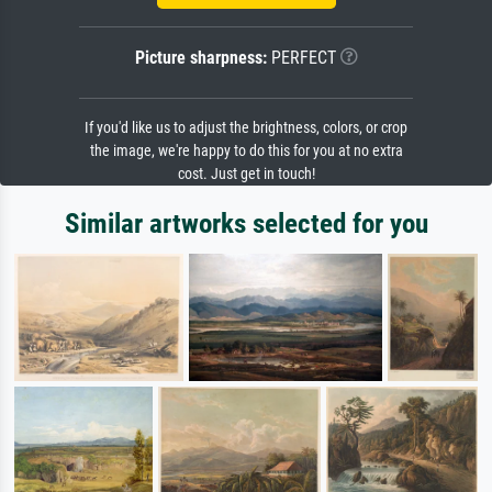
Picture sharpness:
PERFECT
If you'd like us to adjust the brightness, colors, or crop
the image, we're happy to do this for you at no extra
cost. Just get in touch!
Similar artworks selected for you