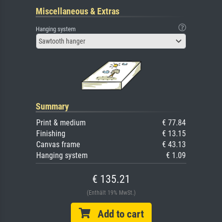
Miscellaneous & Extras
Hanging system
Sawtooth hanger
Summary
Print & medium
€ 77.84
Finishing
€ 13.15
Canvas frame
€ 43.13
Hanging system
€ 1.09
€ 135.21
(Enthält 19% MwSt.)
Add to cart