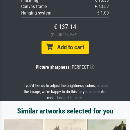
Finishing
€ 13.33
Canvas frame
€ 43.52
Hanging system
€ 1.09
€ 137.14
(Enthält 19% MwSt.)
Add to cart
Picture sharpness:
PERFECT
If you'd like us to adjust the brightness, colors, or crop
the image, we're happy to do this for you at no extra
cost. Just get in touch!
Similar artworks selected for you