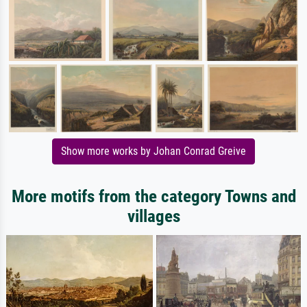
Show more works by Johan Conrad Greive
More motifs from the category Towns and
villages