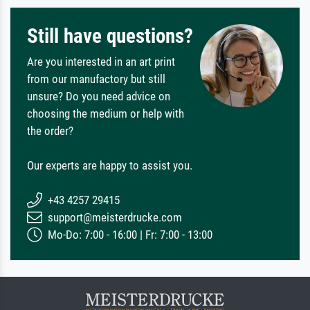
Still have questions?
Are you interested in an art print
from our manufactory but still
unsure? Do you need advice on
choosing the medium or help with
the order?
Our experts are happy to assist you.
+43 4257 29415
support@meisterdrucke.com
Mo-Do: 7:00 - 16:00 | Fr: 7:00 - 13:00