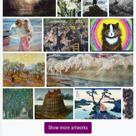
Show more artworks