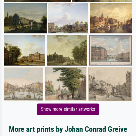
Show more similar artworks
More art prints by Johan Conrad Greive