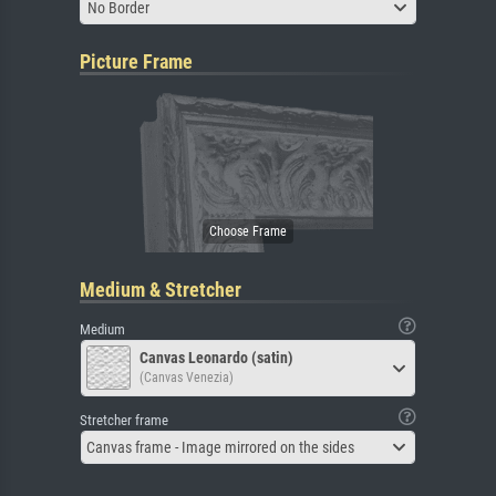
No Border
Picture Frame
Medium & Stretcher
Medium
Canvas Leonardo (satin)
(Canvas Venezia)
Stretcher frame
Canvas frame - Image mirrored on the sides