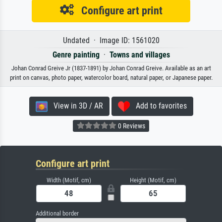
Configure art print
Undated · Image ID: 1561020
Genre painting
·
Towns and villages
Johan Conrad Greive Jr (1837-1891) by Johan Conrad Greive. Available as an art
print on canvas, photo paper, watercolor board, natural paper, or Japanese paper.
View in 3D / AR
Add to favorites
0 Reviews
Configure art print
Width (Motif, cm)
Height (Motif, cm)
Additional border