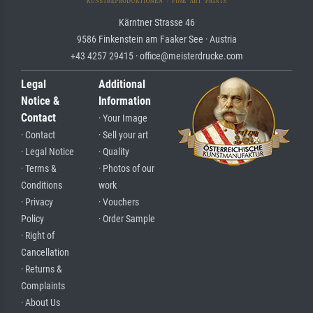
Kärntner Strasse 46
9586 Finkenstein am Faaker See · Austria
+43 4257 29415 · office@meisterdrucke.com
Legal
Additional
Notice &
Information
Contact
· Your Image
· Contact
· Sell your art
· Legal Notice
· Quality
· Terms &
· Photos of our
Conditions
work
· Privacy
· Vouchers
Policy
· Order Sample
· Right of
Cancellation
· Returns &
Complaints
· About Us