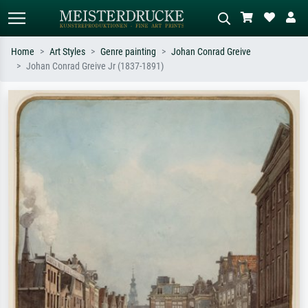
Home
Art Styles
Genre painting
Johan Conrad Greive
Johan Conrad Greive Jr (1837-1891)
Standard search
AI image search
Search by artist, work title or style –
Describe the scene – e.g. green
e.g. Monet, Starry Night,
meadow, abstract with lots of red, dark
Impressionism, Hokusai wave, nude.
oil painting, standing nude next to a
tree.