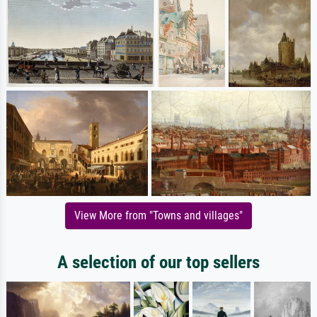
View More from "Towns and villages"
A selection of our top sellers