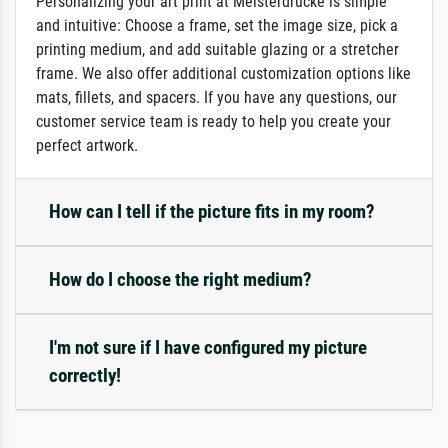
Personalizing your art print at Meisterdrucke is simple
and intuitive: Choose a frame, set the image size, pick a
printing medium, and add suitable glazing or a stretcher
frame. We also offer additional customization options like
mats, fillets, and spacers. If you have any questions, our
customer service team is ready to help you create your
perfect artwork.
How can I tell if the picture fits in my room?
How do I choose the right medium?
I'm not sure if I have configured my picture
correctly!