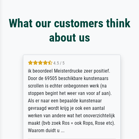
What our customers think
about us
4.5 / 5
ik beoordeel Meisterdrucke zeer positief.
Door de 69505 beschikbare kunstenaars
scrollen is echter onbegonnen werk (na
stoppen begint het weer van voor af aan).
Als er naar een bepaalde kunstenaar
gevraagd wordt krijg je ook een aantal
werken van andere wat het onoverzichtelijk
maakt (bvb zoek Ros = ook Rops, Rose etc).
Waarom duidt u ...