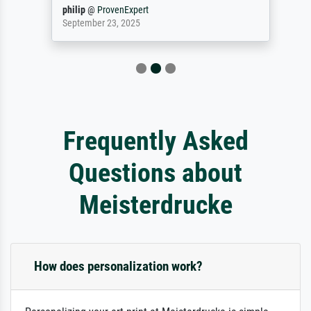
philip
@
ProvenExpert
September 23, 2025
Frequently Asked
Questions about
Meisterdrucke
How does personalization work?