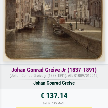
Johan Conrad Greive Jr (1837-1891)
(Johan Conrad Greive jr (1837-1891), Afb 010097010045)
Johan Conrad Greive
€ 137.14
Enthält 19% MwSt.