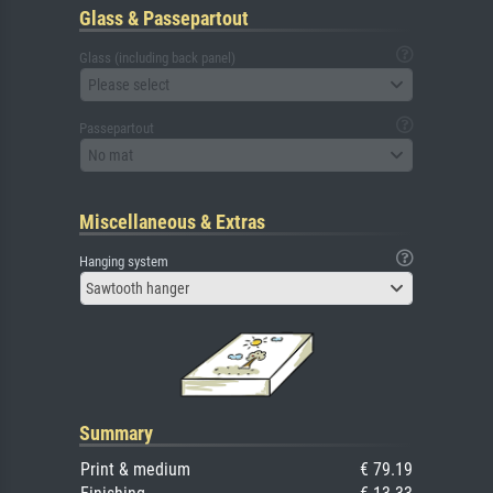
Glass & Passepartout
Glass (including back panel)
Please select
Passepartout
No mat
Miscellaneous & Extras
Hanging system
Sawtooth hanger
Summary
Print & medium
€ 79.19