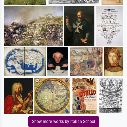
Show more works by Italian School