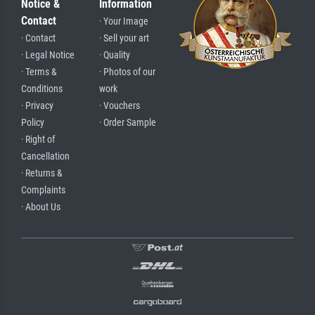
Notice &
Information
Contact
· Your Image
· Contact
· Sell your art
· Legal Notice
· Quality
· Terms &
· Photos of our
Conditions
work
· Privacy
· Vouchers
Policy
· Order Sample
· Right of
Cancellation
· Returns &
Complaints
· About Us