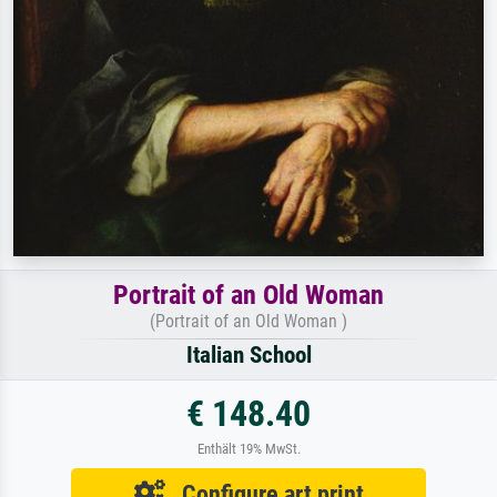
Portrait of an Old Woman
(Portrait of an Old Woman )
Italian School
€ 148.40
Enthält 19% MwSt.
Configure art print