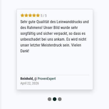
5 / 5
Sehr gute Qualität des Leinwanddrucks und
des Rahmens! Unser Bild wurde sehr
sorgfältig und sicher verpackt, so dass es
unbeschadet bei uns ankam. Es wird nicht
unser letzter Meisterdruck sein. Vielen
Dank!
Reinhold,
@
ProvenExpert
April 22, 2026