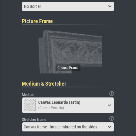
No Border
Picture Frame
Medium & Stretcher
Medium
Canvas Leonardo (satin)
(Canvas Venezia)
Stretcher frame
Canvas frame - Image mirrored on the sides