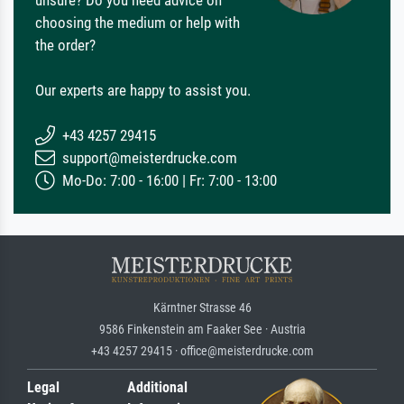
choosing the medium or help with
the order?
Our experts are happy to assist you.
+43 4257 29415
support@meisterdrucke.com
Mo-Do: 7:00 - 16:00 | Fr: 7:00 - 13:00
Kärntner Strasse 46
9586 Finkenstein am Faaker See · Austria
+43 4257 29415 · office@meisterdrucke.com
Legal
Additional