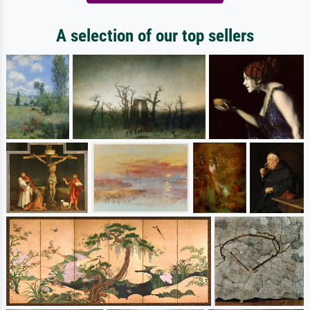
A selection of our top sellers