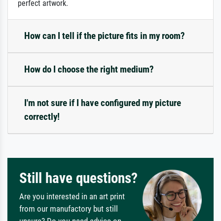
perfect artwork.
How can I tell if the picture fits in my room?
How do I choose the right medium?
I'm not sure if I have configured my picture
correctly!
Still have questions?
Are you interested in an art print
from our manufactory but still
unsure? Do you need advice on