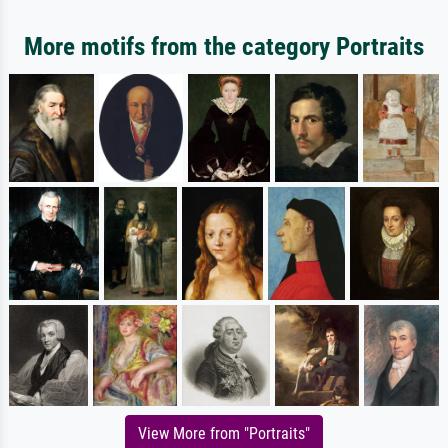
More motifs from the category Portraits
View More from "Portraits"