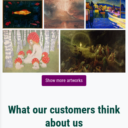
Show more artworks
What our customers think
about us