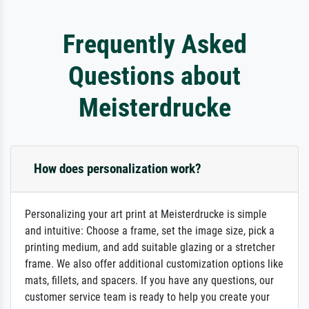
Frequently Asked
Questions about
Meisterdrucke
How does personalization work?
Personalizing your art print at Meisterdrucke is simple
and intuitive: Choose a frame, set the image size, pick a
printing medium, and add suitable glazing or a stretcher
frame. We also offer additional customization options like
mats, fillets, and spacers. If you have any questions, our
customer service team is ready to help you create your