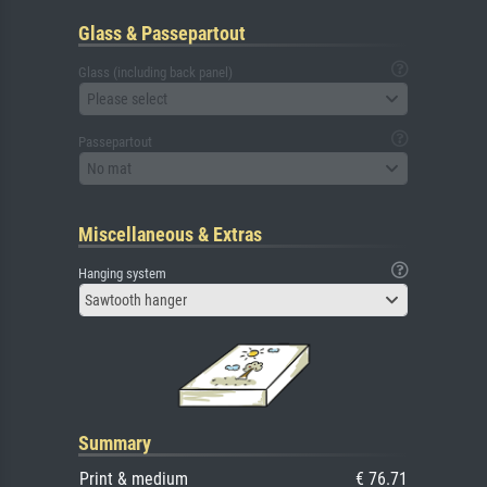
Glass & Passepartout
Glass (including back panel)
Please select
Passepartout
No mat
Miscellaneous & Extras
Hanging system
Sawtooth hanger
Summary
Print & medium
€ 76.71