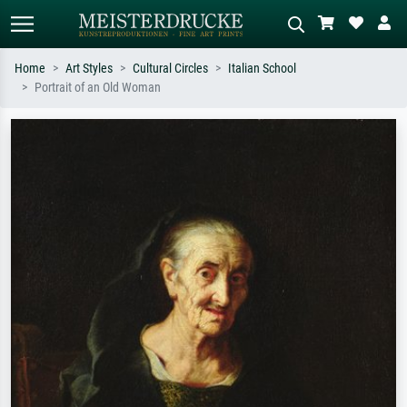
Home
Art Styles
Cultural Circles
Italian School
Portrait of an Old Woman
Standard search
AI image search
Search by artist, work title or style –
Describe the scene – e.g. green
e.g. Monet, Starry Night,
meadow, abstract with lots of red, dark
Impressionism, Hokusai wave, nude.
oil painting, standing nude next to a
tree.