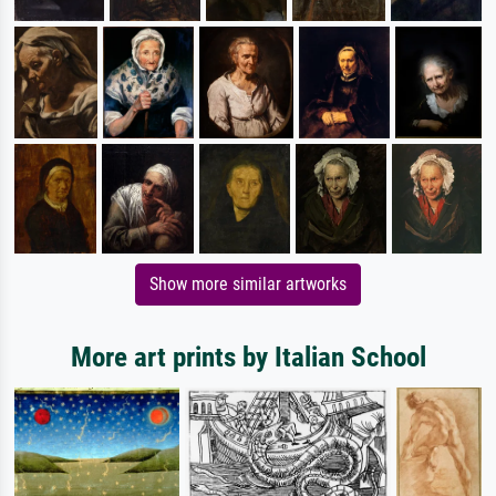
Show more similar artworks
More art prints by Italian School