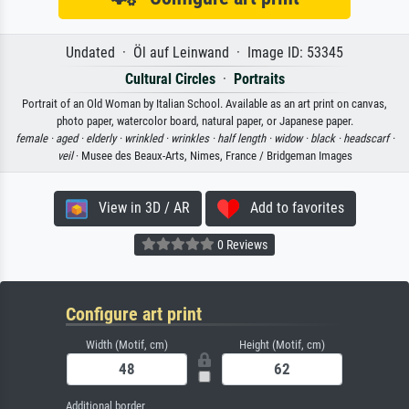
Undated · Öl auf Leinwand · Image ID: 53345
Cultural Circles
·
Portraits
Portrait of an Old Woman by Italian School. Available as an art print on canvas,
photo paper, watercolor board, natural paper, or Japanese paper.
female ·
aged ·
elderly ·
wrinkled ·
wrinkles ·
half length ·
widow ·
black ·
headscarf ·
veil
· Musee des Beaux-Arts, Nimes, France / Bridgeman Images
View in 3D / AR
Add to favorites
0 Reviews
Configure art print
Width (Motif, cm)
Height (Motif, cm)
Additional border