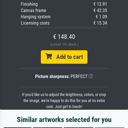
Finishing
€ 12.91
Canvas frame
€ 42.35
Hanging system
€ 1.09
Licensing costs
€ 15.34
€ 148.40
(Enthält 19% MwSt.)
Add to cart
Picture sharpness:
PERFECT
If you'd like us to adjust the brightness, colors, or crop
the image, we're happy to do this for you at no extra
cost. Just get in touch!
Similar artworks selected for you