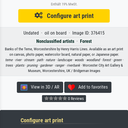
Enthält 19% MwSt.
Configure art print
Undated · oil on board · Image ID: 376415
Nonclassified artists
·
Forest
Banks of the Teme, Worcestershire by Henry Harris Lines. Available as an art print
on canvas, photo paper, watercolor board, natural paper, or Japanese paper.
teme ·
river ·
stream ·
path ·
nature ·
landscape ·
woods ·
woodland ·
forest ·
green ·
trees ·
plants ·
pruning ·
gardener ·
ranger ·
riverbank
· Worcester City Art Gallery &
Museum, Worcestershire, UK / Bridgeman Images
View in 3D / AR
Add to favorites
0 Reviews
Configure art print