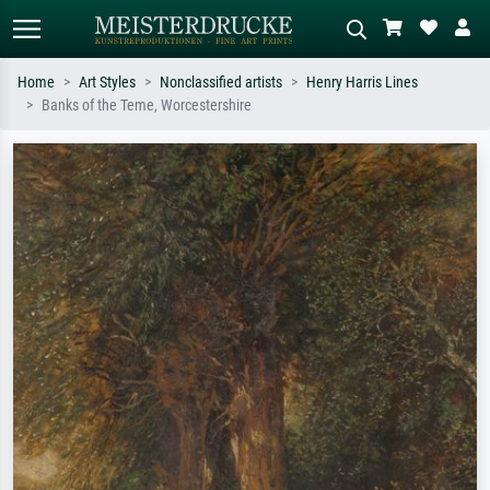
Home
Art Styles
Nonclassified artists
Henry Harris Lines
Banks of the Teme, Worcestershire
Standard search
AI image search
Search by artist, work title or style –
Describe the scene – e.g. green
e.g. Monet, Starry Night,
meadow, abstract with lots of red, dark
Impressionism, Hokusai wave, nude.
oil painting, standing nude next to a
tree.