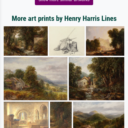
More art prints by Henry Harris Lines