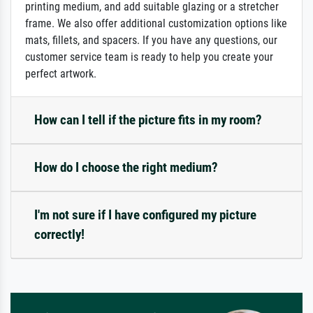
printing medium, and add suitable glazing or a stretcher
frame. We also offer additional customization options like
mats, fillets, and spacers. If you have any questions, our
customer service team is ready to help you create your
perfect artwork.
How can I tell if the picture fits in my room?
How do I choose the right medium?
I'm not sure if I have configured my picture
correctly!