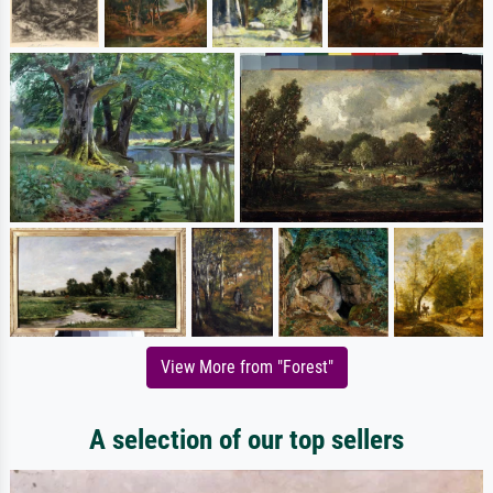
View More from "Forest"
A selection of our top sellers