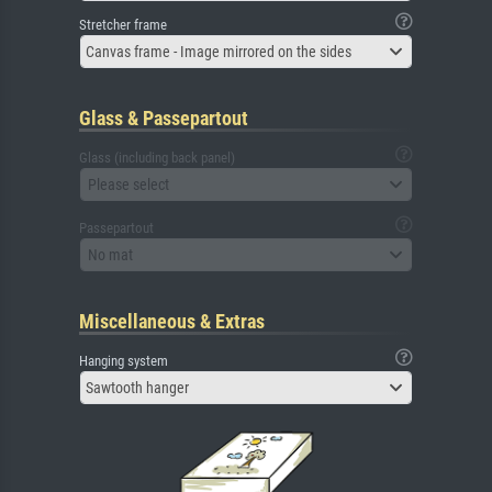
Stretcher frame
Canvas frame - Image mirrored on the sides
Glass & Passepartout
Glass (including back panel)
Please select
Passepartout
No mat
Miscellaneous & Extras
Hanging system
Sawtooth hanger