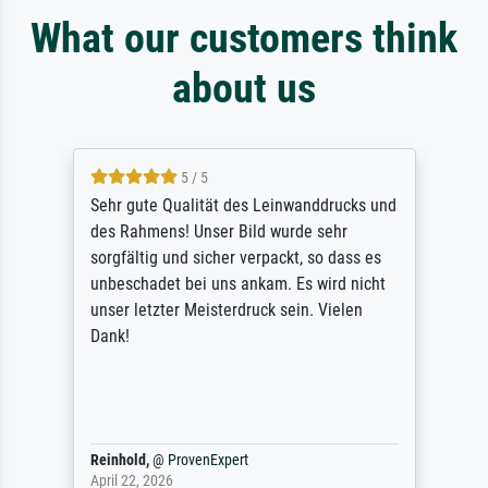
What our customers think
about us
5 / 5
Sehr gute Qualität des Leinwanddrucks und
des Rahmens! Unser Bild wurde sehr
sorgfältig und sicher verpackt, so dass es
unbeschadet bei uns ankam. Es wird nicht
unser letzter Meisterdruck sein. Vielen
Dank!
Reinhold,
@
ProvenExpert
April 22, 2026