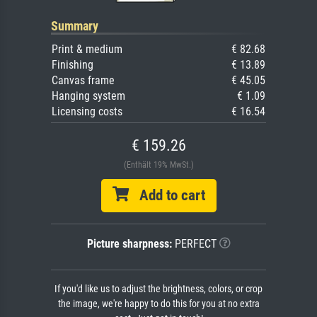
Summary
Print & medium
€ 82.68
Finishing
€ 13.89
Canvas frame
€ 45.05
Hanging system
€ 1.09
Licensing costs
€ 16.54
€ 159.26
(Enthält 19% MwSt.)
Add to cart
Picture sharpness:
PERFECT
If you'd like us to adjust the brightness, colors, or crop
the image, we're happy to do this for you at no extra