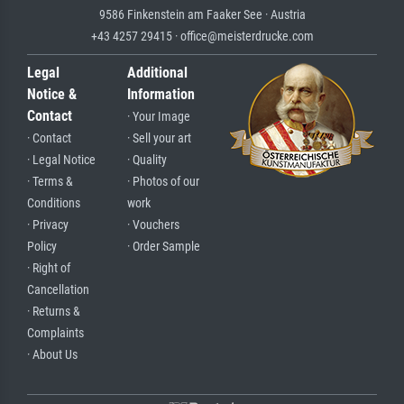
9586 Finkenstein am Faaker See · Austria
+43 4257 29415 · office@meisterdrucke.com
Legal
Additional
Notice &
Information
Contact
· Your Image
· Contact
· Sell your art
· Legal Notice
· Quality
· Terms &
· Photos of our
Conditions
work
· Privacy
· Vouchers
Policy
· Order Sample
· Right of
Cancellation
· Returns &
Complaints
· About Us