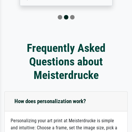
Frequently Asked
Questions about
Meisterdrucke
How does personalization work?
Personalizing your art print at Meisterdrucke is simple
and intuitive: Choose a frame, set the image size, pick a