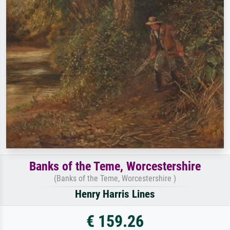
Banks of the Teme, Worcestershire
(Banks of the Teme, Worcestershire )
Henry Harris Lines
€ 159.26