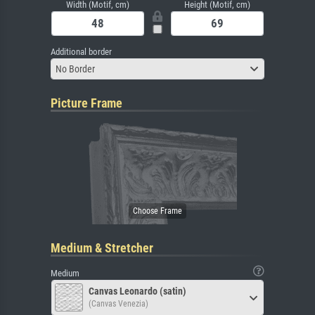
Width (Motif, cm)
Height (Motif, cm)
Additional border
No Border
Picture Frame
Medium & Stretcher
Medium
Canvas Leonardo (satin)
(Canvas Venezia)