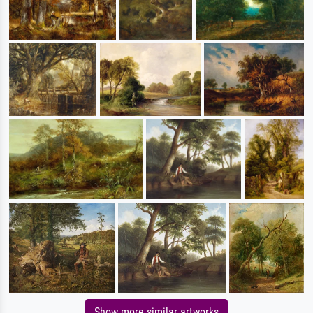
Show more similar artworks