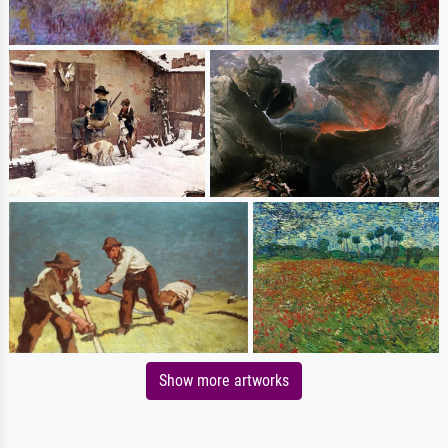
Show more artworks