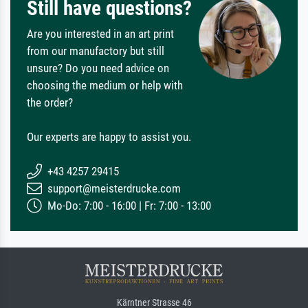
Still have questions?
Are you interested in an art print
from our manufactory but still
unsure? Do you need advice on
choosing the medium or help with
the order?
Our experts are happy to assist you.
+43 4257 29415
support@meisterdrucke.com
Mo-Do: 7:00 - 16:00 | Fr: 7:00 - 13:00
Kärntner Strasse 46