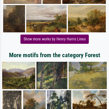
Show more works by Henry Harris Lines
More motifs from the category Forest