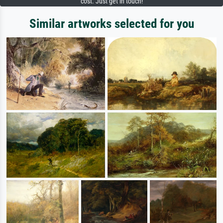
cost. Just get in touch!
Similar artworks selected for you