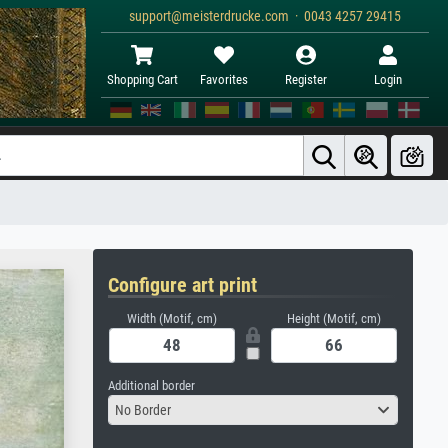
support@meisterdrucke.com · 0043 4257 29415
Shopping Cart
Favorites
Register
Login
Configure art print
Width (Motif, cm)
Height (Motif, cm)
Additional border
No Border