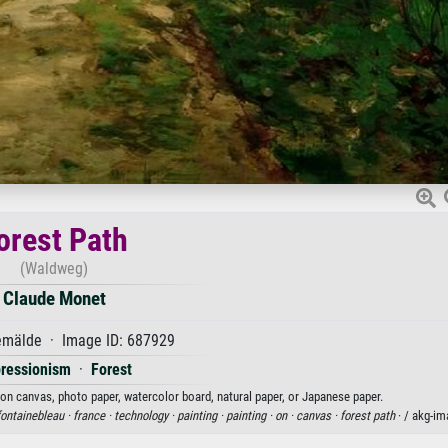
orest Path
(Waldweg)
Claude Monet
mälde · Image ID: 687929
ressionism
·
Forest
 on canvas, photo paper, watercolor board, natural paper, or Japanese paper.
fontainebleau ·
france ·
technology ·
painting ·
painting ·
on ·
canvas ·
forest path
· / akg-i