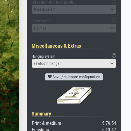
Glass (including back panel)
Please select
Passepartout
No mat
Miscellaneous & Extras
Hanging system
Sawtooth hanger
Save / compare configuration
Summary
Print & medium
€ 79.54
Finishing
€ 13.47