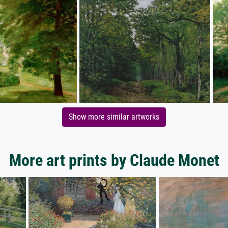
Show more similar artworks
More art prints by Claude Monet