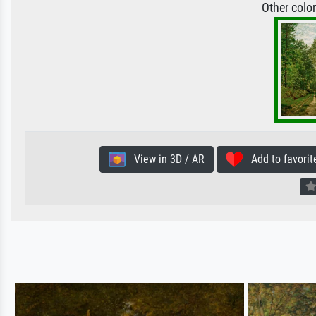
Other colo
View in 3D / AR
Add to favorit