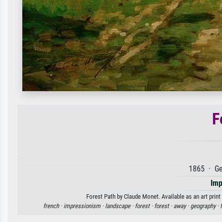
F
1865 · Ge
Imp
Forest Path by Claude Monet. Available as an art print
french ·
impressionism ·
landscape ·
forest ·
forest ·
away ·
geography ·