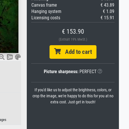
Canvas frame
€ 43.89
Hanging system
€ 1.09
Licensing costs
€ 15.91
€ 153.90
(Enthält 19% MwSt.)
Add to cart
Picture sharpness:
PERFECT
If you'd like us to adjust the brightness, colors, or
crop the image, we're happy to do this for you at no
extra cost. Just get in touch!
mages