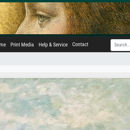
Contact
ame
Print Media
Help & Service