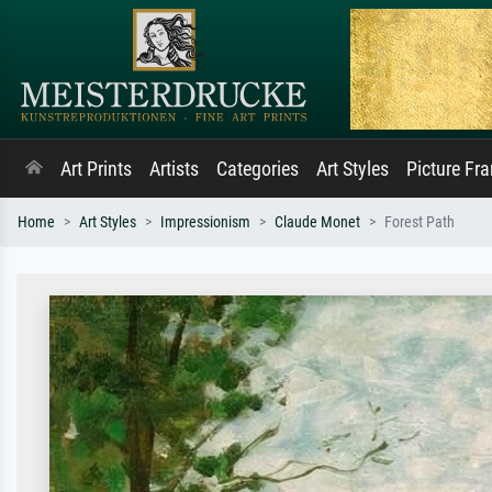
Art Prints
Artists
Categories
Art Styles
Picture Fr
Home
Art Styles
Impressionism
Claude Monet
Forest Path