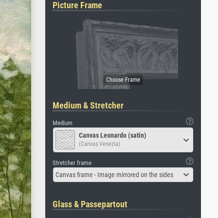
Picture Frame
Medium & Stretcher
Medium
Canvas Leonardo (satin)
(Canvas Venezia)
Stretcher frame
Canvas frame - Image mirrored on the sides
Glass & Passepartout