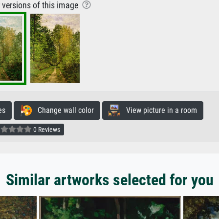
r versions of this image
es
Change wall color
View picture in a room
0 Reviews
Similar artworks selected for you