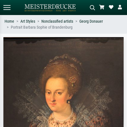
Home
Art Styles
Nonclassified artists
Georg Donauer
Portrait Barbara Sophie of Brandenburg
Standard search
AI image search
Search by artist, work title or style –
Describe the scene – e.g. green
e.g. Monet, Starry Night,
meadow, abstract with lots of red, dark
Impressionism, Hokusai wave, nude.
oil painting, standing nude next to a
tree.