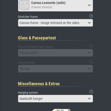
Canvas Leonardo (satin)
(Canvas Venezia)
Stretcher frame
Canvas frame - Image mirrored on the sides
Glass & Passepartout
Glass (including back panel)
Please select
Passepartout
No mat
Miscellaneous & Extras
Hanging system
Sawtooth hanger