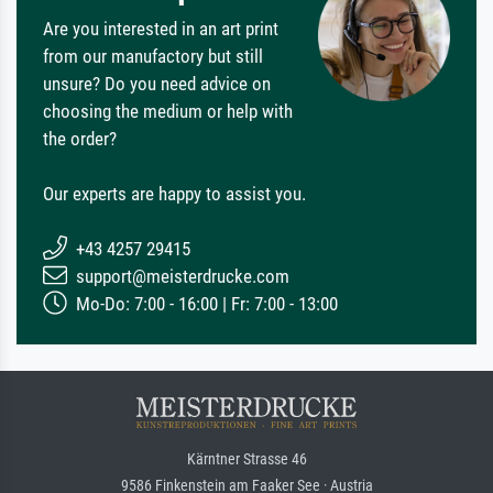
Are you interested in an art print
from our manufactory but still
unsure? Do you need advice on
choosing the medium or help with
the order?
Our experts are happy to assist you.
+43 4257 29415
support@meisterdrucke.com
Mo-Do: 7:00 - 16:00 | Fr: 7:00 - 13:00
Kärntner Strasse 46
9586 Finkenstein am Faaker See · Austria