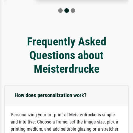
Frequently Asked
Questions about
Meisterdrucke
How does personalization work?
Personalizing your art print at Meisterdrucke is simple
and intuitive: Choose a frame, set the image size, pick a
printing medium, and add suitable glazing or a stretcher