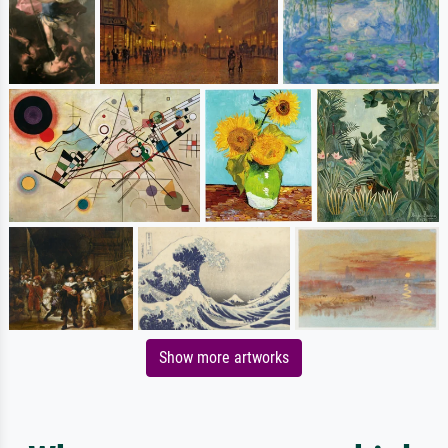
Show more artworks