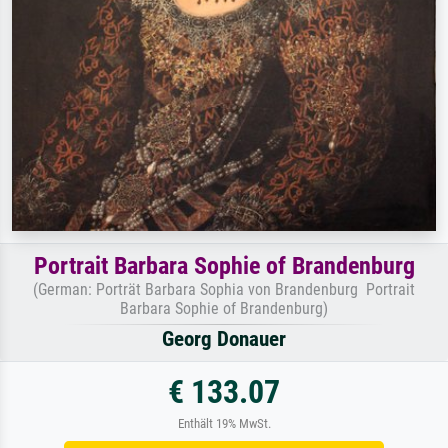
Portrait Barbara Sophie of Brandenburg
(German: Porträt Barbara Sophia von Brandenburg Portrait
Barbara Sophie of Brandenburg)
Georg Donauer
€ 133.07
Enthält 19% MwSt.