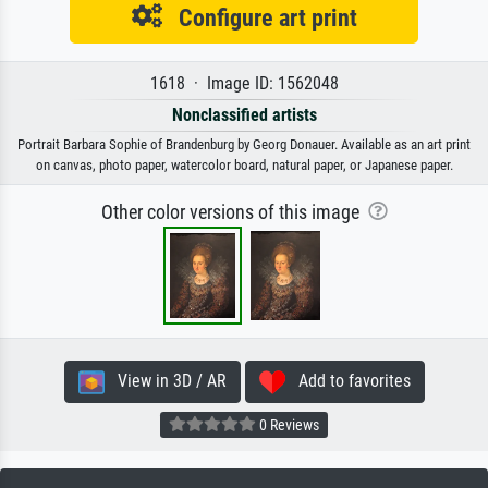
Configure art print
1618 · Image ID: 1562048
Nonclassified artists
Portrait Barbara Sophie of Brandenburg by Georg Donauer. Available as an art print
on canvas, photo paper, watercolor board, natural paper, or Japanese paper.
Other color versions of this image
View in 3D / AR
Add to favorites
0 Reviews