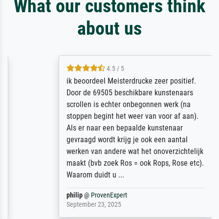
What our customers think
about us
4.5 / 5
ik beoordeel Meisterdrucke zeer positief.
Door de 69505 beschikbare kunstenaars
scrollen is echter onbegonnen werk (na
stoppen begint het weer van voor af aan).
Als er naar een bepaalde kunstenaar
gevraagd wordt krijg je ook een aantal
werken van andere wat het onoverzichtelijk
maakt (bvb zoek Ros = ook Rops, Rose etc).
Waarom duidt u ...
philip
@
ProvenExpert
September 23, 2025