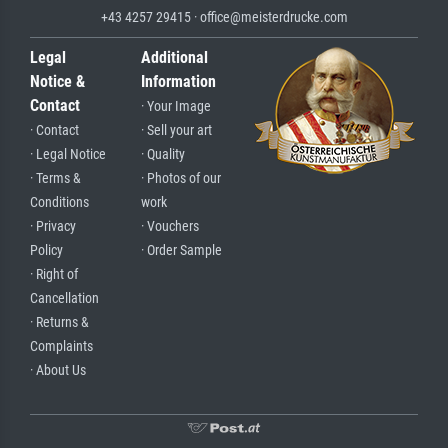
+43 4257 29415 · office@meisterdrucke.com
Legal
Additional
Notice &
Information
Contact
· Your Image
· Contact
· Sell your art
· Legal Notice
· Quality
· Terms &
· Photos of our
Conditions
work
· Privacy
· Vouchers
Policy
· Order Sample
· Right of
Cancellation
· Returns &
Complaints
· About Us