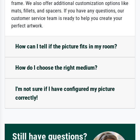
frame. We also offer additional customization options like
mats, fillets, and spacers. If you have any questions, our
customer service team is ready to help you create your
perfect artwork.
How can I tell if the picture fits in my room?
How do I choose the right medium?
I'm not sure if I have configured my picture
correctly!
Still have questions?