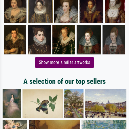
Show more similar artworks
A selection of our top sellers