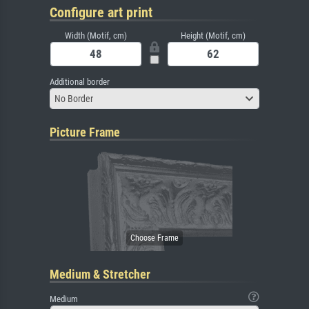
Configure art print
Width (Motif, cm)
Height (Motif, cm)
Additional border
No Border
Picture Frame
Medium & Stretcher
Medium