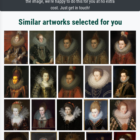
the image, we're happy to do this for you at no extra
cost. Just get in touch!
Similar artworks selected for you