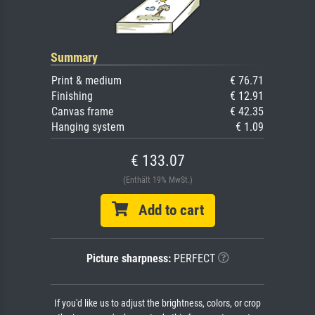
Summary
Print & medium
€ 76.71
Finishing
€ 12.91
Canvas frame
€ 42.35
Hanging system
€ 1.09
€ 133.07
(Enthält 19% MwSt.)
Add to cart
Picture sharpness:
PERFECT
If you'd like us to adjust the brightness, colors, or crop