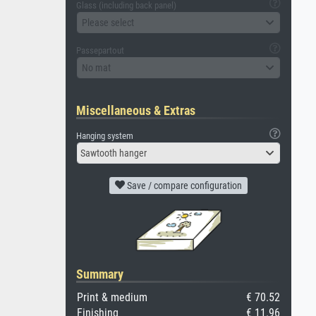
Glass (including back panel)
Please select
Passepartout
No mat
Miscellaneous & Extras
Hanging system
Sawtooth hanger
Save / compare configuration
Summary
Print & medium
€ 70.52
Finishing
€ 11.96