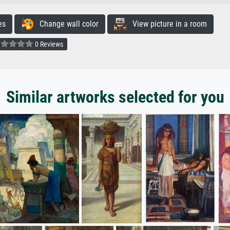
es
Change wall color
View picture in a room
0 Reviews
Similar artworks selected for you