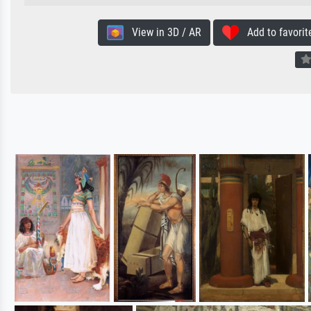
View in 3D / AR
Add to favorit