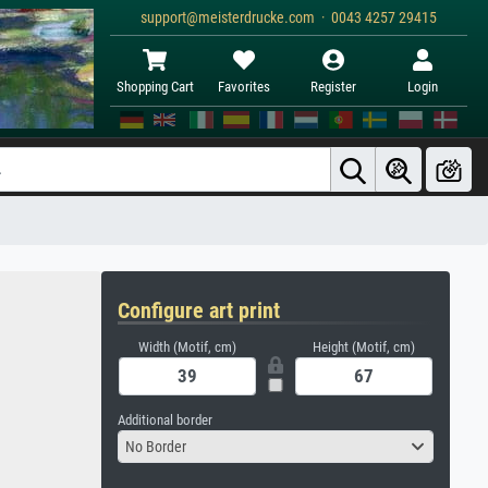
support@meisterdrucke.com · 0043 4257 29415
Shopping Cart
Favorites
Register
Login
Configure art print
Width (Motif, cm)
Height (Motif, cm)
Additional border
No Border