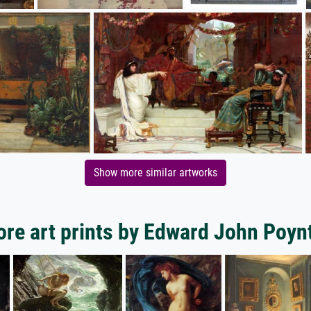
Show more similar artworks
re art prints by Edward John Poyn