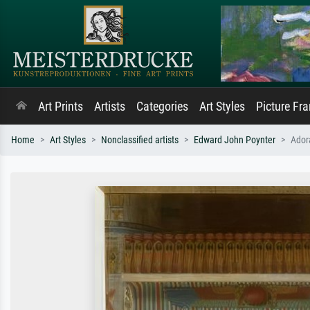
Art Prints
Artists
Categories
Art Styles
Picture Fr
Home
Art Styles
Nonclassified artists
Edward John Poynter
Ador