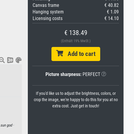
Canvas frame
€ 40.82
Hanging system
€ 1.09
Licensing costs
€ 14.10
€ 138.49
(Enthält 19% MwSt.)
Add to cart
Picture sharpness:
PERFECT
If you'd like us to adjust the brightness, colors, or
crop the image, we're happy to do this for you at no
extra cost. Just get in touch!
·
sun god ·