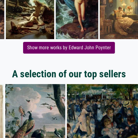
Show more works by Edward John Poynter
A selection of our top sellers