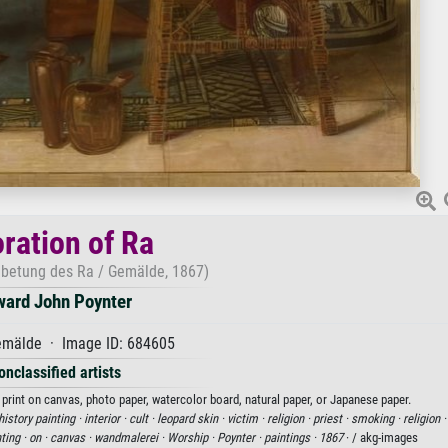
ration of Ra
Anbetung des Ra / Gemälde, 1867)
ward John Poynter
mälde · Image ID: 684605
onclassified artists
 print on canvas, photo paper, watercolor board, natural paper, or Japanese paper.
history painting ·
interior ·
cult ·
leopard skin ·
victim ·
religion ·
priest ·
smoking ·
religion 
ting ·
on ·
canvas ·
wandmalerei ·
Worship ·
Poynter ·
paintings ·
1867
· / akg-images