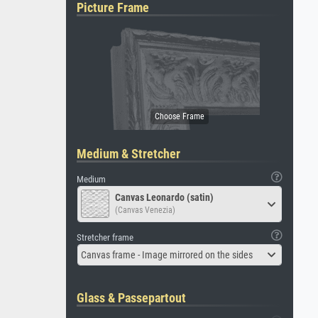
Picture Frame
Medium & Stretcher
Medium
Canvas Leonardo (satin)
(Canvas Venezia)
Stretcher frame
Canvas frame - Image mirrored on the sides
Glass & Passepartout