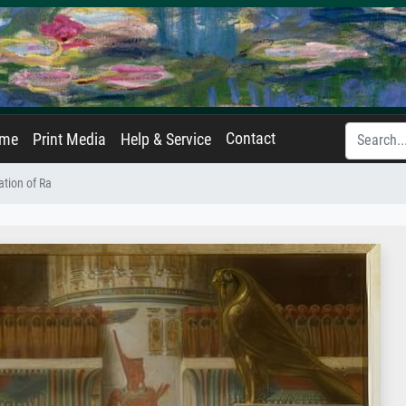
Contact
ame
Print Media
Help & Service
ation of Ra