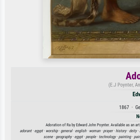
Ado
(E.J Poynter, 
Ed
1867 · Ge
N
Adoration of Ra by Edward John Poynter. Available as an art
adorant ·
egypt ·
worship ·
general ·
english ·
woman ·
prayer ·
history ·
deity ·
scene ·
geography ·
egypt ·
people ·
technology ·
painting ·
pain