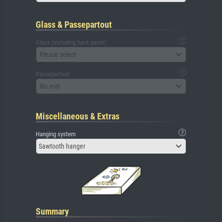
Glass & Passepartout
Glass (including back panel)
Please select
Passepartout
No mat
Miscellaneous & Extras
Hanging system
Sawtooth hanger
Summary