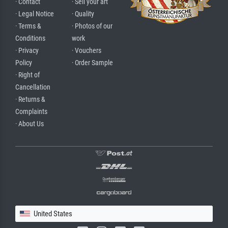
· Contact
· Sell your art
· Legal Notice
· Quality
· Terms &
· Photos of our
Conditions
work
· Privacy
· Vouchers
Policy
· Order Sample
· Right of
Cancellation
· Returns &
Complaints
· About Us
United States