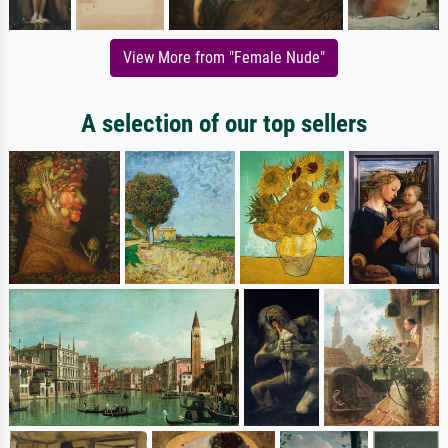
View More from "Female Nude"
A selection of our top sellers