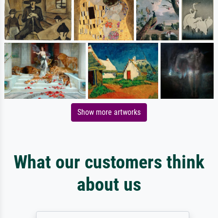
Show more artworks
What our customers think
about us