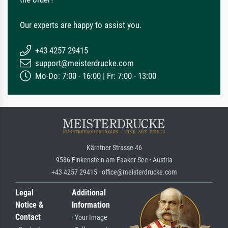
Our experts are happy to assist you.
+43 4257 29415
support@meisterdrucke.com
Mo-Do: 7:00 - 16:00 | Fr: 7:00 - 13:00
Kärntner Strasse 46
9586 Finkenstein am Faaker See · Austria
+43 4257 29415 · office@meisterdrucke.com
Legal
Additional
Notice &
Information
Contact
· Your Image