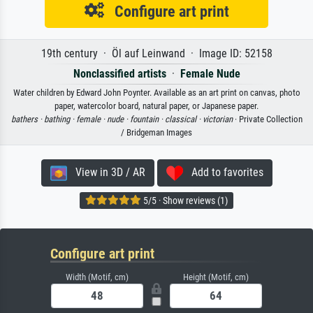
Configure art print
19th century · Öl auf Leinwand · Image ID: 52158
Nonclassified artists
·
Female Nude
Water children by Edward John Poynter. Available as an art print on canvas, photo
paper, watercolor board, natural paper, or Japanese paper.
bathers ·
bathing ·
female ·
nude ·
fountain ·
classical ·
victorian
· Private Collection
/ Bridgeman Images
View in 3D / AR
Add to favorites
5/5 · Show reviews (1)
Configure art print
Width (Motif, cm)
Height (Motif, cm)