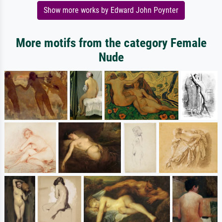
Show more works by Edward John Poynter
More motifs from the category Female
Nude