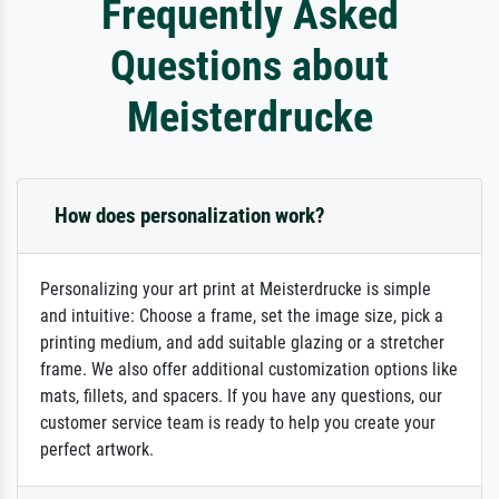
Frequently Asked
Questions about
Meisterdrucke
How does personalization work?
Personalizing your art print at Meisterdrucke is simple
and intuitive: Choose a frame, set the image size, pick a
printing medium, and add suitable glazing or a stretcher
frame. We also offer additional customization options like
mats, fillets, and spacers. If you have any questions, our
customer service team is ready to help you create your
perfect artwork.