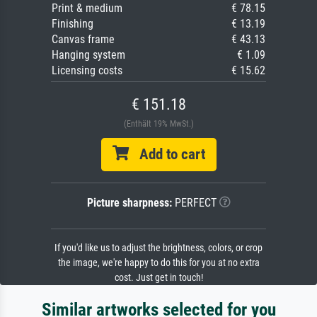
Print & medium
€ 78.15
Finishing
€ 13.19
Canvas frame
€ 43.13
Hanging system
€ 1.09
Licensing costs
€ 15.62
€ 151.18
(Enthält 19% MwSt.)
Add to cart
Picture sharpness:
PERFECT
If you'd like us to adjust the brightness, colors, or crop
the image, we're happy to do this for you at no extra
cost. Just get in touch!
Similar artworks selected for you