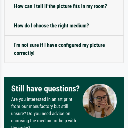
How can I tell if the picture fits in my room?
How do I choose the right medium?
I'm not sure if I have configured my picture
correctly!
Still have questions?
Are you interested in an art print
from our manufactory but still
unsure? Do you need advice on
choosing the medium or help with
the order?