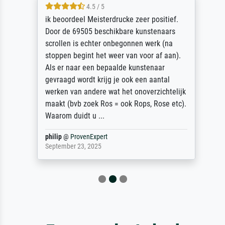
4.5 / 5
ik beoordeel Meisterdrucke zeer positief.
Door de 69505 beschikbare kunstenaars
scrollen is echter onbegonnen werk (na
stoppen begint het weer van voor af aan).
Als er naar een bepaalde kunstenaar
gevraagd wordt krijg je ook een aantal
werken van andere wat het onoverzichtelijk
maakt (bvb zoek Ros = ook Rops, Rose etc).
Waarom duidt u ...
philip
@
ProvenExpert
September 23, 2025