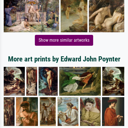
Show more similar artworks
More art prints by Edward John Poynter