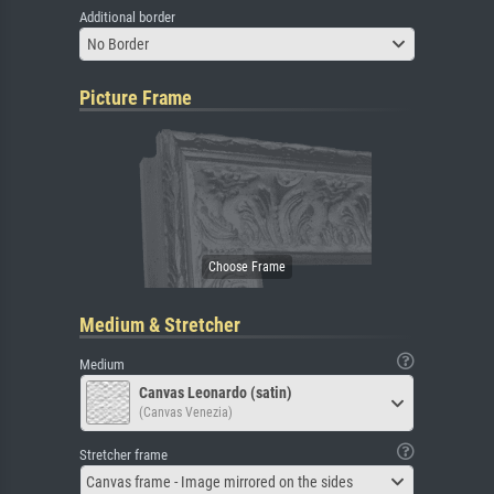
Additional border
No Border
Picture Frame
Medium & Stretcher
Medium
Canvas Leonardo (satin)
(Canvas Venezia)
Stretcher frame
Canvas frame - Image mirrored on the sides