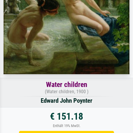
Water children
(Water children, 1900 )
Edward John Poynter
€ 151.18
Enthält 19% MwSt.