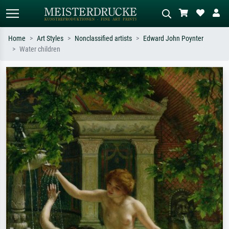
Home
Art Styles
Nonclassified artists
Edward John Poynter
Water children
Standard search
AI image search
Search by artist, work title or style –
Describe the scene – e.g. green
e.g. Monet, Starry Night,
meadow, abstract with lots of red, dark
Impressionism, Hokusai wave, nude.
oil painting, standing nude next to a
tree.