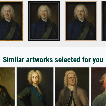
Similar artworks selected for you