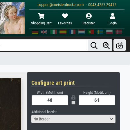
support@meisterdrucke.com · 0043 4257 29415
Shopping Cart
Favorites
Register
Login
Configure art print
Width (Motif, cm)
Height (Motif, cm)
Additional border
No Border