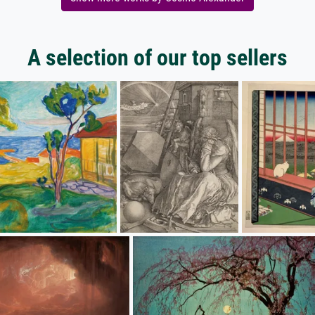
A selection of our top sellers