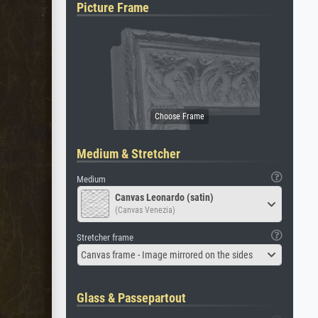
Picture Frame
Medium & Stretcher
Medium
Canvas Leonardo (satin)
(Canvas Venezia)
Stretcher frame
Canvas frame - Image mirrored on the sides
Glass & Passepartout