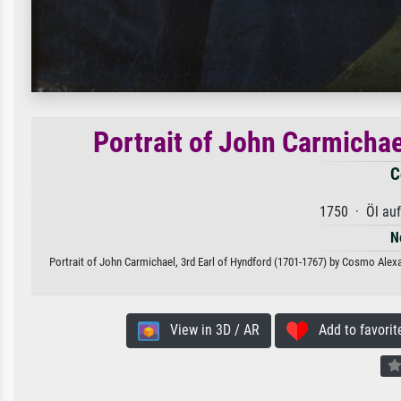
Portrait of John Carmichae
C
1750 · Öl au
N
Portrait of John Carmichael, 3rd Earl of Hyndford (1701-1767) by Cosmo Alexan
View in 3D / AR
Add to favorit