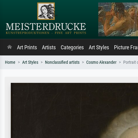
Art Prints
Artists
Categories
Art Styles
Picture Fr
Home
Art Styles
Nonclassified artists
Cosmo Alexander
Portrait