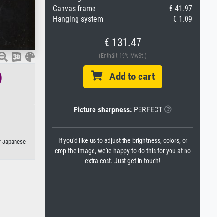
Canvas frame
€ 41.97
Hanging system
€ 1.09
€ 131.47
(Enthält 19% MwSt.)
)
Add to cart
Picture sharpness:
PERFECT
If you'd like us to adjust the brightness, colors, or
or Japanese
crop the image, we're happy to do this for you at no
extra cost. Just get in touch!