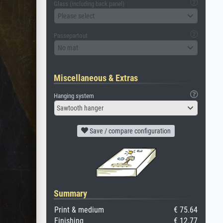
Glass (including back panel)
Please select
Passepartout
No mat
Miscellaneous & Extras
Hanging system
Sawtooth hanger
Save / compare configuration
Summary
Print & medium
€ 75.64
Finishing
€ 12.77