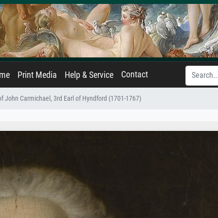
Contact
ame
Print Media
Help & Service
 of John Carmichael, 3rd Earl of Hyndford (1701-1767)