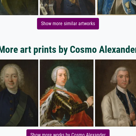
Show more similar artworks
More art prints by Cosmo Alexande
Show more works by Cosmo Alexander