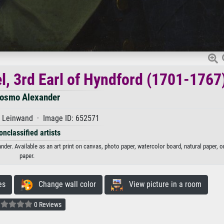
l, 3rd Earl of Hyndford (1701-1767
osmo Alexander
f Leinwand · Image ID: 652571
onclassified artists
der. Available as an art print on canvas, photo paper, watercolor board, natural paper, 
paper.
es
Change wall color
View picture in a room
0 Reviews