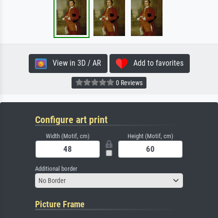
View in 3D / AR
Add to favorites
0 Reviews
Configure art print
Width (Motif, cm)
Height (Motif, cm)
Additional border
No Border
Picture Frame