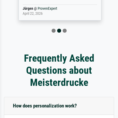
Jürgen
@
ProvenExpert
April 22, 2026
Frequently Asked
Questions about
Meisterdrucke
How does personalization work?