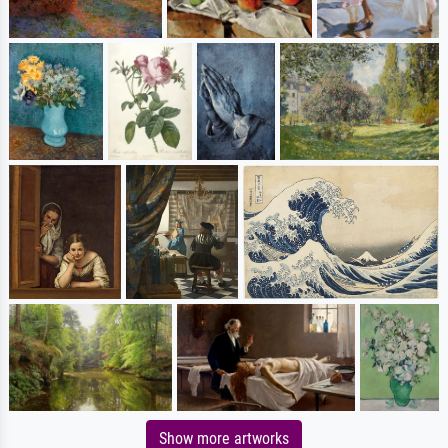
Show more artworks