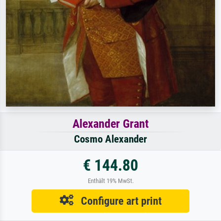
Alexander Grant
Cosmo Alexander
€ 144.80
Enthält 19% MwSt.
Configure art print