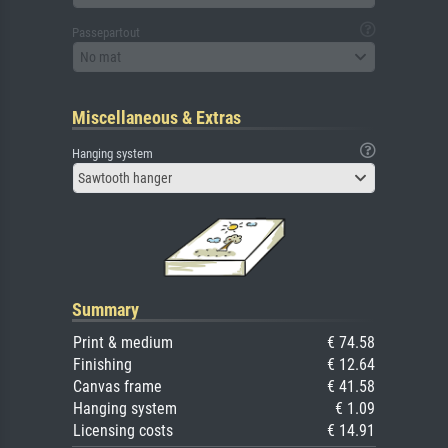
Passepartout
No mat
Miscellaneous & Extras
Hanging system
Sawtooth hanger
Summary
Print & medium
€ 74.58
Finishing
€ 12.64
Canvas frame
€ 41.58
Hanging system
€ 1.09
Licensing costs
€ 14.91