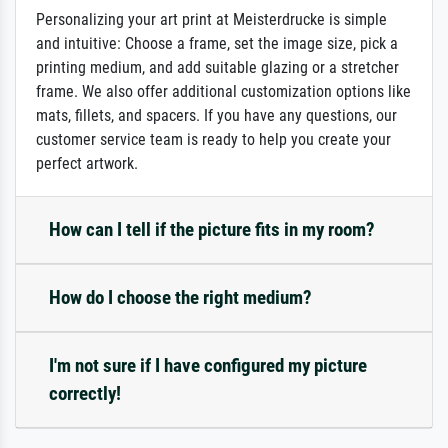
Personalizing your art print at Meisterdrucke is simple
and intuitive: Choose a frame, set the image size, pick a
printing medium, and add suitable glazing or a stretcher
frame. We also offer additional customization options like
mats, fillets, and spacers. If you have any questions, our
customer service team is ready to help you create your
perfect artwork.
How can I tell if the picture fits in my room?
How do I choose the right medium?
I'm not sure if I have configured my picture
correctly!