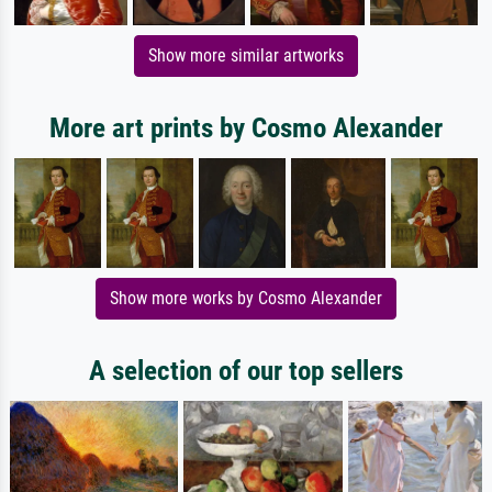
Show more similar artworks
More art prints by Cosmo Alexander
Show more works by Cosmo Alexander
A selection of our top sellers