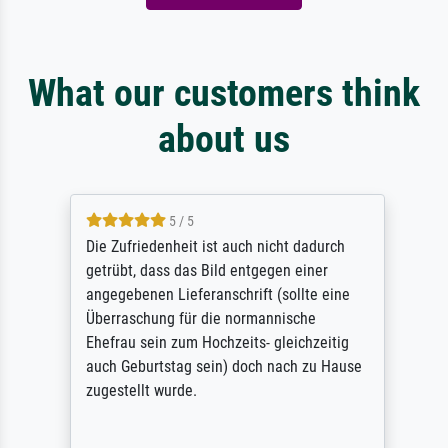
What our customers think
about us
5 / 5
Die Zufriedenheit ist auch nicht dadurch
getrübt, dass das Bild entgegen einer
angegebenen Lieferanschrift (sollte eine
Überraschung für die normannische
Ehefrau sein zum Hochzeits- gleichzeitig
auch Geburtstag sein) doch nach zu Hause
zugestellt wurde.