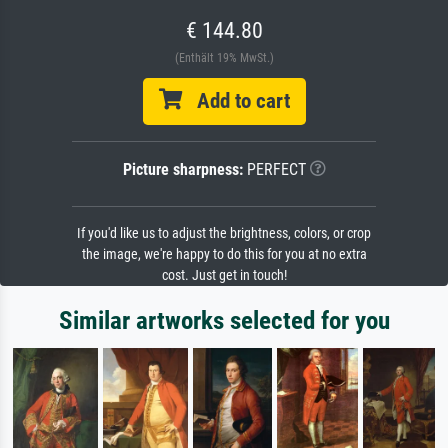
€ 144.80
(Enthält 19% MwSt.)
Add to cart
Picture sharpness:
PERFECT
If you'd like us to adjust the brightness, colors, or crop
the image, we're happy to do this for you at no extra
cost. Just get in touch!
Similar artworks selected for you