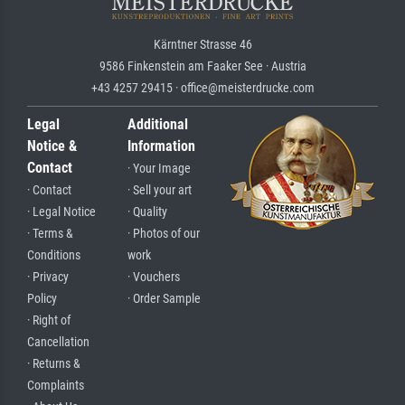
Kärntner Strasse 46
9586 Finkenstein am Faaker See · Austria
+43 4257 29415 · office@meisterdrucke.com
Legal
Additional
Notice &
Information
Contact
· Your Image
· Contact
· Sell your art
· Legal Notice
· Quality
· Terms &
· Photos of our
Conditions
work
· Privacy
· Vouchers
Policy
· Order Sample
· Right of
Cancellation
· Returns &
Complaints