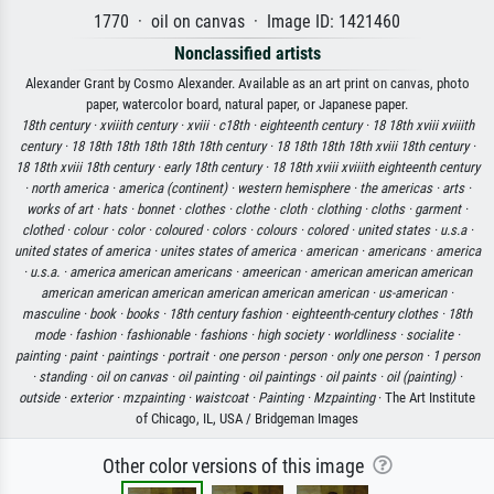
1770 · oil on canvas · Image ID: 1421460
Nonclassified artists
Alexander Grant by Cosmo Alexander. Available as an art print on canvas, photo
paper, watercolor board, natural paper, or Japanese paper.
18th century ·
xviiith century ·
xviii ·
c18th ·
eighteenth century ·
18 18th xviii xviiith
century ·
18 18th 18th 18th 18th 18th century ·
18 18th 18th 18th xviii 18th century ·
18 18th xviii 18th century ·
early 18th century ·
18 18th xviii xviiith eighteenth century
·
north america ·
america (continent) ·
western hemisphere ·
the americas ·
arts ·
works of art ·
hats ·
bonnet ·
clothes ·
clothe ·
cloth ·
clothing ·
cloths ·
garment ·
clothed ·
colour ·
color ·
coloured ·
colors ·
colours ·
colored ·
united states ·
u.s.a ·
united states of america ·
unites states of america ·
american ·
americans ·
america
·
u.s.a. ·
america american americans ·
ameerican ·
american american american
american american american american american american ·
us-american ·
masculine ·
book ·
books ·
18th century fashion ·
eighteenth-century clothes ·
18th
mode ·
fashion ·
fashionable ·
fashions ·
high society ·
worldliness ·
socialite ·
painting ·
paint ·
paintings ·
portrait ·
one person ·
person ·
only one person ·
1 person
·
standing ·
oil on canvas ·
oil painting ·
oil paintings ·
oil paints ·
oil (painting) ·
outside ·
exterior ·
mzpainting ·
waistcoat ·
Painting ·
Mzpainting
· The Art Institute
of Chicago, IL, USA / Bridgeman Images
Other color versions of this image