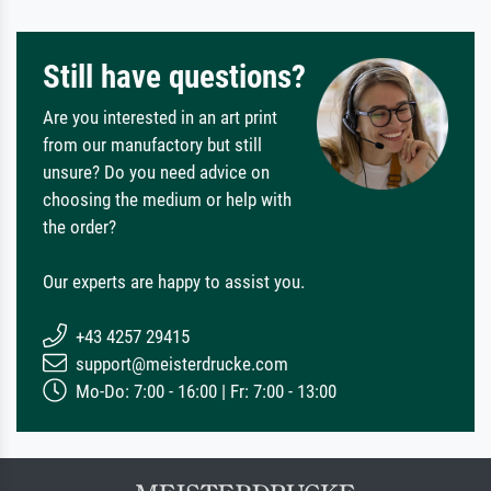
Still have questions?
Are you interested in an art print
from our manufactory but still
unsure? Do you need advice on
choosing the medium or help with
the order?
Our experts are happy to assist you.
+43 4257 29415
support@meisterdrucke.com
Mo-Do: 7:00 - 16:00 | Fr: 7:00 - 13:00