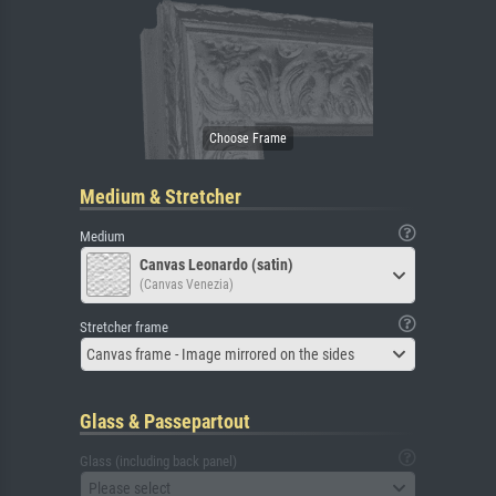
Medium & Stretcher
Medium
Canvas Leonardo (satin)
(Canvas Venezia)
Stretcher frame
Canvas frame - Image mirrored on the sides
Glass & Passepartout
Glass (including back panel)
Please select