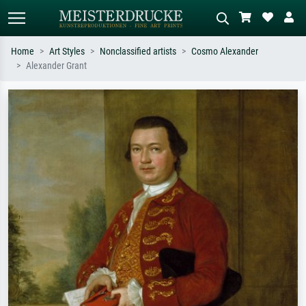
Home
Art Styles
Nonclassified artists
Cosmo Alexander
Alexander Grant
Standard search
AI image search
Search by artist, work title or style –
Describe the scene – e.g. green
e.g. Monet, Starry Night,
meadow, abstract with lots of red, dark
Impressionism, Hokusai wave, nude.
oil painting, standing nude next to a
tree.