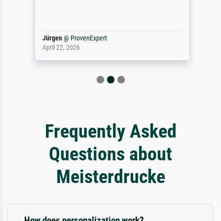
Jürgen
@
ProvenExpert
April 22, 2026
Frequently Asked
Questions about
Meisterdrucke
How does personalization work?