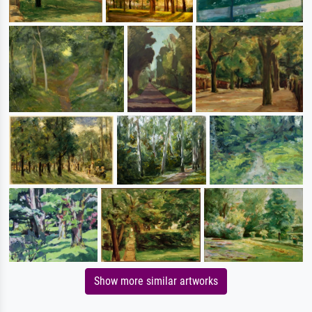
Show more similar artworks