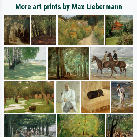
More art prints by Max Liebermann