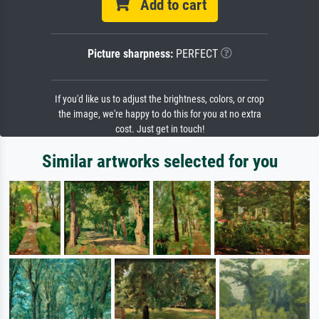
Add to cart
Picture sharpness:
PERFECT
If you'd like us to adjust the brightness, colors, or crop
the image, we're happy to do this for you at no extra
cost. Just get in touch!
Similar artworks selected for you