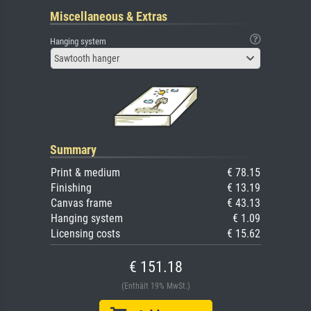
Miscellaneous & Extras
Hanging system
Sawtooth hanger
Summary
Print & medium
€ 78.15
Finishing
€ 13.19
Canvas frame
€ 43.13
Hanging system
€ 1.09
Licensing costs
€ 15.62
€ 151.18
(Enthält 19% MwSt.)