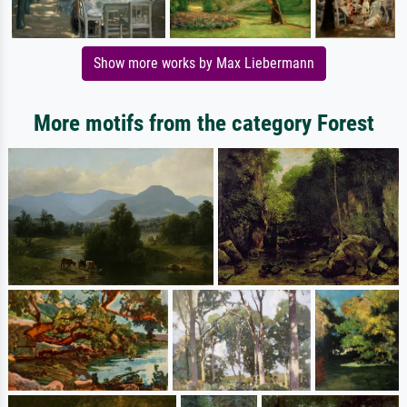
Show more works by Max Liebermann
More motifs from the category Forest