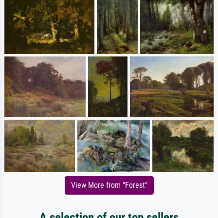
View More from "Forest"
A selection of our top sellers