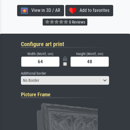
View in 3D / AR
Add to favorites
0 Reviews
Configure art print
Width (Motif, cm)
Height (Motif, cm)
Additional border
No Border
Picture Frame