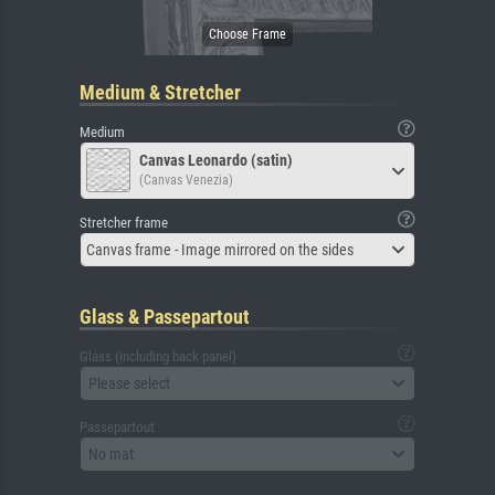
Medium & Stretcher
Medium
Canvas Leonardo (satin)
(Canvas Venezia)
Stretcher frame
Canvas frame - Image mirrored on the sides
Glass & Passepartout
Glass (including back panel)
Please select
Passepartout
No mat