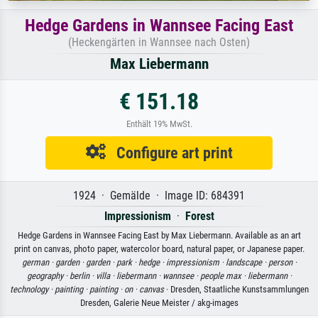
Hedge Gardens in Wannsee Facing East
(Heckengärten in Wannsee nach Osten)
Max Liebermann
€ 151.18
Enthält 19% MwSt.
Configure art print
1924 · Gemälde · Image ID: 684391
Impressionism
·
Forest
Hedge Gardens in Wannsee Facing East by Max Liebermann. Available as an art
print on canvas, photo paper, watercolor board, natural paper, or Japanese paper.
german ·
garden ·
garden ·
park ·
hedge ·
impressionism ·
landscape ·
person ·
geography ·
berlin ·
villa ·
liebermann ·
wannsee ·
people max ·
liebermann ·
technology ·
painting ·
painting ·
on ·
canvas
· Dresden, Staatliche Kunstsammlungen
Dresden, Galerie Neue Meister / akg-images