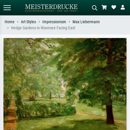
Home
Art Styles
Impressionism
Max Liebermann
Hedge Gardens in Wannsee Facing East
Standard search
AI image search
Search by artist, work title or style –
Describe the scene – e.g. green
e.g. Monet, Starry Night,
meadow, abstract with lots of red, dark
Impressionism, Hokusai wave, nude.
oil painting, standing nude next to a
tree.