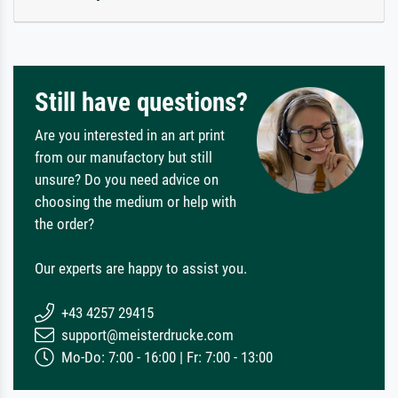
Still have questions?
Are you interested in an art print
from our manufactory but still
unsure? Do you need advice on
choosing the medium or help with
the order?
Our experts are happy to assist you.
+43 4257 29415
support@meisterdrucke.com
Mo-Do: 7:00 - 16:00 | Fr: 7:00 - 13:00