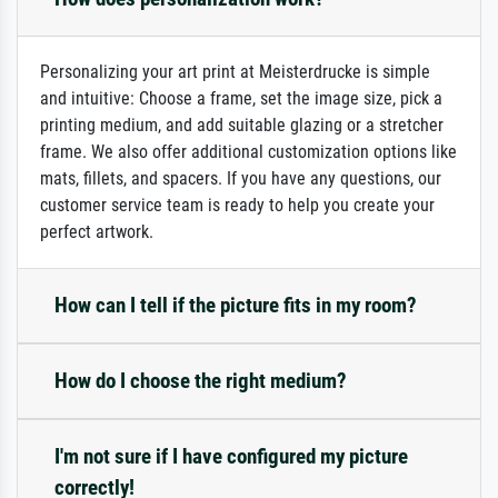
Personalizing your art print at Meisterdrucke is simple
and intuitive: Choose a frame, set the image size, pick a
printing medium, and add suitable glazing or a stretcher
frame. We also offer additional customization options like
mats, fillets, and spacers. If you have any questions, our
customer service team is ready to help you create your
perfect artwork.
How can I tell if the picture fits in my room?
How do I choose the right medium?
I'm not sure if I have configured my picture
correctly!