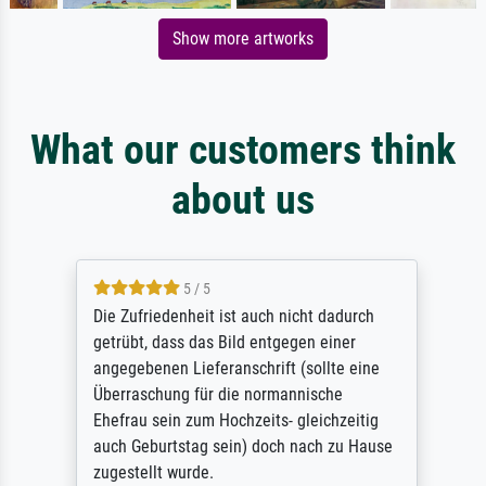
Show more artworks
What our customers think
about us
5 / 5
Die Zufriedenheit ist auch nicht dadurch
getrübt, dass das Bild entgegen einer
angegebenen Lieferanschrift (sollte eine
Überraschung für die normannische
Ehefrau sein zum Hochzeits- gleichzeitig
auch Geburtstag sein) doch nach zu Hause
zugestellt wurde.