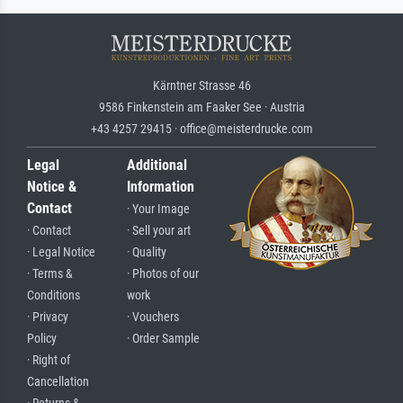
Kärntner Strasse 46
9586 Finkenstein am Faaker See · Austria
+43 4257 29415 · office@meisterdrucke.com
Legal
Additional
Notice &
Information
Contact
· Your Image
· Contact
· Sell your art
· Legal Notice
· Quality
· Terms &
· Photos of our
Conditions
work
· Privacy
· Vouchers
Policy
· Order Sample
· Right of
Cancellation