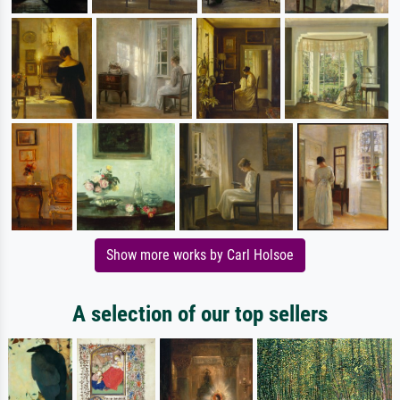
Show more works by Carl Holsoe
A selection of our top sellers