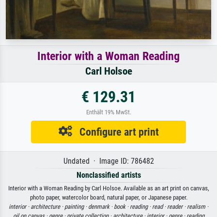
Interior with a Woman Reading
Carl Holsoe
€ 129.31
Enthält 19% MwSt.
Configure art print
Undated · Image ID: 786482
Nonclassified artists
Interior with a Woman Reading by Carl Holsoe. Available as an art print on canvas,
photo paper, watercolor board, natural paper, or Japanese paper.
interior ·
architecture ·
painting ·
denmark ·
book ·
reading ·
read ·
reader ·
realism ·
oil on canvas ·
genre ·
private collection ·
architecture ·
interior ·
genre ·
reading