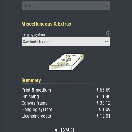
No mat
Miscellaneous & Extras
Hanging system
Sawtooth hanger
Summary
Print & medium
€ 66.69
Finishing
€ 11.40
Canvas frame
€ 38.12
Hanging system
€ 1.09
Licensing costs
€ 12.01
€ 129.31