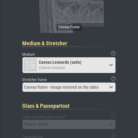
Medium & Stretcher
Medium
Canvas Leonardo (satin)
(Canvas Venezia)
Stretcher frame
Canvas frame - Image mirrored on the sides
Glass & Passepartout
Glass (including back panel)
Please select
Passepartout