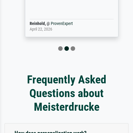
Reinhold,
@
ProvenExpert
April 22, 2026
Frequently Asked
Questions about
Meisterdrucke