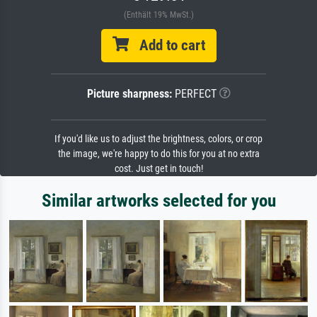
(Enthält 19% MwSt.)
Add to cart
Picture sharpness:
PERFECT
If you'd like us to adjust the brightness, colors, or crop
the image, we're happy to do this for you at no extra
cost. Just get in touch!
Similar artworks selected for you