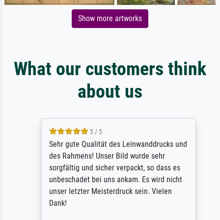
Show more artworks
What our customers think
about us
5 / 5
Sehr gute Qualität des Leinwanddrucks und
des Rahmens! Unser Bild wurde sehr
sorgfältig und sicher verpackt, so dass es
unbeschadet bei uns ankam. Es wird nicht
unser letzter Meisterdruck sein. Vielen
Dank!