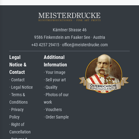
Kärntner Strasse 46
9586 Finkenstein am Faaker See · Austria
+43 4257 29415 · office@meisterdrucke.com
Legal
Additional
Notice &
Information
Contact
· Your Image
· Contact
· Sell your art
· Legal Notice
· Quality
· Terms &
· Photos of our
Conditions
work
· Privacy
· Vouchers
Policy
· Order Sample
· Right of
Cancellation