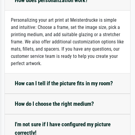
How does personalization work?
Personalizing your art print at Meisterdrucke is simple
and intuitive: Choose a frame, set the image size, pick a
printing medium, and add suitable glazing or a stretcher
frame. We also offer additional customization options like
mats, fillets, and spacers. If you have any questions, our
customer service team is ready to help you create your
perfect artwork.
How can I tell if the picture fits in my room?
How do I choose the right medium?
I'm not sure if I have configured my picture
correctly!