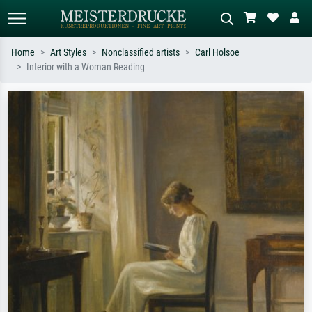
Home
Art Styles
Nonclassified artists
Carl Holsoe
Interior with a Woman Reading
Standard search
AI image search
Search by artist, work title or style –
Describe the scene – e.g. green
e.g. Monet, Starry Night,
meadow, abstract with lots of red, dark
Impressionism, Hokusai wave, nude.
oil painting, standing nude next to a
tree.