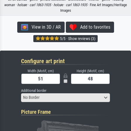
woman ·
holsøe ·
carl 1863-1935 ·
holsøe ·
carl 1863-1935
· Fine Art Images/Heritage
Images
View in 3D / AR
Add to favorites
5/5 · Show reviews (3)
Configure art print
Width (Motif, cm)
Height (Motif, cm)
Additional border
No Border
Picture Frame