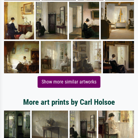
Show more similar artworks
More art prints by Carl Holsoe