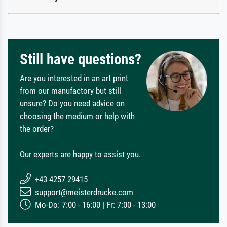
Still have questions?
Are you interested in an art print
from our manufactory but still
unsure? Do you need advice on
choosing the medium or help with
the order?
Our experts are happy to assist you.
+43 4257 29415
support@meisterdrucke.com
Mo-Do: 7:00 - 16:00 | Fr: 7:00 - 13:00