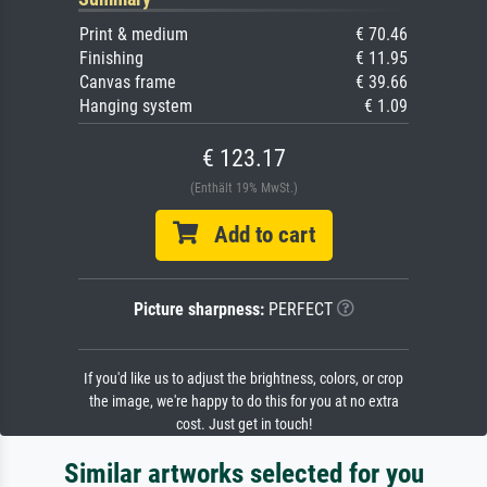
Print & medium
€ 70.46
Finishing
€ 11.95
Canvas frame
€ 39.66
Hanging system
€ 1.09
€ 123.17
(Enthält 19% MwSt.)
Add to cart
Picture sharpness:
PERFECT
If you'd like us to adjust the brightness, colors, or crop
the image, we're happy to do this for you at no extra
cost. Just get in touch!
Similar artworks selected for you