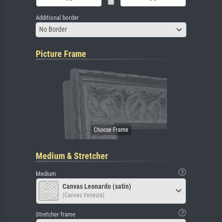
Additional border
No Border
Picture Frame
Medium & Stretcher
Medium
Canvas Leonardo (satin)
(Canvas Venezia)
Stretcher frame