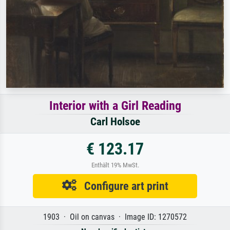
Interior with a Girl Reading
Carl Holsoe
€ 123.17
Enthält 19% MwSt.
Configure art print
1903 · Oil on canvas · Image ID: 1270572