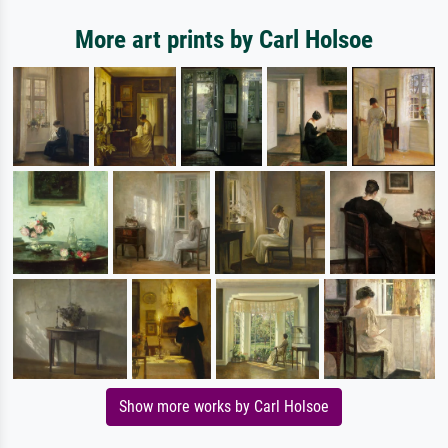
More art prints by Carl Holsoe
Show more works by Carl Holsoe