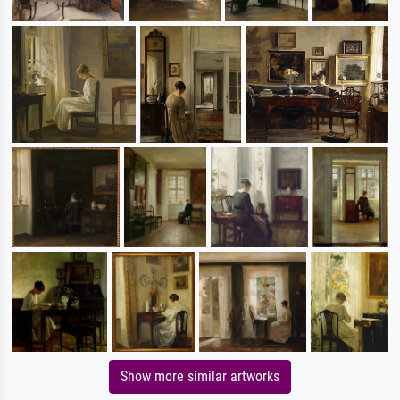
Show more similar artworks