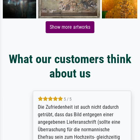
Show more artworks
What our customers think
about us
5 / 5
Die Zufriedenheit ist auch nicht dadurch
getrübt, dass das Bild entgegen einer
angegebenen Lieferanschrift (sollte eine
Überraschung für die normannische
Ehefrau sein zum Hochzeits- gleichzeitig