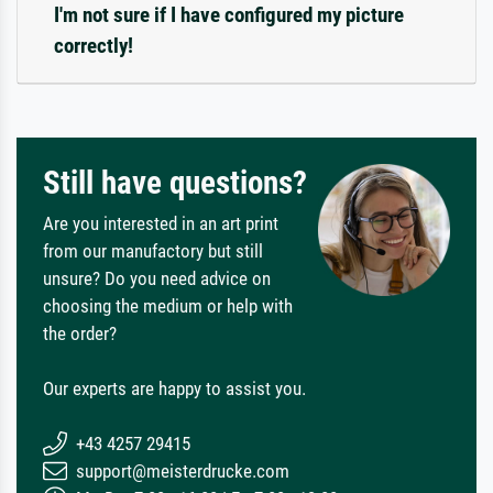
I'm not sure if I have configured my picture
correctly!
Still have questions?
Are you interested in an art print
from our manufactory but still
unsure? Do you need advice on
choosing the medium or help with
the order?
Our experts are happy to assist you.
+43 4257 29415
support@meisterdrucke.com