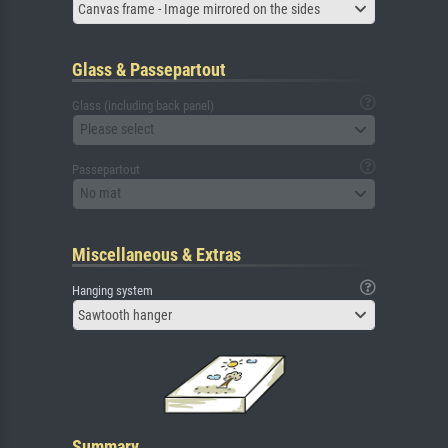
Canvas frame - Image mirrored on the sides
Glass & Passepartout
Glass (including back panel)
Please select
Passepartout
No mat
Miscellaneous & Extras
Hanging system
Sawtooth hanger
Summary