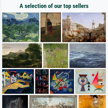
A selection of our top sellers