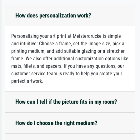
How does personalization work?
Personalizing your art print at Meisterdrucke is simple
and intuitive: Choose a frame, set the image size, pick a
printing medium, and add suitable glazing or a stretcher
frame. We also offer additional customization options like
mats, fillets, and spacers. If you have any questions, our
customer service team is ready to help you create your
perfect artwork.
How can I tell if the picture fits in my room?
How do I choose the right medium?