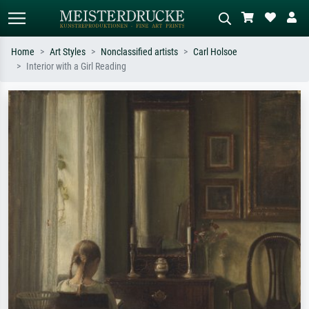
Home
Art Styles
Nonclassified artists
Carl Holsoe
Interior with a Girl Reading
Standard search
AI image search
Search by artist, work title or style –
Describe the scene – e.g. green
e.g. Monet, Starry Night,
meadow, abstract with lots of red, dark
Impressionism, Hokusai wave, nude.
oil painting, standing nude next to a
tree.