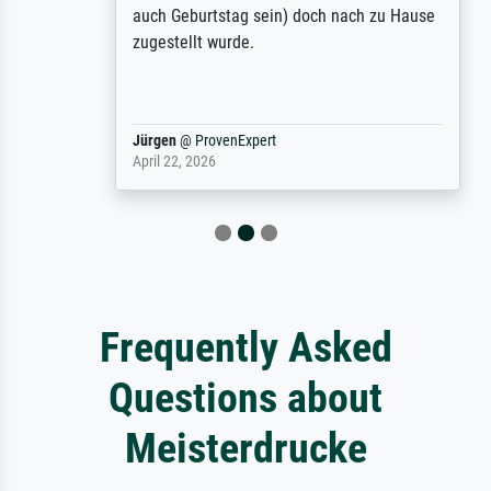
auch Geburtstag sein) doch nach zu Hause
zugestellt wurde.
Jürgen
@
ProvenExpert
April 22, 2026
Frequently Asked
Questions about
Meisterdrucke