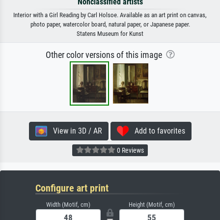
Nonclassified artists
Interior with a Girl Reading by Carl Holsoe. Available as an art print on canvas,
photo paper, watercolor board, natural paper, or Japanese paper.
Statens Museum for Kunst
Other color versions of this image
View in 3D / AR
Add to favorites
0 Reviews
Configure art print
Width (Motif, cm)
Height (Motif, cm)