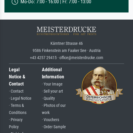
Mo-Do: 7:00 - 16:00 | Fr: 7:00 - 13:00
Kärntner Strasse 46
9586 Finkenstein am Faaker See · Austria
+43 4257 29415 · office@meisterdrucke.com
Legal
Additional
Notice &
Information
Contact
· Your Image
· Contact
· Sell your art
· Legal Notice
· Quality
· Terms &
· Photos of our
Conditions
work
· Privacy
· Vouchers
Policy
· Order Sample