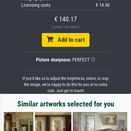
Licensing costs
€ 14.40
€ 140.17
(Enthält 19% MwSt.)
Add to cart
Picture sharpness:
PERFECT
If you'd like us to adjust the brightness, colors, or crop
the image, we're happy to do this for you at no extra
cost. Just get in touch!
Similar artworks selected for you