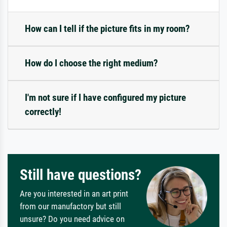
How can I tell if the picture fits in my room?
How do I choose the right medium?
I'm not sure if I have configured my picture
correctly!
Still have questions?
Are you interested in an art print
from our manufactory but still
unsure? Do you need advice on