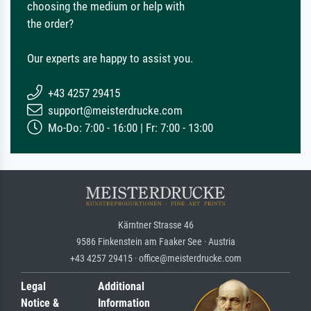
choosing the medium or help with
the order?
Our experts are happy to assist you.
+43 4257 29415
support@meisterdrucke.com
Mo-Do: 7:00 - 16:00 | Fr: 7:00 - 13:00
Kärntner Strasse 46
9586 Finkenstein am Faaker See · Austria
+43 4257 29415 · office@meisterdrucke.com
Legal
Additional
Notice &
Information