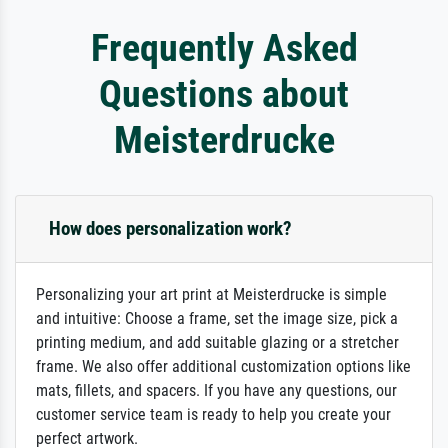
Frequently Asked
Questions about
Meisterdrucke
How does personalization work?
Personalizing your art print at Meisterdrucke is simple
and intuitive: Choose a frame, set the image size, pick a
printing medium, and add suitable glazing or a stretcher
frame. We also offer additional customization options like
mats, fillets, and spacers. If you have any questions, our
customer service team is ready to help you create your
perfect artwork.