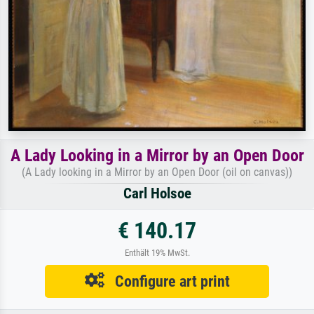
A Lady Looking in a Mirror by an Open Door
(A Lady looking in a Mirror by an Open Door (oil on canvas))
Carl Holsoe
€ 140.17
Enthält 19% MwSt.
Configure art print