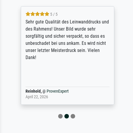
5 / 5
Sehr gute Qualität des Leinwanddrucks und
des Rahmens! Unser Bild wurde sehr
sorgfältig und sicher verpackt, so dass es
unbeschadet bei uns ankam. Es wird nicht
unser letzter Meisterdruck sein. Vielen
Dank!
Reinhold,
@
ProvenExpert
April 22, 2026