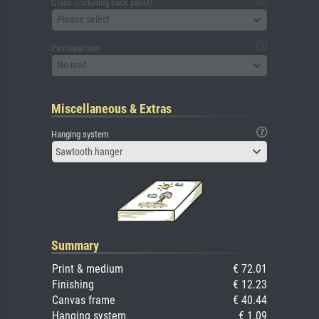
Glass (including back panel)
Please select
Passepartout
No mat
Miscellaneous & Extras
Hanging system
Sawtooth hanger
Summary
Print & medium
€ 72.01
Finishing
€ 12.23
Canvas frame
€ 40.44
Hanging system
€ 1.09