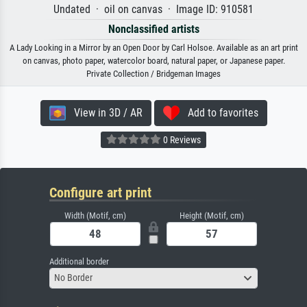
Undated · oil on canvas · Image ID: 910581
Nonclassified artists
A Lady Looking in a Mirror by an Open Door by Carl Holsoe. Available as an art print
on canvas, photo paper, watercolor board, natural paper, or Japanese paper.
Private Collection / Bridgeman Images
View in 3D / AR
Add to favorites
0 Reviews
Configure art print
Width (Motif, cm)
Height (Motif, cm)
Additional border
No Border