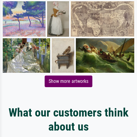
Show more artworks
What our customers think
about us