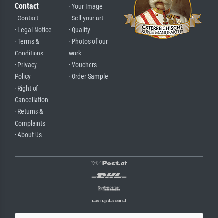
Contact
· Your Image
· Contact
· Sell your art
· Legal Notice
· Quality
· Terms &
· Photos of our
Conditions
work
· Privacy
· Vouchers
Policy
· Order Sample
· Right of
Cancellation
· Returns &
Complaints
· About Us