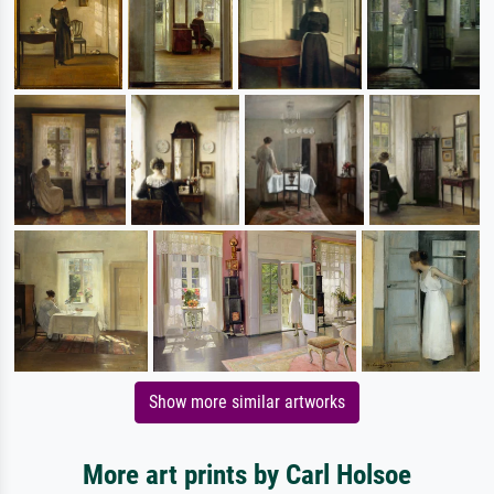
Show more similar artworks
More art prints by Carl Holsoe