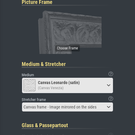
Picture Frame
Medium & Stretcher
Medium
Canvas Leonardo (satin)
(Canvas Venezia)
Stretcher frame
Canvas frame - Image mirrored on the sides
Glass & Passepartout