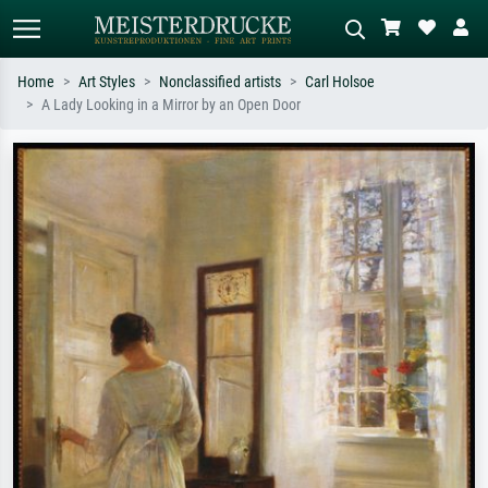
Home
Art Styles
Nonclassified artists
Carl Holsoe
A Lady Looking in a Mirror by an Open Door
Standard search
AI image search
Search by artist, work title or style –
Describe the scene – e.g. green
e.g. Monet, Starry Night,
meadow, abstract with lots of red, dark
Impressionism, Hokusai wave, nude.
oil painting, standing nude next to a
tree.