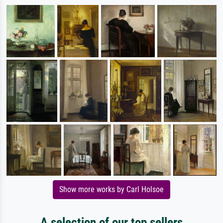
Show more works by Carl Holsoe
A selection of our top sellers