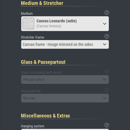
Medium & Stretcher
Medium
Canvas Leonardo (satin)
(Canvas Venezia)
Stretcher frame
Canvas frame - Image mirrored on the sides
Glass & Passepartout
Glass (including back panel)
Please select
Passepartout
No mat
Miscellaneous & Extras
Hanging system