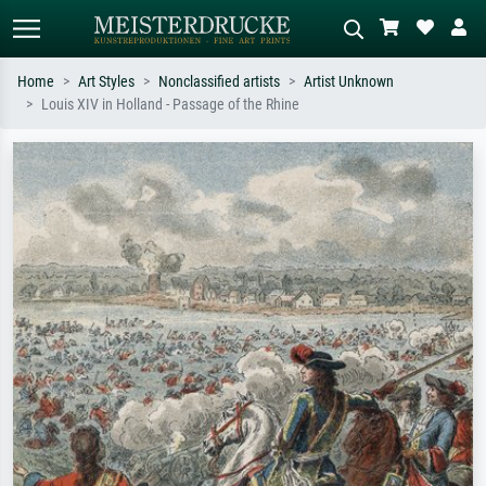
Home
Art Styles
Nonclassified artists
Artist Unknown
Louis XIV in Holland - Passage of the Rhine
Standard search
AI image search
Search by artist, work title or style –
Describe the scene – e.g. green
e.g. Monet, Starry Night,
meadow, abstract with lots of red, dark
Impressionism, Hokusai wave, nude.
oil painting, standing nude next to a
tree.