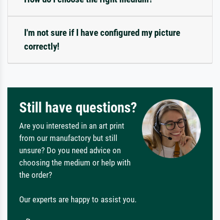
I'm not sure if I have configured my picture
correctly!
Still have questions?
Are you interested in an art print
from our manufactory but still
unsure? Do you need advice on
choosing the medium or help with
the order?
Our experts are happy to assist you.