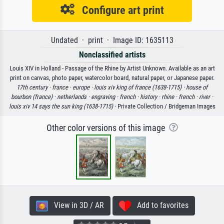
Configure art print
Undated · print · Image ID: 1635113
Nonclassified artists
Louis XIV in Holland - Passage of the Rhine by Artist Unknown. Available as an art
print on canvas, photo paper, watercolor board, natural paper, or Japanese paper.
17th century ·
france ·
europe ·
louis xiv king of france (1638-1715) ·
house of
bourbon (france) ·
netherlands ·
engraving ·
french ·
history ·
rhine ·
french ·
river ·
louis xiv 14 says the sun king (1638-1715)
· Private Collection / Bridgeman Images
Other color versions of this image
View in 3D / AR
Add to favorites