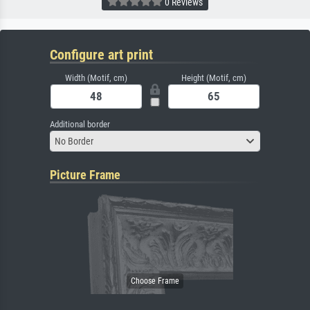
0 Reviews
Configure art print
Width (Motif, cm)
Height (Motif, cm)
Additional border
No Border
Picture Frame