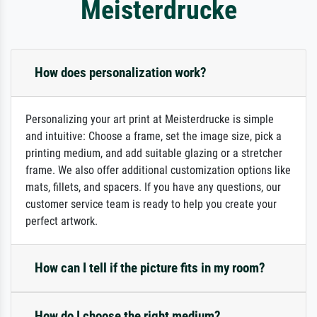
Meisterdrucke
How does personalization work?
Personalizing your art print at Meisterdrucke is simple
and intuitive: Choose a frame, set the image size, pick a
printing medium, and add suitable glazing or a stretcher
frame. We also offer additional customization options like
mats, fillets, and spacers. If you have any questions, our
customer service team is ready to help you create your
perfect artwork.
How can I tell if the picture fits in my room?
How do I choose the right medium?