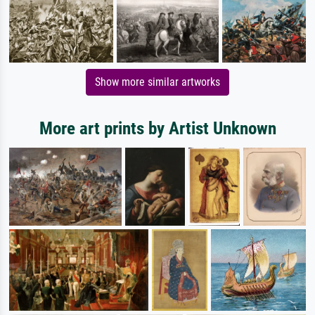
Show more similar artworks
More art prints by Artist Unknown