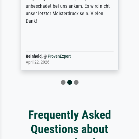
unbeschadet bei uns ankam. Es wird nicht
unser letzter Meisterdruck sein. Vielen
Dank!
Reinhold,
@
ProvenExpert
April 22, 2026
Frequently Asked
Questions about