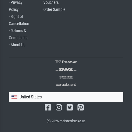
· Privacy
· Vouchers
Policy
· Order Sample
· Right of
Cancellation
· Returns &
Complaints
· About Us
United States
(c) 2026 meisterdrucke.us