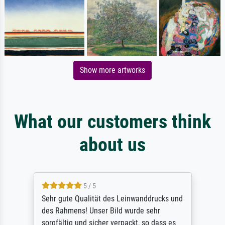
Show more artworks
What our customers think
about us
5 / 5
Sehr gute Qualität des Leinwanddrucks und
des Rahmens! Unser Bild wurde sehr
sorgfältig und sicher verpackt, so dass es