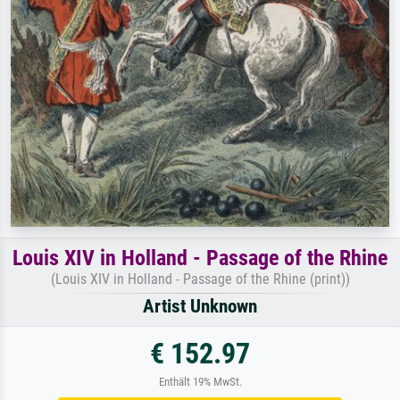
Louis XIV in Holland - Passage of the Rhine
(Louis XIV in Holland - Passage of the Rhine (print))
Artist Unknown
€ 152.97
Enthält 19% MwSt.