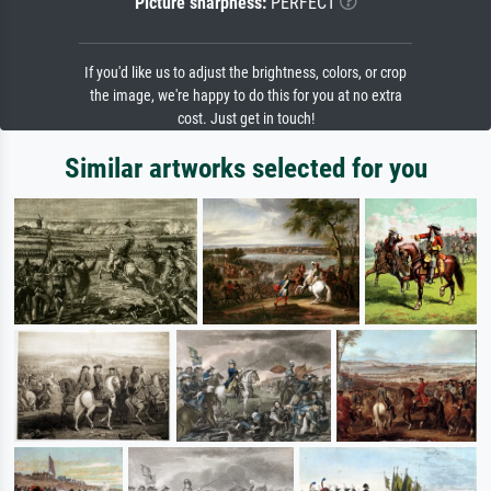
Picture sharpness:
PERFECT
If you'd like us to adjust the brightness, colors, or crop
the image, we're happy to do this for you at no extra
cost. Just get in touch!
Similar artworks selected for you