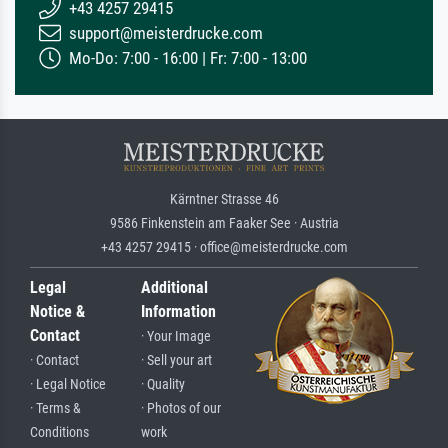
+43 4257 29415
support@meisterdrucke.com
Mo-Do: 7:00 - 16:00 | Fr: 7:00 - 13:00
Kärntner Strasse 46
9586 Finkenstein am Faaker See · Austria
+43 4257 29415 · office@meisterdrucke.com
Legal
Additional
Notice &
Information
Contact
· Your Image
· Contact
· Sell your art
· Legal Notice
· Quality
· Terms &
· Photos of our
Conditions
work