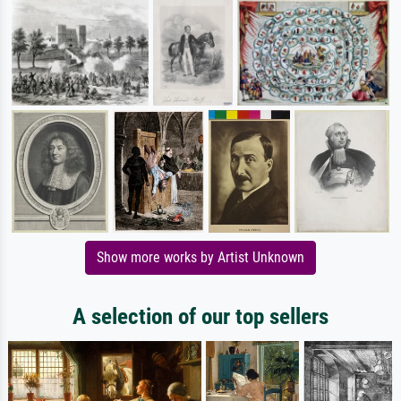
Show more works by Artist Unknown
A selection of our top sellers