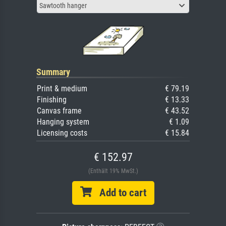
Sawtooth hanger
Summary
Print & medium
€ 79.19
Finishing
€ 13.33
Canvas frame
€ 43.52
Hanging system
€ 1.09
Licensing costs
€ 15.84
€ 152.97
(Enthält 19% MwSt.)
Add to cart