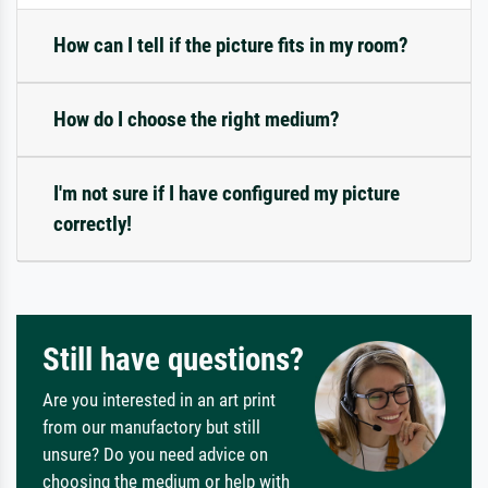
How can I tell if the picture fits in my room?
How do I choose the right medium?
I'm not sure if I have configured my picture
correctly!
Still have questions?
Are you interested in an art print
from our manufactory but still
unsure? Do you need advice on
choosing the medium or help with