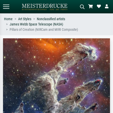
Home
Art Styles
Nonclassified artists
James Webb Space Telescope (NASA)
Standard search
AI image search
Pillars of Creation (NIRCam and MIRI Composite)
Search by artist, work title or style –
Describe the scene – e.g. green
e.g. Monet, Starry Night,
meadow, abstract with lots of red, dark
Impressionism, Hokusai wave, nude.
oil painting, standing nude next to a
tree.