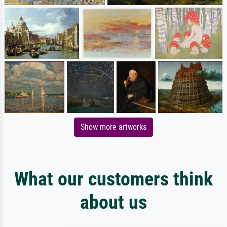
Show more artworks
What our customers think
about us