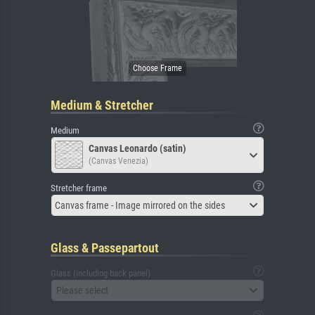
Medium & Stretcher
Medium
Canvas Leonardo (satin)
(Canvas Venezia)
Stretcher frame
Canvas frame - Image mirrored on the sides
Glass & Passepartout
Glass (including back panel)
Please select