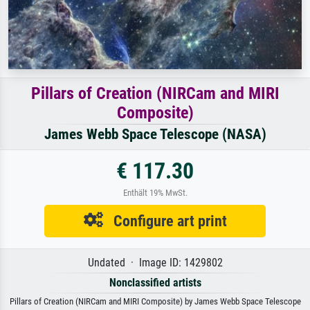
Pillars of Creation (NIRCam and MIRI
Composite)
James Webb Space Telescope (NASA)
€ 117.30
Enthält 19% MwSt.
Configure art print
Undated · Image ID: 1429802
Nonclassified artists
Pillars of Creation (NIRCam and MIRI Composite) by James Webb Space Telescope