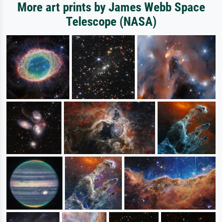
More art prints by James Webb Space
Telescope (NASA)