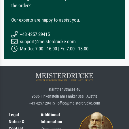
the order?
Our experts are happy to assist you.
+43 4257 29415
support@meisterdrucke.com
Mo-Do: 7:00 - 16:00 | Fr: 7:00 - 13:00
Kärntner Strasse 46
9586 Finkenstein am Faaker See · Austria
+43 4257 29415 · office@meisterdrucke.com
Legal
Additional
Notice &
Information
Contact
· Your Image