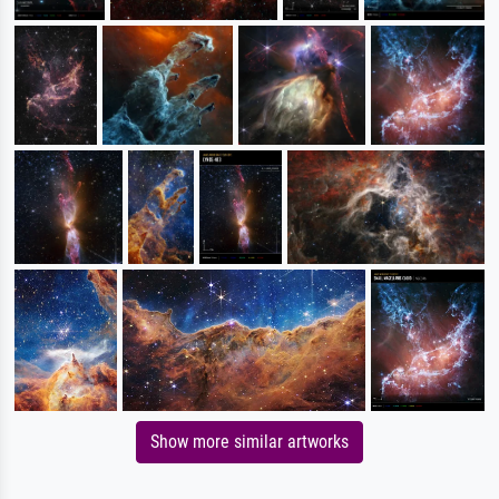
Show more similar artworks