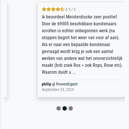
4.5 / 5
ik beoordeel Meisterdrucke zeer positief.
Door de 69505 beschikbare kunstenaars
scrollen is echter onbegonnen werk (na
stoppen begint het weer van voor af aan).
Als er naar een bepaalde kunstenaar
gevraagd wordt krijg je ook een aantal
werken van andere wat het onoverzichtelijk
maakt (bvb zoek Ros = ook Rops, Rose etc).
Waarom duidt u ...
philip
@
ProvenExpert
September 23, 2025