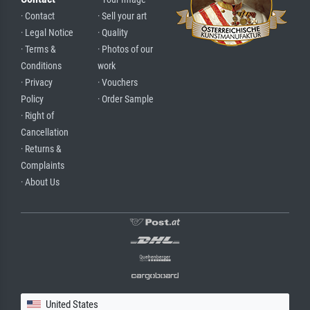
· Contact
· Sell your art
· Legal Notice
· Quality
· Terms &
· Photos of our
Conditions
work
· Privacy
· Vouchers
Policy
· Order Sample
· Right of
Cancellation
· Returns &
Complaints
· About Us
United States