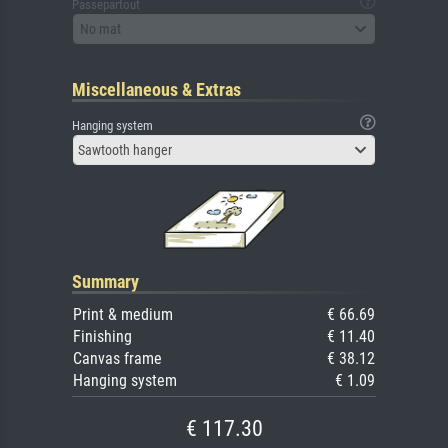
Passepartout
No mat
Miscellaneous & Extras
Hanging system
Sawtooth hanger
Summary
Print & medium
€ 66.69
Finishing
€ 11.40
Canvas frame
€ 38.12
Hanging system
€ 1.09
€ 117.30