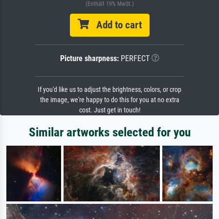
(Enthält 19% MwSt.)
Add to cart
Picture sharpness:
PERFECT
If you'd like us to adjust the brightness, colors, or crop
the image, we're happy to do this for you at no extra
cost. Just get in touch!
Similar artworks selected for you