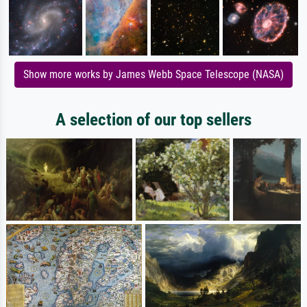
Show more works by James Webb Space Telescope (NASA)
A selection of our top sellers