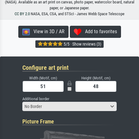
(NASA). Available as an art print on canvas, photo paper, watercolor board, natural
paper, or Japanese paper.
CC BY 2.0
NASA, ESA, CSA, and STScI - James Webb Space Telescope
View in 3D / AR
Add to favorites
5/5 · Show reviews (3)
Configure art print
Width (Motif, cm)
Height (Motif, cm)
Additional border
No Border
Picture Frame