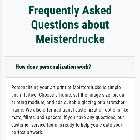
Frequently Asked
Questions about
Meisterdrucke
How does personalization work?
Personalizing your art print at Meisterdrucke is simple
and intuitive: Choose a frame, set the image size, pick a
printing medium, and add suitable glazing or a stretcher
frame. We also offer additional customization options like
mats, fillets, and spacers. If you have any questions, our
customer service team is ready to help you create your
perfect artwork.