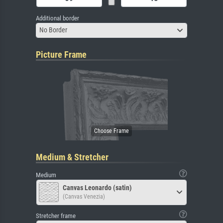
Additional border
No Border
Picture Frame
Medium & Stretcher
Medium
Canvas Leonardo (satin)
(Canvas Venezia)
Stretcher frame