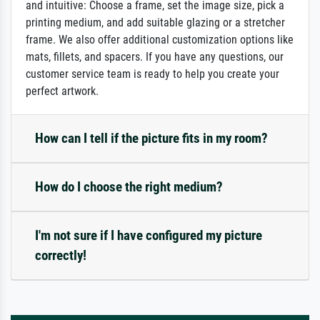
and intuitive: Choose a frame, set the image size, pick a
printing medium, and add suitable glazing or a stretcher
frame. We also offer additional customization options like
mats, fillets, and spacers. If you have any questions, our
customer service team is ready to help you create your
perfect artwork.
How can I tell if the picture fits in my room?
How do I choose the right medium?
I'm not sure if I have configured my picture
correctly!