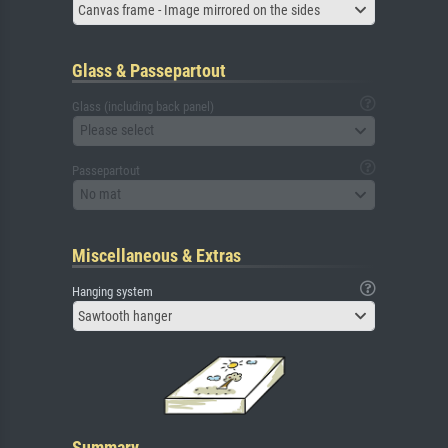
Canvas frame - Image mirrored on the sides
Glass & Passepartout
Glass (including back panel)
Please select
Passepartout
No mat
Miscellaneous & Extras
Hanging system
Sawtooth hanger
Summary