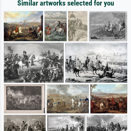
Similar artworks selected for you