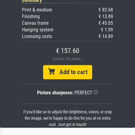
Print & medium
€ 82.68
Finishing
€ 13.89
Canvas frame
€ 45.05
Hanging system
€ 1.09
Licensing costs
€ 14.89
€ 157.60
(Enthält 19% MwSt.)
Add to cart
Picture sharpness:
PERFECT
If you'd like us to adjust the brightness, colors, or crop
the image, we're happy to do this for you at no extra
cost. Just get in touch!