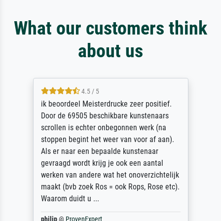
What our customers think
about us
4.5 / 5
ik beoordeel Meisterdrucke zeer positief.
Door de 69505 beschikbare kunstenaars
scrollen is echter onbegonnen werk (na
stoppen begint het weer van voor af aan).
Als er naar een bepaalde kunstenaar
gevraagd wordt krijg je ook een aantal
werken van andere wat het onoverzichtelijk
maakt (bvb zoek Ros = ook Rops, Rose etc).
Waarom duidt u ...
philip
@
ProvenExpert