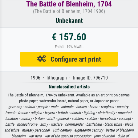
The Battle of Blenheim, 1704
(The Battle of Blenheim, 1704 1906)
Unbekannt
€ 157.60
Enthält 19% MwSt.
Configure art print
1906 · lithograph · Image ID: 796710
Nonclassified artists
The Battle of Blenheim, 1704 by Unbekannt. Available as an art print on canvas,
photo paper, watercolor board, natural paper, or Japanese paper.
germany ·
animal ·
people ·
male ·
animals ·
horses ·
horse ·
religious ·
country ·
french ·
france ·
religion ·
bayern ·
british ·
church ·
fighting ·
christianity ·
mounted ·
location ·
century ·
britain ·
staff ·
general ·
soldiers ·
soldier ·
horseback ·
concept ·
battle ·
monochrome ·
army ·
warfare ·
commander ·
battlefield ·
black white ·
black
and white ·
military personnel ·
18th century ·
eighteenth century ·
battle of blenheim
·
blenheim ·
war hero ·
war of the spanish succession ·
john churchill ·
duke of