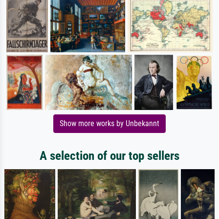
Show more works by Unbekannt
A selection of our top sellers