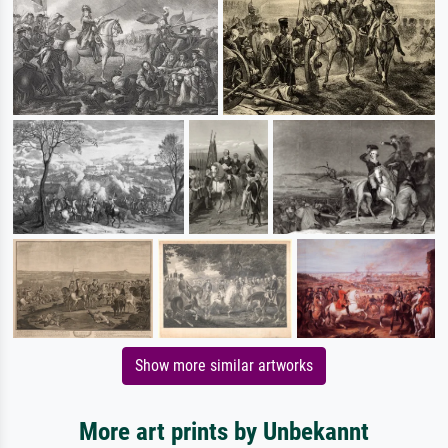
Show more similar artworks
More art prints by Unbekannt