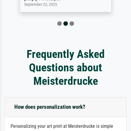
September 23, 2025
Frequently Asked
Questions about
Meisterdrucke
How does personalization work?
Personalizing your art print at Meisterdrucke is simple