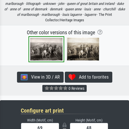
marlborough ·
lithograph ·
unknown ·
john ·
queen of great britain and ireland ·
duke
of ·
anne of ·
anne of denmark ·
denmark ·
queen anne ·
louis ·
anne ·
churchill ·
duke
of marlborough ·
marlborough ·
louis laguerre ·
laguerre
· The Print
Collector/Heritage Images
Other color versions of this image
View in 3D / AR
Add to favorites
0 Reviews
Configure art print
Width (Motif, cm)
Height (Motif, cm)