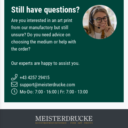
Still have questions?
Are you interested in an art print
from our manufactory but still
unsure? Do you need advice on
choosing the medium or help with
the order?
Our experts are happy to assist you.
+43 4257 29415
support@meisterdrucke.com
Mo-Do: 7:00 - 16:00 | Fr: 7:00 - 13:00