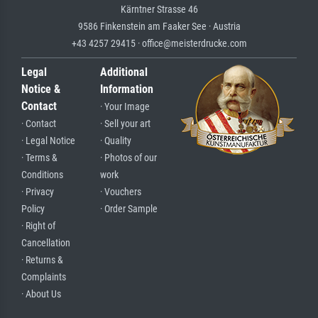
Kärntner Strasse 46
9586 Finkenstein am Faaker See · Austria
+43 4257 29415 · office@meisterdrucke.com
Legal
Additional
Notice &
Information
Contact
· Your Image
· Contact
· Sell your art
· Legal Notice
· Quality
· Terms &
· Photos of our
Conditions
work
· Privacy
· Vouchers
Policy
· Order Sample
· Right of
Cancellation
· Returns &
Complaints
· About Us