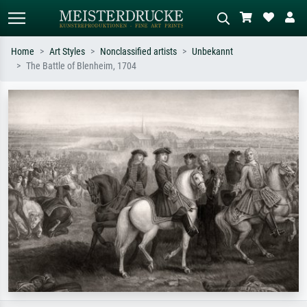
Home
Art Styles
Nonclassified artists
Unbekannt
The Battle of Blenheim, 1704
Standard search
AI image search
Search by artist, work title or style –
Describe the scene – e.g. green
e.g. Monet, Starry Night,
meadow, abstract with lots of red, dark
Impressionism, Hokusai wave, nude.
oil painting, standing nude next to a
tree.