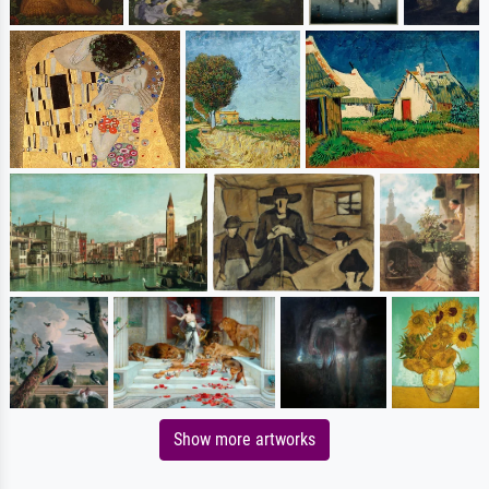
Show more artworks