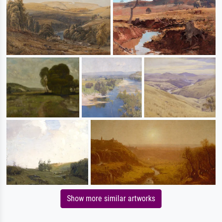
Show more similar artworks