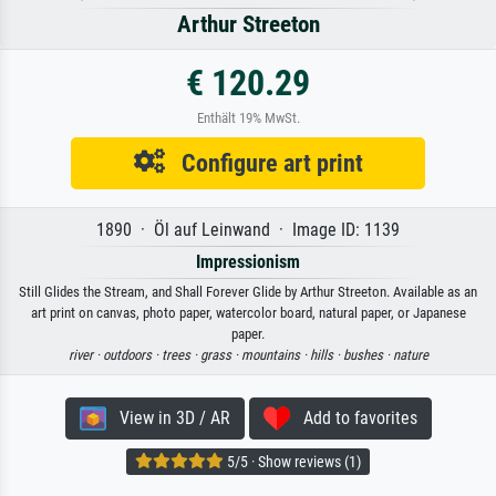
Arthur Streeton
€ 120.29
Enthält 19% MwSt.
Configure art print
1890 · Öl auf Leinwand · Image ID: 1139
Impressionism
Still Glides the Stream, and Shall Forever Glide by Arthur Streeton. Available as an
art print on canvas, photo paper, watercolor board, natural paper, or Japanese
paper.
river ·
outdoors ·
trees ·
grass ·
mountains ·
hills ·
bushes ·
nature
View in 3D / AR
Add to favorites
5/5 · Show reviews (1)