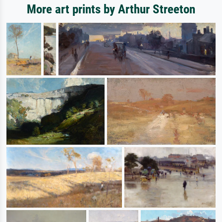
More art prints by Arthur Streeton