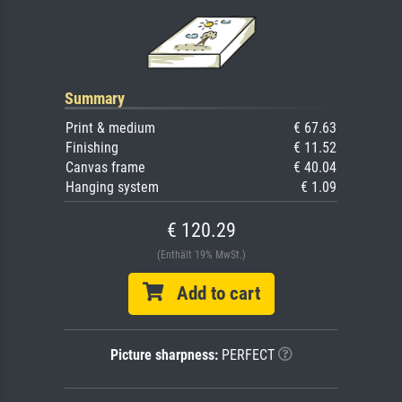
Summary
Print & medium
€ 67.63
Finishing
€ 11.52
Canvas frame
€ 40.04
Hanging system
€ 1.09
€ 120.29
(Enthält 19% MwSt.)
Add to cart
Picture sharpness:
PERFECT