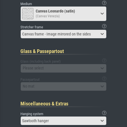
Medium
Canvas Leonardo (satin)
(Canvas Venezia)
Stretcher frame
Canvas frame - Image mirrored on the sides
Glass & Passepartout
Glass (including back panel)
Please select
Passepartout
No mat
Miscellaneous & Extras
Hanging system
Sawtooth hanger