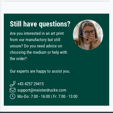
Still have questions?
Are you interested in an art print
from our manufactory but still
unsure? Do you need advice on
choosing the medium or help with
the order?
Our experts are happy to assist you.
+43 4257 29415
support@meisterdrucke.com
Mo-Do: 7:00 - 16:00 | Fr: 7:00 - 13:00