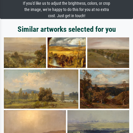
If you'd like us to adjust the brightness, colors, or crop
the image, we're happy to do this for you at no extra
cost. Just get in touch!
Similar artworks selected for you