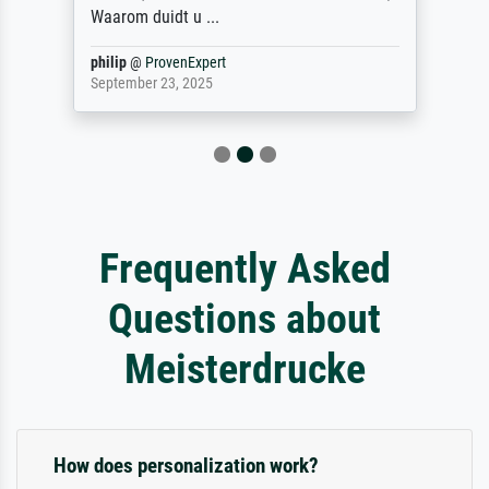
Waarom duidt u ...
philip
@
ProvenExpert
September 23, 2025
Frequently Asked
Questions about
Meisterdrucke
How does personalization work?