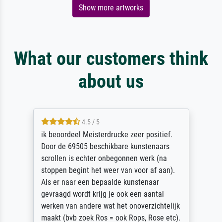
Show more artworks
What our customers think
about us
4.5 / 5
ik beoordeel Meisterdrucke zeer positief.
Door de 69505 beschikbare kunstenaars
scrollen is echter onbegonnen werk (na
stoppen begint het weer van voor af aan).
Als er naar een bepaalde kunstenaar
gevraagd wordt krijg je ook een aantal
werken van andere wat het onoverzichtelijk
maakt (bvb zoek Ros = ook Rops, Rose etc).