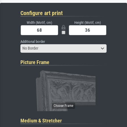
Configure art print
Width (Motif, cm)
Height (Motif, cm)
Additional border
No Border
Picture Frame
Medium & Stretcher