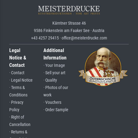
Kärntner Strasse 46
9586 Finkenstein am Faaker See · Austria
+43 4257 29415 · office@meisterdrucke.com
Legal
Additional
Notice &
Information
Contact
· Your Image
· Contact
· Sell your art
· Legal Notice
· Quality
· Terms &
· Photos of our
Conditions
work
· Privacy
· Vouchers
Policy
· Order Sample
· Right of
Cancellation
· Returns &