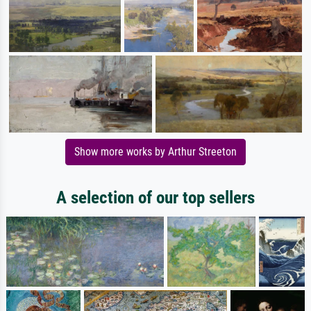
Show more works by Arthur Streeton
A selection of our top sellers