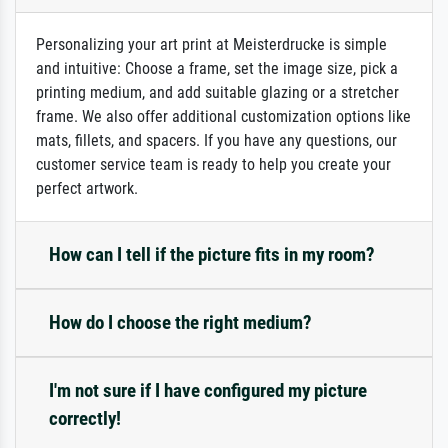
Personalizing your art print at Meisterdrucke is simple
and intuitive: Choose a frame, set the image size, pick a
printing medium, and add suitable glazing or a stretcher
frame. We also offer additional customization options like
mats, fillets, and spacers. If you have any questions, our
customer service team is ready to help you create your
perfect artwork.
How can I tell if the picture fits in my room?
How do I choose the right medium?
I'm not sure if I have configured my picture
correctly!