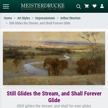
Home
Art Styles
Impressionism
Arthur Streeton
Still Glides the Stream, and Shall Forever Glide
Standard search
AI image search
Search by artist, work title or style –
Describe the scene – e.g. green
e.g. Monet, Starry Night,
meadow, abstract with lots of red, dark
Impressionism, Hokusai wave, nude.
oil painting, standing nude next to a
tree.
Still Glides the Stream, and Shall Forever
Glide
(Still glides the stream, and shall for ever glide)