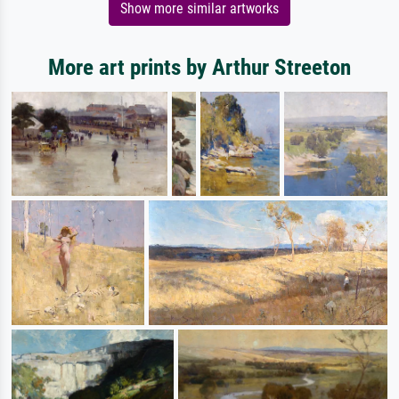
Show more similar artworks
More art prints by Arthur Streeton