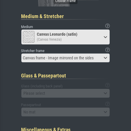
Medium & Stretcher
Medium
Canvas Leonardo (satin)
(Canvas Venezia)
Stretcher frame
Canvas frame - Image mirrored on the sides
Glass & Passepartout
Glass (including back panel)
Please select
Passepartout
No mat
Miscellaneous & Extras