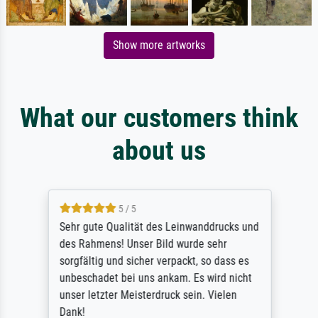
Show more artworks
What our customers think
about us
5 / 5
Sehr gute Qualität des Leinwanddrucks und
des Rahmens! Unser Bild wurde sehr
sorgfältig und sicher verpackt, so dass es
unbeschadet bei uns ankam. Es wird nicht
unser letzter Meisterdruck sein. Vielen
Dank!