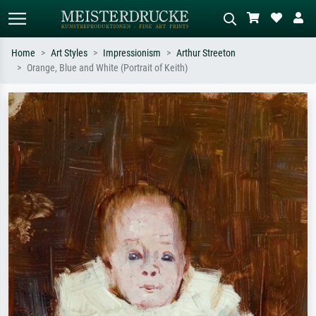
Home
Art Styles
Impressionism
Arthur Streeton
Orange, Blue and White (Portrait of Keith)
Standard search
AI image search
Search by artist, work title or style –
Describe the scene – e.g. green
e.g. Monet, Starry Night,
meadow, abstract with lots of red, dark
Impressionism, Hokusai wave, nude.
oil painting, standing nude next to a
tree.