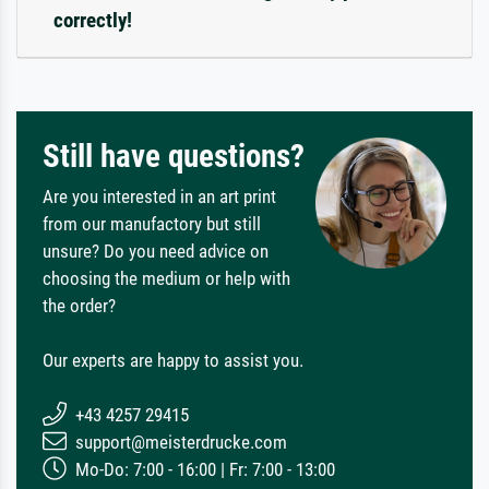
correctly!
Still have questions?
Are you interested in an art print
from our manufactory but still
unsure? Do you need advice on
choosing the medium or help with
the order?
Our experts are happy to assist you.
+43 4257 29415
support@meisterdrucke.com
Mo-Do: 7:00 - 16:00 | Fr: 7:00 - 13:00