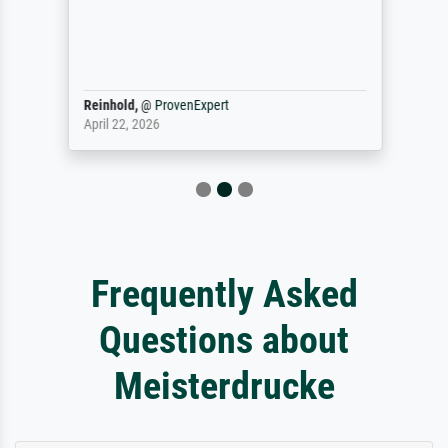
Reinhold,
@
ProvenExpert
April 22, 2026
Frequently Asked
Questions about
Meisterdrucke