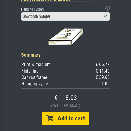
Hanging system
Sawtooth hanger
Summary
Print & medium
€ 66.77
Finishing
€ 11.40
Canvas frame
€ 39.66
Hanging system
€ 1.09
€ 118.93
(Enthält 19% MwSt.)
Add to cart