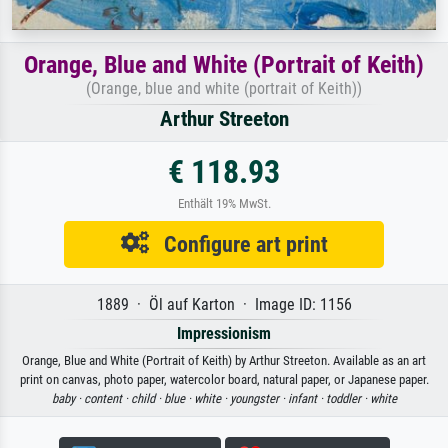
Orange, Blue and White (Portrait of Keith)
(Orange, blue and white (portrait of Keith))
Arthur Streeton
€ 118.93
Enthält 19% MwSt.
Configure art print
1889 · Öl auf Karton · Image ID: 1156
Impressionism
Orange, Blue and White (Portrait of Keith) by Arthur Streeton. Available as an art
print on canvas, photo paper, watercolor board, natural paper, or Japanese paper.
baby ·
content ·
child ·
blue ·
white ·
youngster ·
infant ·
toddler ·
white