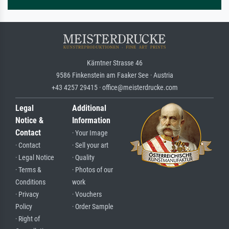
Kärntner Strasse 46
9586 Finkenstein am Faaker See · Austria
+43 4257 29415 · office@meisterdrucke.com
Legal
Additional
Notice &
Information
Contact
· Your Image
· Contact
· Sell your art
· Legal Notice
· Quality
· Terms &
· Photos of our
Conditions
work
· Privacy
· Vouchers
Policy
· Order Sample
· Right of