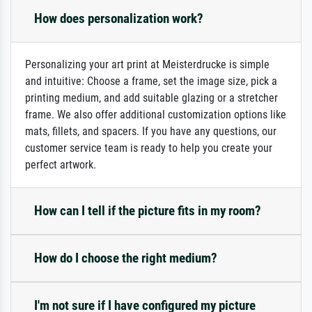
How does personalization work?
Personalizing your art print at Meisterdrucke is simple
and intuitive: Choose a frame, set the image size, pick a
printing medium, and add suitable glazing or a stretcher
frame. We also offer additional customization options like
mats, fillets, and spacers. If you have any questions, our
customer service team is ready to help you create your
perfect artwork.
How can I tell if the picture fits in my room?
How do I choose the right medium?
I'm not sure if I have configured my picture