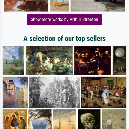
Show more works by Arthur Streeton
A selection of our top sellers