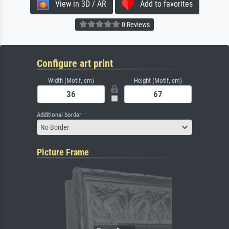
View in 3D / AR
Add to favorites
0 Reviews
Configure art print
Width (Motif, cm)
Height (Motif, cm)
Additional border
No Border
Picture Frame