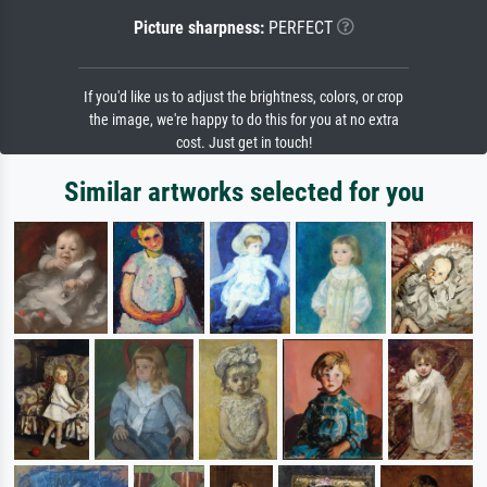
Picture sharpness:
PERFECT
If you'd like us to adjust the brightness, colors, or crop
the image, we're happy to do this for you at no extra
cost. Just get in touch!
Similar artworks selected for you