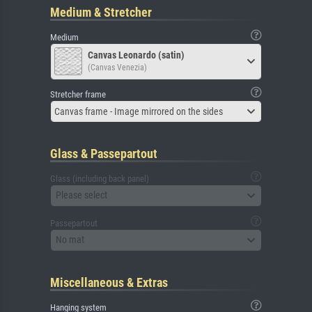
Medium & Stretcher
Medium
Canvas Leonardo (satin)
(Canvas Venezia)
Stretcher frame
Canvas frame - Image mirrored on the sides
Glass & Passepartout
Glass (including back panel)
Please select
Passepartout
No mat
Miscellaneous & Extras
Hanging system