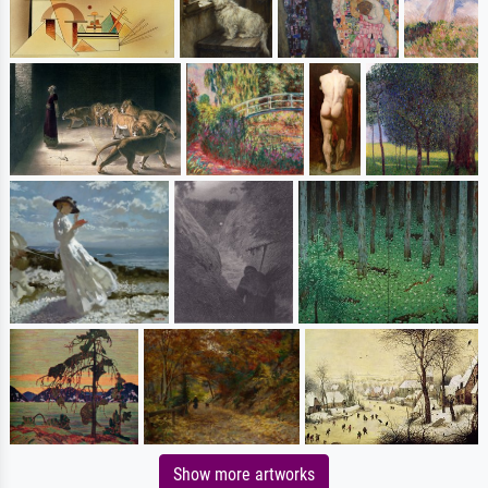
Show more artworks