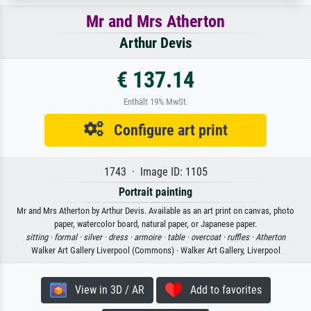
Mr and Mrs Atherton
Arthur Devis
€ 137.14
Enthält 19% MwSt.
Configure art print
1743 · Image ID: 1105
Portrait painting
Mr and Mrs Atherton by Arthur Devis. Available as an art print on canvas, photo
paper, watercolor board, natural paper, or Japanese paper.
sitting ·
formal ·
silver ·
dress ·
armoire ·
table ·
overcoat ·
ruffles ·
Atherton
Walker Art Gallery Liverpool (Commons) · Walker Art Gallery, Liverpool
View in 3D / AR
Add to favorites