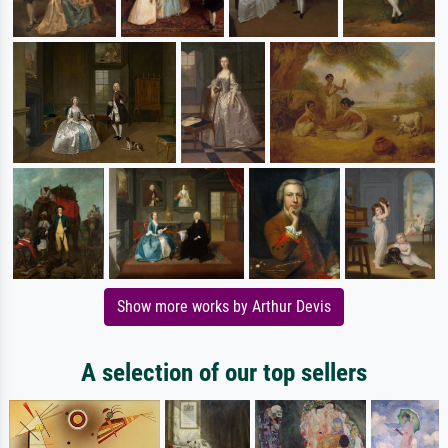
Show more works by Arthur Devis
A selection of our top sellers