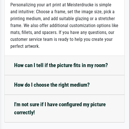
Personalizing your art print at Meisterdrucke is simple
and intuitive: Choose a frame, set the image size, pick a
printing medium, and add suitable glazing or a stretcher
frame. We also offer additional customization options like
mats, fillets, and spacers. If you have any questions, our
customer service team is ready to help you create your
perfect artwork.
How can I tell if the picture fits in my room?
How do I choose the right medium?
I'm not sure if I have configured my picture
correctly!