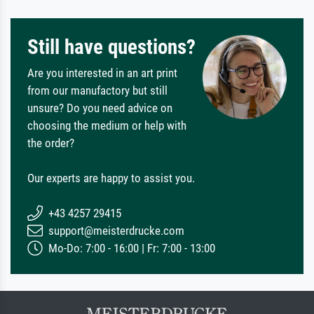
Still have questions?
Are you interested in an art print
from our manufactory but still
unsure? Do you need advice on
choosing the medium or help with
the order?
Our experts are happy to assist you.
+43 4257 29415
support@meisterdrucke.com
Mo-Do: 7:00 - 16:00 | Fr: 7:00 - 13:00