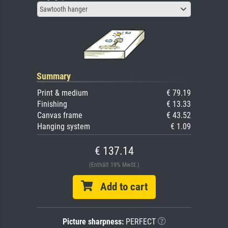
Sawtooth hanger
Summary
Print & medium
€ 79.19
Finishing
€ 13.33
Canvas frame
€ 43.52
Hanging system
€ 1.09
€ 137.14
(Enthält 19% MwSt.)
Add to cart
Picture sharpness:
PERFECT