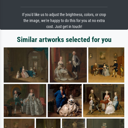
If you'd like us to adjust the brightness, colors, or crop
the image, we're happy to do this for you at no extra
cost. Just get in touch!
Similar artworks selected for you