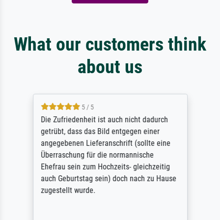
What our customers think
about us
5 / 5
Die Zufriedenheit ist auch nicht dadurch
getrübt, dass das Bild entgegen einer
angegebenen Lieferanschrift (sollte eine
Überraschung für die normannische
Ehefrau sein zum Hochzeits- gleichzeitig
auch Geburtstag sein) doch nach zu Hause
zugestellt wurde.