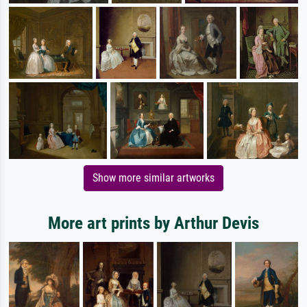
Show more similar artworks
More art prints by Arthur Devis