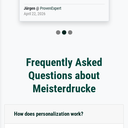
Jürgen
@
ProvenExpert
April 22, 2026
Frequently Asked
Questions about
Meisterdrucke
How does personalization work?