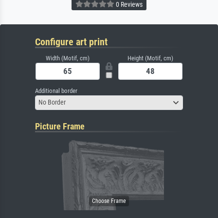
0 Reviews
Configure art print
Width (Motif, cm)
Height (Motif, cm)
Additional border
No Border
Picture Frame