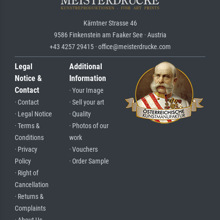
Kärntner Strasse 46
9586 Finkenstein am Faaker See · Austria
+43 4257 29415 · office@meisterdrucke.com
Legal
Additional
Notice &
Information
Contact
· Your Image
· Contact
· Sell your art
· Legal Notice
· Quality
· Terms &
· Photos of our
Conditions
work
· Privacy
· Vouchers
Policy
· Order Sample
· Right of
Cancellation
· Returns &
Complaints