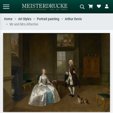
Home
Art Styles
Portrait painting
Arthur Devis
Mr and Mrs Atherton
Standard search
AI image search
Search by artist, work title or style –
Describe the scene – e.g. green
e.g. Monet, Starry Night,
meadow, abstract with lots of red, dark
Impressionism, Hokusai wave, nude.
oil painting, standing nude next to a
tree.