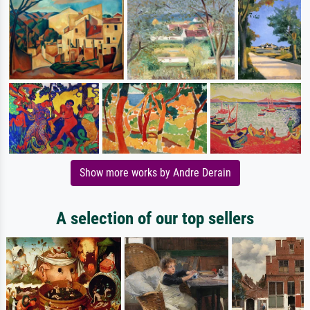
Show more works by Andre Derain
A selection of our top sellers