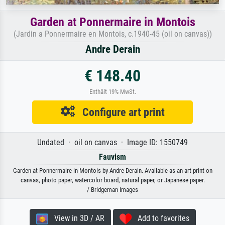
Garden at Ponnermaire in Montois
(Jardin a Ponnermaire en Montois, c.1940-45 (oil on canvas))
Andre Derain
€ 148.40
Enthält 19% MwSt.
Configure art print
Undated · oil on canvas · Image ID: 1550749
Fauvism
Garden at Ponnermaire in Montois by Andre Derain. Available as an art print on
canvas, photo paper, watercolor board, natural paper, or Japanese paper.
/ Bridgeman Images
View in 3D / AR
Add to favorites