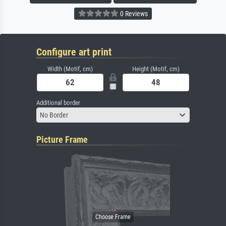
0 Reviews
Configure art print
Width (Motif, cm)
Height (Motif, cm)
Additional border
No Border
Picture Frame