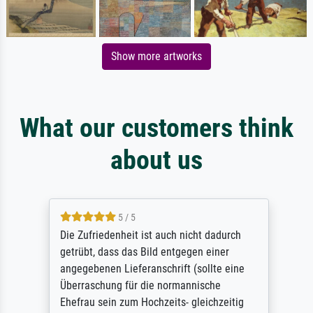
Show more artworks
What our customers think
about us
5 / 5
Die Zufriedenheit ist auch nicht dadurch
getrübt, dass das Bild entgegen einer
angegebenen Lieferanschrift (sollte eine
Überraschung für die normannische
Ehefrau sein zum Hochzeits- gleichzeitig