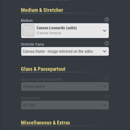
Medium & Stretcher
Medium
Canvas Leonardo (satin)
(Canvas Venezia)
Stretcher frame
Canvas frame - Image mirrored on the sides
Glass & Passepartout
Glass (including back panel)
Please select
Passepartout
No mat
Miscellaneous & Extras