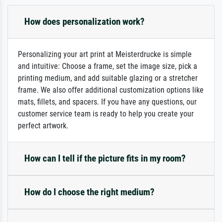
How does personalization work?
Personalizing your art print at Meisterdrucke is simple
and intuitive: Choose a frame, set the image size, pick a
printing medium, and add suitable glazing or a stretcher
frame. We also offer additional customization options like
mats, fillets, and spacers. If you have any questions, our
customer service team is ready to help you create your
perfect artwork.
How can I tell if the picture fits in my room?
How do I choose the right medium?