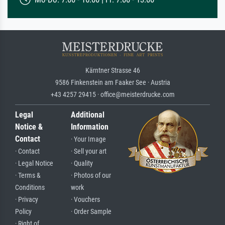
Kärntner Strasse 46
9586 Finkenstein am Faaker See · Austria
+43 4257 29415 · office@meisterdrucke.com
Legal
Additional
Notice &
Information
Contact
· Your Image
· Contact
· Sell your art
· Legal Notice
· Quality
· Terms &
· Photos of our
Conditions
work
· Privacy
· Vouchers
Policy
· Order Sample
· Right of