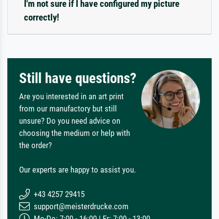
I'm not sure if I have configured my picture
correctly!
Still have questions?
Are you interested in an art print
from our manufactory but still
unsure? Do you need advice on
choosing the medium or help with
the order?
Our experts are happy to assist you.
+43 4257 29415
support@meisterdrucke.com
Mo-Do: 7:00 - 16:00 | Fr: 7:00 - 13:00