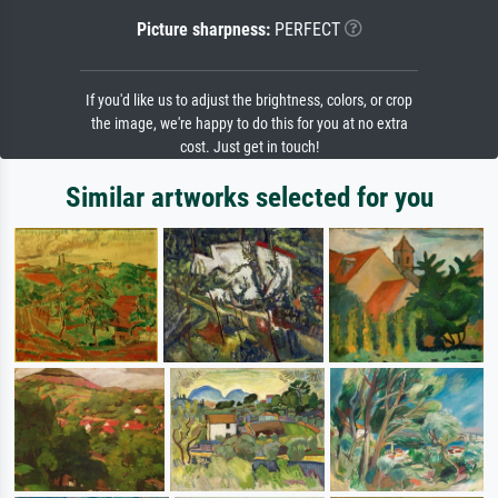
Picture sharpness:
PERFECT
If you'd like us to adjust the brightness, colors, or crop
the image, we're happy to do this for you at no extra
cost. Just get in touch!
Similar artworks selected for you