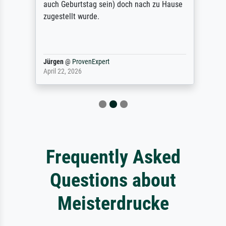
auch Geburtstag sein) doch nach zu Hause
zugestellt wurde.
Jürgen
@
ProvenExpert
April 22, 2026
Frequently Asked
Questions about
Meisterdrucke