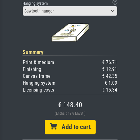
Hanging system
Sawtooth hanger
Summary
Print & medium
€ 76.71
Finishing
€ 12.91
Canvas frame
€ 42.35
Hanging system
€ 1.09
Licensing costs
€ 15.34
€ 148.40
(Enthält 19% MwSt.)
Add to cart