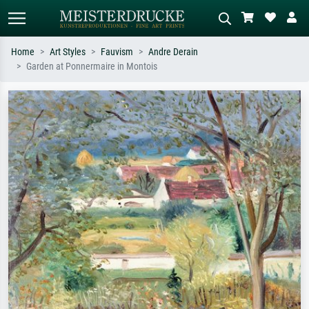
Home
Art Styles
Fauvism
Andre Derain
Garden at Ponnermaire in Montois
Standard search
AI image search
Search by artist, work title or style –
Describe the scene – e.g. green
e.g. Monet, Starry Night,
meadow, abstract with lots of red, dark
Impressionism, Hokusai wave, nude.
oil painting, standing nude next to a
tree.