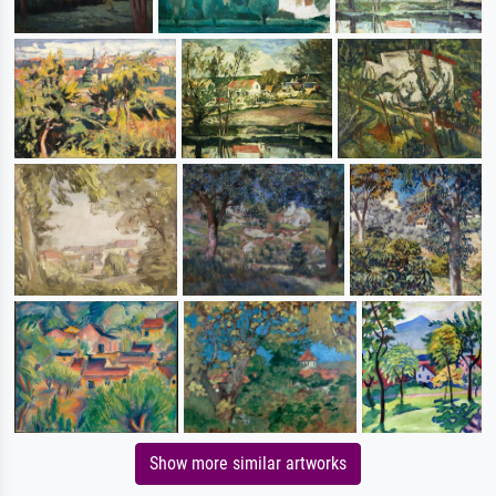
Show more similar artworks