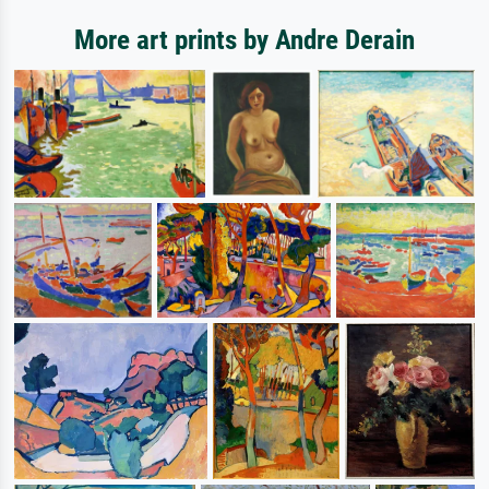
More art prints by Andre Derain