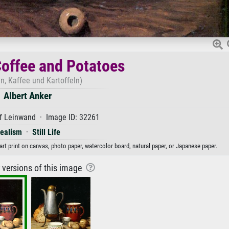
 Coffee and Potatoes
en, Kaffee und Kartoffeln)
Albert Anker
f Leinwand · Image ID: 32261
ealism
·
Still Life
 art print on canvas, photo paper, watercolor board, natural paper, or Japanese paper.
r versions of this image