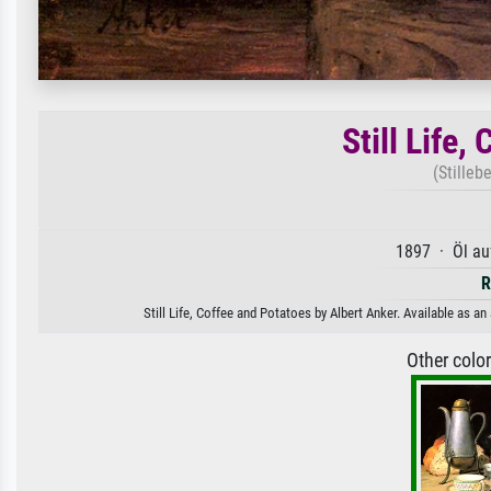
Still Life,
(Stilleb
1897 · Öl au
R
Still Life, Coffee and Potatoes by Albert Anker. Available as an
Other colo