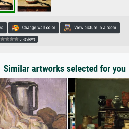
es
Change wall color
View picture in a room
0 Reviews
Similar artworks selected for you