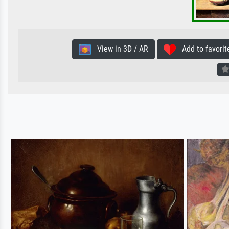
View in 3D / AR
Add to favorit