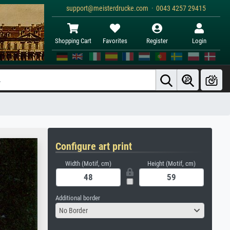
support@meisterdrucke.com · 0043 4257 29415
Shopping Cart
Favorites
Register
Login
Configure art print
Width (Motif, cm)
Height (Motif, cm)
Additional border
No Border