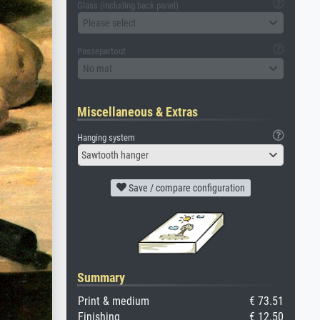
Glass (including back panel)
Please select
Passepartout
No mat
Miscellaneous & Extras
Hanging system
Sawtooth hanger
Save / compare configuration
Summary
Print & medium
€ 73.51
Finishing
€ 12.50