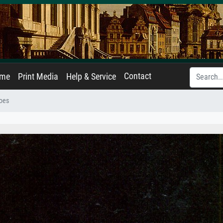
Contact
ame
Print Media
Help & Service
toes