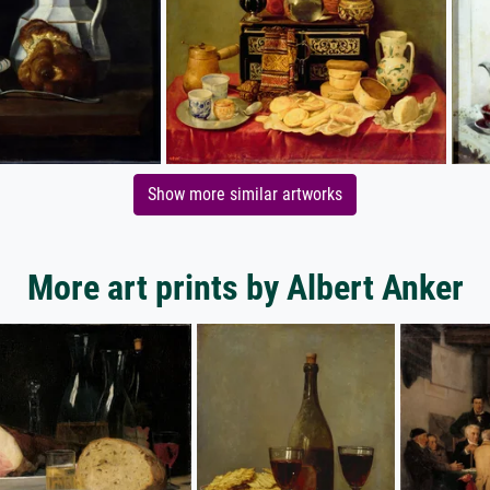
Show more similar artworks
More art prints by Albert Anker