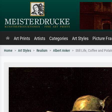
Art Prints
Artists
Categories
Art Styles
Picture Fr
Home
Art Styles
Realism
Albert Anker
Still Life, Coffee and Pota