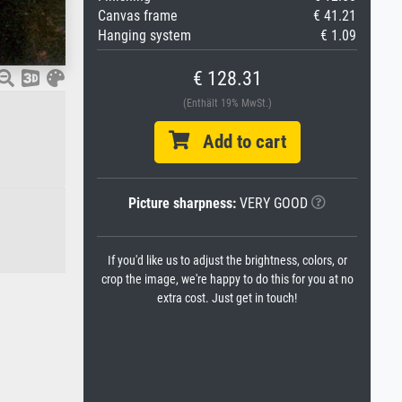
Canvas frame
€ 41.21
Hanging system
€ 1.09
€ 128.31
(Enthält 19% MwSt.)
Add to cart
Picture sharpness:
VERY GOOD
If you'd like us to adjust the brightness, colors, or
crop the image, we're happy to do this for you at no
extra cost. Just get in touch!