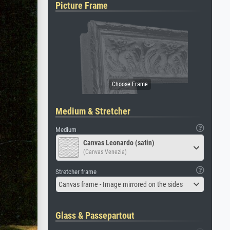
Picture Frame
Medium & Stretcher
Medium
Canvas Leonardo (satin)
(Canvas Venezia)
Stretcher frame
Canvas frame - Image mirrored on the sides
Glass & Passepartout