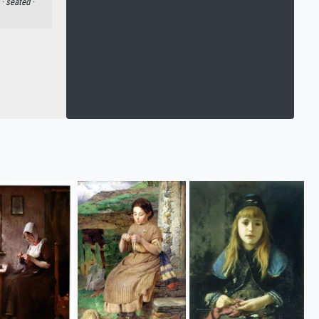
 ·
seated ·