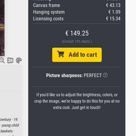
Canvas frame
€ 43.13
Hanging system
€ 1.09
Licensing costs
€ 15.34
€ 149.25
(Enthält 19% MwSt.)
Add to cart
Picture sharpness:
PERFECT
If you'd like us to adjust the brightness, colors, or
crop the image, we're happy to do this for you at no
extra cost. Just get in touch!
century ·
19.
 ·
young child
 baskets ·