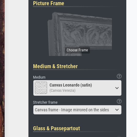
Picture Frame
Medium & Stretcher
Medium
Canvas Leonardo (satin)
(Canvas Venezia)
Stretcher frame
Canvas frame - Image mirrored on the sides
Glass & Passepartout