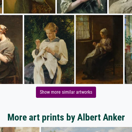
Show more similar artworks
More art prints by Albert Anker