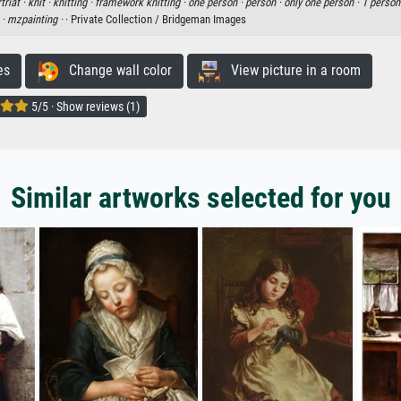
triat ·
knit ·
knitting ·
framework knitting ·
one person ·
person ·
only one person ·
1 person
 ·
mzpainting ·
· Private Collection / Bridgeman Images
es
Change wall color
View picture in a room
5/5 · Show reviews (1)
Similar artworks selected for you