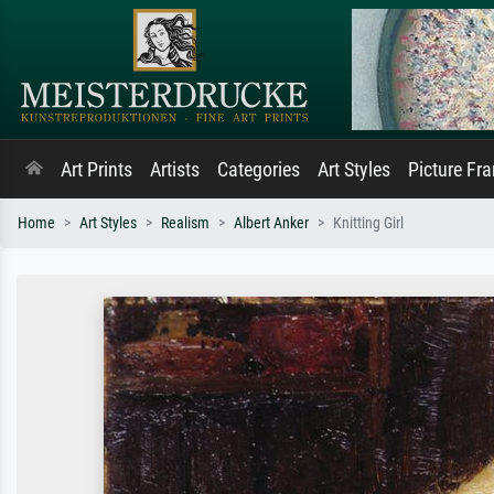
Art Prints
Artists
Categories
Art Styles
Picture Fr
Home
Art Styles
Realism
Albert Anker
Knitting Girl