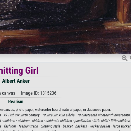
nitting Girl
Albert Anker
n canvas · Image ID: 1315236
Realism
t on canvas, photo paper, watercolor board, natural paper, or Japanese paper.
 ·
19 19th xix xixth century ·
19 xixe xix xixe siècle ·
19 nineteenth nineteenth nineteenth 
d ·
children ·
chidlren ·
chidren ·
children's children ·
paediatrics ·
little child ·
little children
s ·
fashiom ·
fashion trend ·
clothing style ·
basket ·
baskets ·
wicker basket ·
large wicker