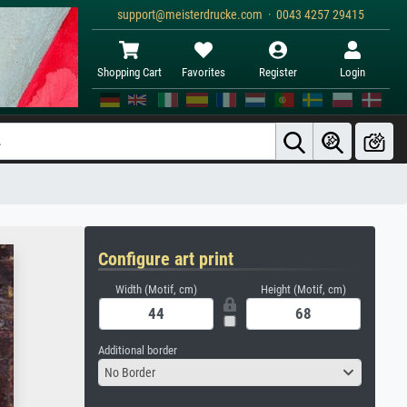
support@meisterdrucke.com · 0043 4257 29415
Shopping Cart
Favorites
Register
Login
Configure art print
Width (Motif, cm)
Height (Motif, cm)
Additional border
No Border