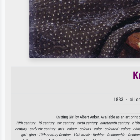
K
1883 · oil o
Knitting Girl by Albert Anker. Available as an art prin
19th century ·
19 century ·
xix century ·
xixth century ·
nineteenth century ·
c19th
century ·
early xix century ·
arts ·
colour ·
colours ·
color ·
coloured ·
colors ·
chil
·
girl ·
girls ·
19th century fashion ·
19th mode ·
fashion ·
fashionable ·
fashion