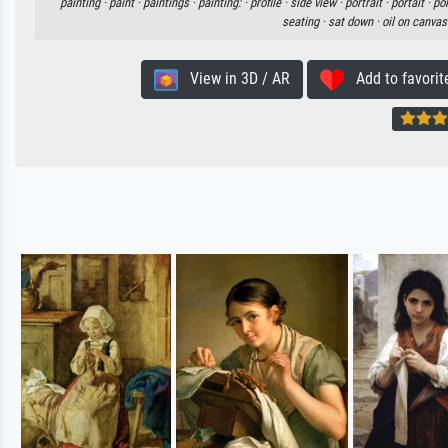
painting ·
paint ·
paintings ·
painting: ·
profile ·
side view ·
portrait ·
portait ·
por
seating ·
sat down ·
oil on canvas
View in 3D / AR
Add to favorit