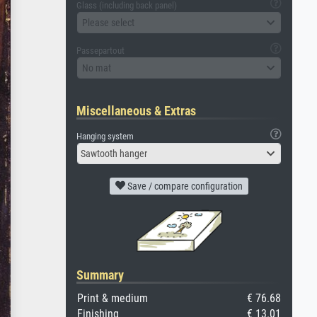
Glass (including back panel)
Please select
Passepartout
No mat
Miscellaneous & Extras
Hanging system
Sawtooth hanger
Save / compare configuration
Summary
Print & medium
€ 76.68
Finishing
€ 13.01