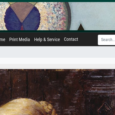
Contact
ame
Print Media
Help & Service