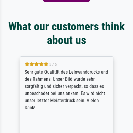
What our customers think
about us
5 / 5
Sehr gute Qualität des Leinwanddrucks und
des Rahmens! Unser Bild wurde sehr
sorgfältig und sicher verpackt, so dass es
unbeschadet bei uns ankam. Es wird nicht
unser letzter Meisterdruck sein. Vielen
Dank!