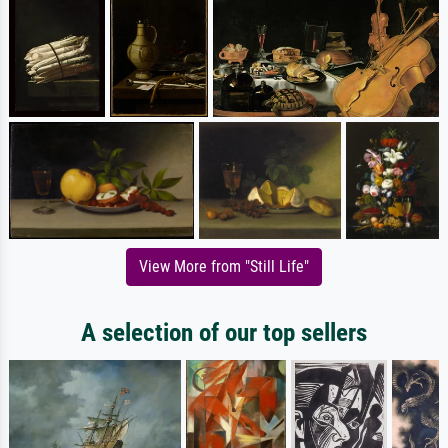
View More from "Still Life"
A selection of our top sellers