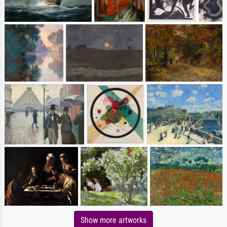
Show more artworks