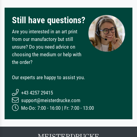
Still have questions?
Are you interested in an art print
from our manufactory but still
unsure? Do you need advice on
choosing the medium or help with
the order?
Our experts are happy to assist you.
+43 4257 29415
support@meisterdrucke.com
Mo-Do: 7:00 - 16:00 | Fr: 7:00 - 13:00