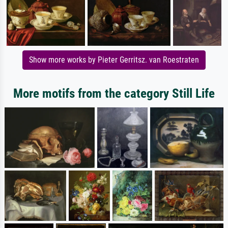
Show more works by Pieter Gerritsz. van Roestraten
More motifs from the category Still Life