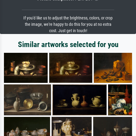
If you'd like us to adjust the brightness, colors, or crop
the image, we're happy to do this for you at no extra
cost. Just get in touch!
Similar artworks selected for you