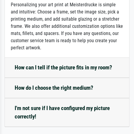
Personalizing your art print at Meisterdrucke is simple
and intuitive: Choose a frame, set the image size, pick a
printing medium, and add suitable glazing or a stretcher
frame. We also offer additional customization options like
mats, fillets, and spacers. If you have any questions, our
customer service team is ready to help you create your
perfect artwork.
How can I tell if the picture fits in my room?
How do I choose the right medium?
I'm not sure if I have configured my picture
correctly!