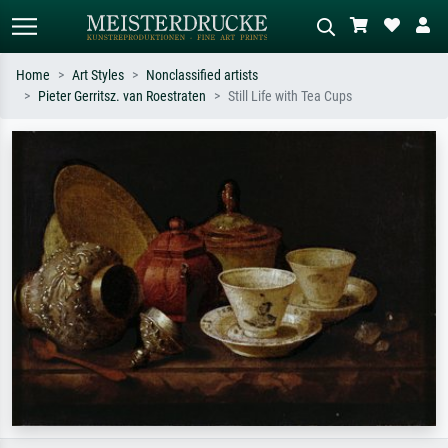
Home
Art Styles
Nonclassified artists
Pieter Gerritsz. van Roestraten
Still Life with Tea Cups
Standard search
AI image search
Search by artist, work title or style –
Describe the scene – e.g. green
e.g. Monet, Starry Night,
meadow, abstract with lots of red, dark
Impressionism, Hokusai wave, nude.
oil painting, standing nude next to a
tree.