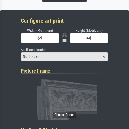
Configure art print
Width (Motif, cm)
Height (Motif, cm)
Additional border
No Border
Picture Frame