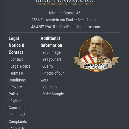
Kärntner Strasse 46
9586 Finkenstein am Faaker See · Austria
+43 4257 29415 · office@meisterdrucke.com
Legal
Additional
Notice &
Information
Contact
· Your Image
· Contact
· Sell your art
· Legal Notice
· Quality
· Terms &
· Photos of our
Conditions
work
· Privacy
· Vouchers
Policy
· Order Sample
· Right of
Cancellation
· Returns &
Complaints
· About Us