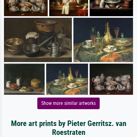
Show more similar artworks
More art prints by Pieter Gerritsz. van
Roestraten