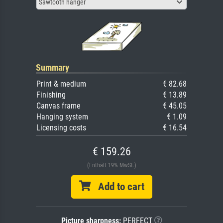
Sawtooth hanger
Summary
Print & medium
€ 82.68
Finishing
€ 13.89
Canvas frame
€ 45.05
Hanging system
€ 1.09
Licensing costs
€ 16.54
€ 159.26
(Enthält 19% MwSt.)
Add to cart
Picture sharpness:
PERFECT