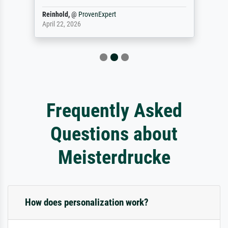
Reinhold,
@
ProvenExpert
April 22, 2026
Frequently Asked
Questions about
Meisterdrucke
How does personalization work?