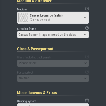
Medium & Stretcher
Medium
Canvas Leonardo (satin)
(Canvas Venezia)
Stretcher frame
Canvas frame - Image mirrored on the sides
Glass & Passepartout
Glass (including back panel)
Please select
Passepartout
No mat
Miscellaneous & Extras
Hanging system