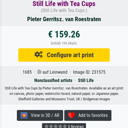
Still Life with Tea Cups
(Still Life with Tea Cups )
Pieter Gerritsz. van Roestraten
€ 159.26
Enthält 19% MwSt.
Configure art print
1685 · Öl auf Leinwand · Image ID: 231575
Nonclassified artists
·
Still Life
Still Life with Tea Cups by Pieter Gerritsz. van Roestraten. Available as an art print
on canvas, photo paper, watercolor board, natural paper, or Japanese paper.
Sheffield Galleries and Museums Trust, UK / Bridgeman Images
View in 3D / AR
Add to favorites
0 Reviews