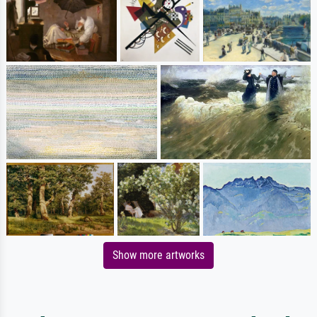
Show more artworks