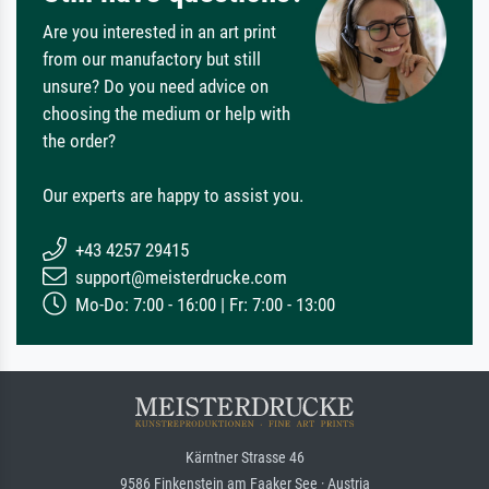
Are you interested in an art print
from our manufactory but still
unsure? Do you need advice on
choosing the medium or help with
the order?
Our experts are happy to assist you.
+43 4257 29415
support@meisterdrucke.com
Mo-Do: 7:00 - 16:00 | Fr: 7:00 - 13:00
Kärntner Strasse 46
9586 Finkenstein am Faaker See · Austria