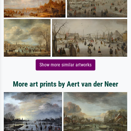
Show more similar artworks
More art prints by Aert van der Neer