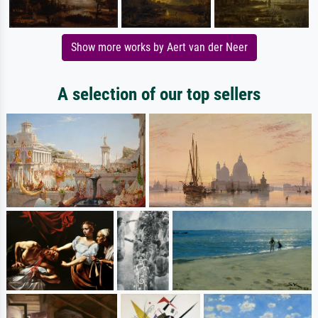
Show more works by Aert van der Neer
A selection of our top sellers