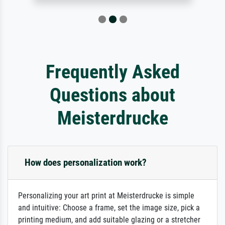
Frequently Asked
Questions about
Meisterdrucke
How does personalization work?
Personalizing your art print at Meisterdrucke is simple
and intuitive: Choose a frame, set the image size, pick a
printing medium, and add suitable glazing or a stretcher