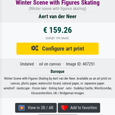
Winter Scene with Figures Skating
(Winter scene with figures skating)
Aert van der Neer
€ 159.26
Enthält 19% MwSt.
Configure art print
Undated · oil on canvas · Image ID: 407251
Baroque
Winter Scene with Figures Skating by Aert van der Neer. Available as an art print on
canvas, photo paper, watercolor board, natural paper, or Japanese paper.
windmill ·
landscape ·
frozen lake ·
fishing boat ·
nets
· Sudeley Castle, Winchcombe,
Gloucestershire, UK / Bridgeman Images
View in 3D / AR
Add to favorites