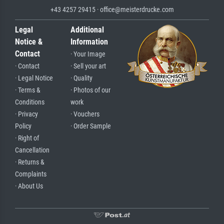
+43 4257 29415 · office@meisterdrucke.com
Legal
Additional
Notice &
Information
Contact
· Your Image
· Contact
· Sell your art
· Legal Notice
· Quality
· Terms &
· Photos of our
Conditions
work
· Privacy
· Vouchers
Policy
· Order Sample
· Right of
Cancellation
· Returns &
Complaints
· About Us