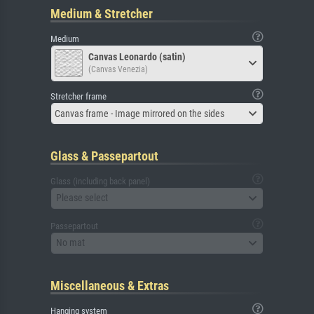
Medium & Stretcher
Medium
Canvas Leonardo (satin)
(Canvas Venezia)
Stretcher frame
Canvas frame - Image mirrored on the sides
Glass & Passepartout
Glass (including back panel)
Please select
Passepartout
No mat
Miscellaneous & Extras
Hanging system