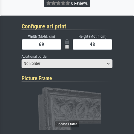
0 Reviews
Configure art print
Width (Motif, cm)
Height (Motif, cm)
Additional border
No Border
Picture Frame