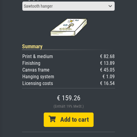
Sawtooth hanger
Summary
Print & medium
€ 82.68
Finishing
€ 13.89
Canvas frame
€ 45.05
Hanging system
€ 1.09
Licensing costs
€ 16.54
€ 159.26
(Enthält 19% MwSt.)
Add to cart