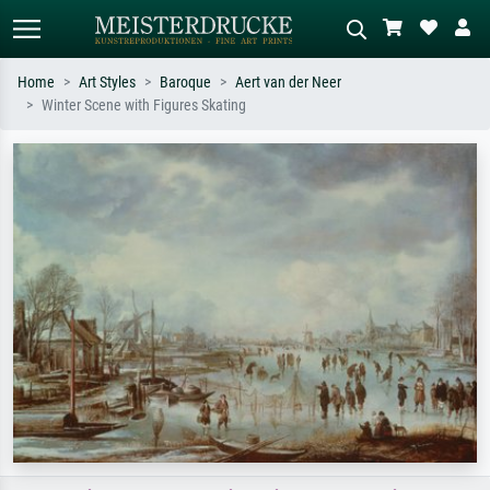
Home
Art Styles
Baroque
Aert van der Neer
Winter Scene with Figures Skating
Standard search
AI image search
Search by artist, work title or style –
Describe the scene – e.g. green
e.g. Monet, Starry Night,
meadow, abstract with lots of red, dark
Impressionism, Hokusai wave, nude.
oil painting, standing nude next to a
tree.