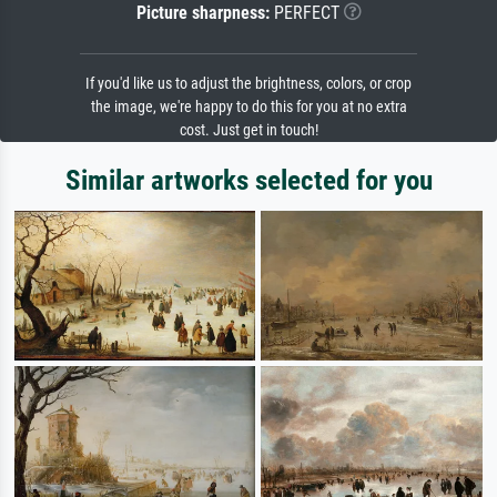
Picture sharpness:
PERFECT
If you'd like us to adjust the brightness, colors, or crop
the image, we're happy to do this for you at no extra
cost. Just get in touch!
Similar artworks selected for you