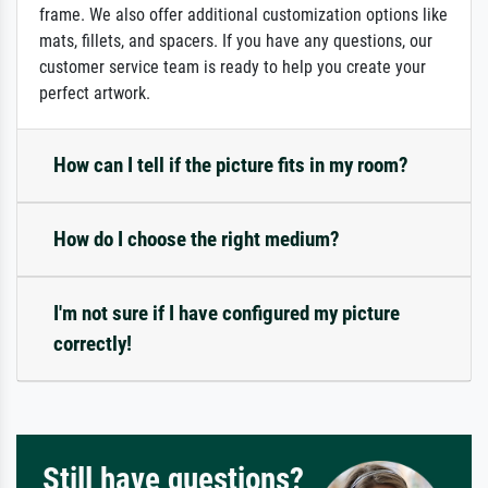
frame. We also offer additional customization options like
mats, fillets, and spacers. If you have any questions, our
customer service team is ready to help you create your
perfect artwork.
How can I tell if the picture fits in my room?
How do I choose the right medium?
I'm not sure if I have configured my picture
correctly!
Still have questions?