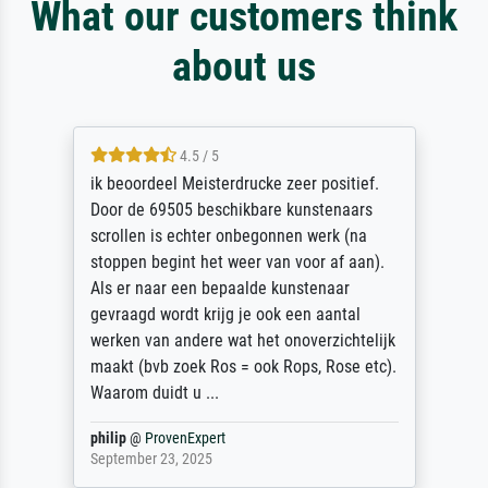
What our customers think
about us
4.5 / 5
ik beoordeel Meisterdrucke zeer positief.
Door de 69505 beschikbare kunstenaars
scrollen is echter onbegonnen werk (na
stoppen begint het weer van voor af aan).
Als er naar een bepaalde kunstenaar
gevraagd wordt krijg je ook een aantal
werken van andere wat het onoverzichtelijk
maakt (bvb zoek Ros = ook Rops, Rose etc).
Waarom duidt u ...
philip
@
ProvenExpert
September 23, 2025