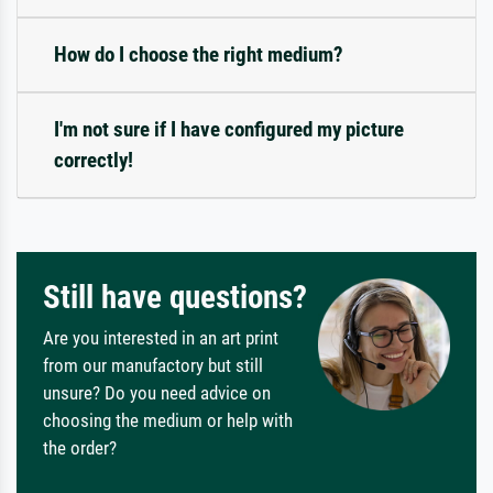
How do I choose the right medium?
I'm not sure if I have configured my picture
correctly!
Still have questions?
Are you interested in an art print
from our manufactory but still
unsure? Do you need advice on
choosing the medium or help with
the order?