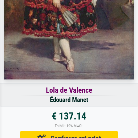
Lola de Valence
Édouard Manet
€ 137.14
Enthält 19% MwSt.