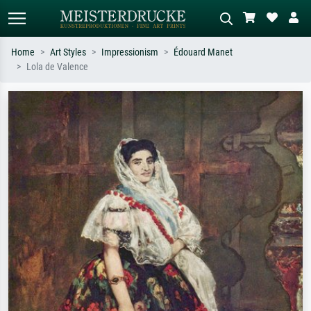
Home
Art Styles
Impressionism
Édouard Manet
Lola de Valence
Standard search
AI image search
Search by artist, work title or style –
Describe the scene – e.g. green
e.g. Monet, Starry Night,
meadow, abstract with lots of red, dark
Impressionism, Hokusai wave, nude.
oil painting, standing nude next to a
tree.