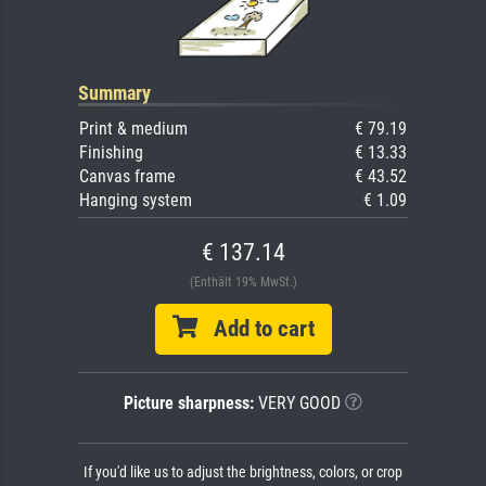
Summary
Print & medium
€ 79.19
Finishing
€ 13.33
Canvas frame
€ 43.52
Hanging system
€ 1.09
€ 137.14
(Enthält 19% MwSt.)
Add to cart
Picture sharpness:
VERY GOOD
If you'd like us to adjust the brightness, colors, or crop