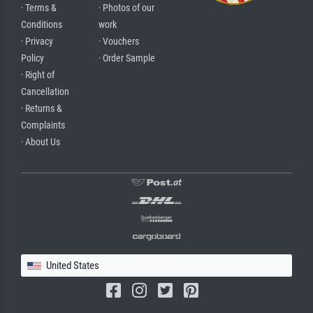
· Terms &
· Photos of our
Conditions
work
· Privacy
· Vouchers
Policy
· Order Sample
· Right of
Cancellation
· Returns &
Complaints
· About Us
United States