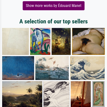
Show more works by Édouard Manet
A selection of our top sellers