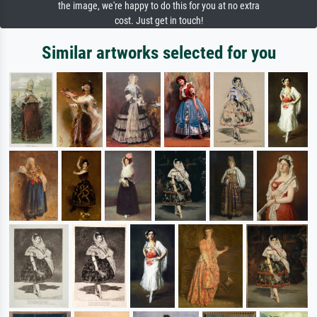
the image, we're happy to do this for you at no extra
cost. Just get in touch!
Similar artworks selected for you