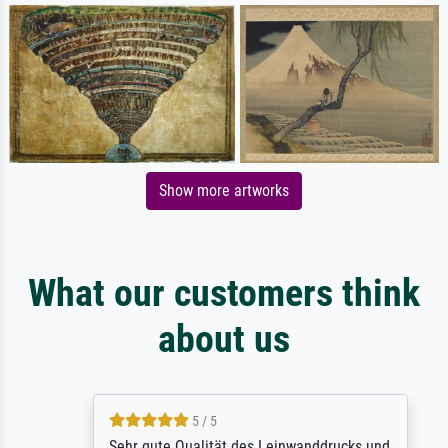
Show more artworks
What our customers think
about us
5 / 5
Sehr gute Qualität des Leinwanddrucks und