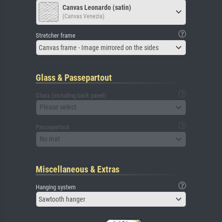
Canvas Leonardo (satin)
(Canvas Venezia)
Stretcher frame
Canvas frame - Image mirrored on the sides
Glass & Passepartout
Glass (including back panel)
Please select
Passepartout
No mat
Miscellaneous & Extras
Hanging system
Sawtooth hanger