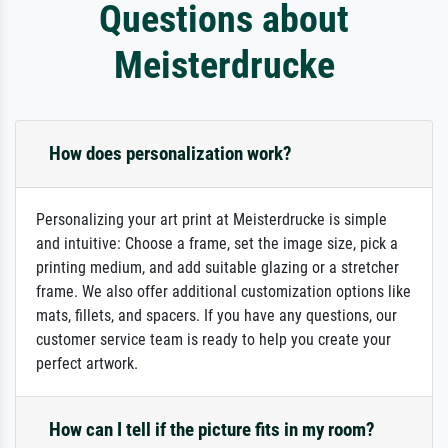
Questions about
Meisterdrucke
How does personalization work?
Personalizing your art print at Meisterdrucke is simple
and intuitive: Choose a frame, set the image size, pick a
printing medium, and add suitable glazing or a stretcher
frame. We also offer additional customization options like
mats, fillets, and spacers. If you have any questions, our
customer service team is ready to help you create your
perfect artwork.
How can I tell if the picture fits in my room?