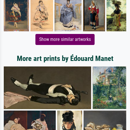
Show more similar artworks
More art prints by Édouard Manet