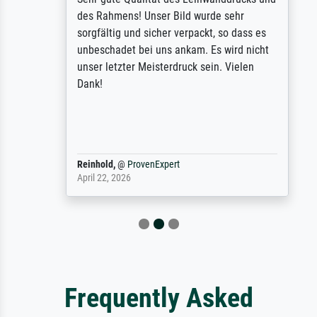
des Rahmens! Unser Bild wurde sehr
sorgfältig und sicher verpackt, so dass es
unbeschadet bei uns ankam. Es wird nicht
unser letzter Meisterdruck sein. Vielen
Dank!
Reinhold,
@
ProvenExpert
April 22, 2026
Frequently Asked