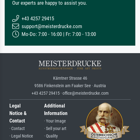
Our experts are happy to assist you.
+43 4257 29415
support@meisterdrucke.com
Mo-Do: 7:00 - 16:00 | Fr: 7:00 - 13:00
Kärntner Strasse 46
9586 Finkenstein am Faaker See · Austria
+43 4257 29415 · office@meisterdrucke.com
Legal
Additional
Notice &
Information
Contact
· Your Image
· Contact
· Sell your art
· Legal Notice
· Quality