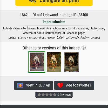
Configure art print
1862 · Öl auf Leinwand · Image ID: 28400
Impressionism
Lola de Valence by Édouard Manet. Available as an art print on canvas, photo paper,
watercolor board, natural paper, or Japanese paper.
polish ·
stance ·
woman ·
dress ·
white ·
ballet ·
patterned ·
shadow ·
content
Other color versions of this image
View in 3D / AR
Add to favorites
0 Reviews