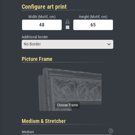
Configure art print
Width (Motif, cm)
Height (Motif, cm)
Additional border
No Border
Picture Frame
Medium & Stretcher
Medium