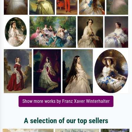
Show more works by Franz Xaver Winterhalter
A selection of our top sellers