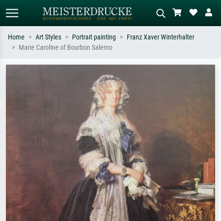
Home
Art Styles
Portrait painting
Franz Xaver Winterhalter
Marie Caroline of Bourbon Salerno
Standard search
AI image search
Search by artist, work title or style –
Describe the scene – e.g. green
e.g. Monet, Starry Night,
meadow, abstract with lots of red, dark
Impressionism, Hokusai wave, nude.
oil painting, standing nude next to a
tree.