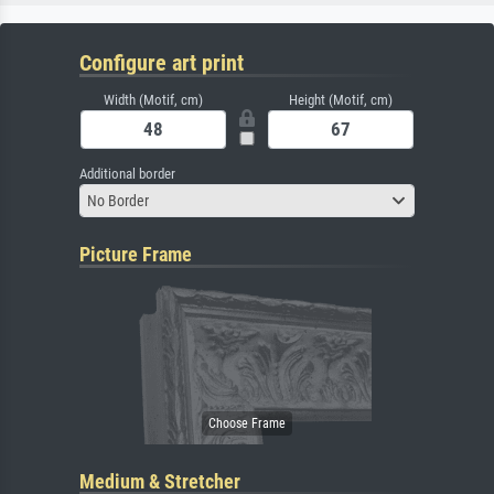
Configure art print
Width (Motif, cm)
Height (Motif, cm)
Additional border
No Border
Picture Frame
Medium & Stretcher