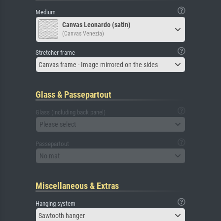
Medium
Canvas Leonardo (satin)
(Canvas Venezia)
Stretcher frame
Canvas frame - Image mirrored on the sides
Glass & Passepartout
Glass (including back panel)
Please select
Passepartout
No mat
Miscellaneous & Extras
Hanging system
Sawtooth hanger