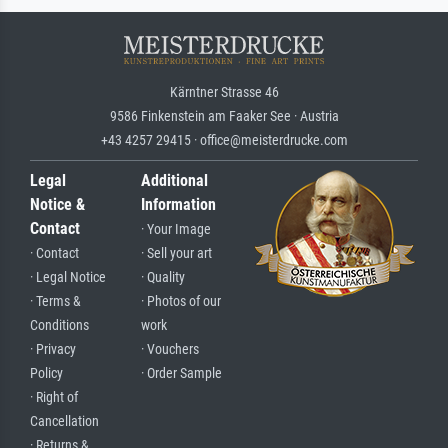
Kärntner Strasse 46
9586 Finkenstein am Faaker See · Austria
+43 4257 29415 · office@meisterdrucke.com
Legal
Additional
Notice &
Information
Contact
· Your Image
· Contact
· Sell your art
· Legal Notice
· Quality
· Terms &
· Photos of our
Conditions
work
· Privacy
· Vouchers
Policy
· Order Sample
· Right of
Cancellation
· Returns &