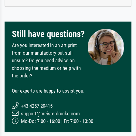
Still have questions?
Are you interested in an art print
from our manufactory but still
unsure? Do you need advice on
choosing the medium or help with
the order?
Our experts are happy to assist you.
+43 4257 29415
support@meisterdrucke.com
Mo-Do: 7:00 - 16:00 | Fr: 7:00 - 13:00