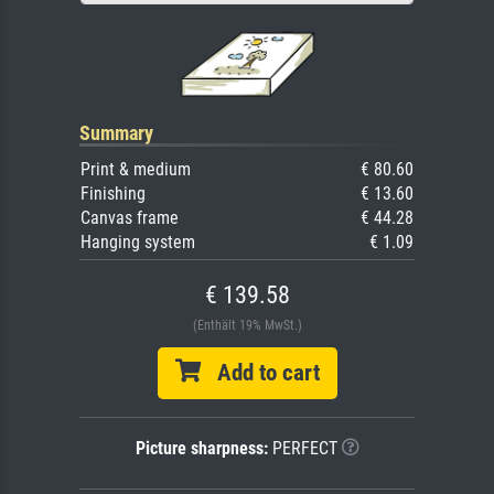
Summary
Print & medium
€ 80.60
Finishing
€ 13.60
Canvas frame
€ 44.28
Hanging system
€ 1.09
€ 139.58
(Enthält 19% MwSt.)
Add to cart
Picture sharpness:
PERFECT