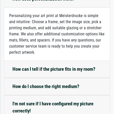
Personalizing your art print at Meisterdrucke is simple
and intuitive: Choose a frame, set the image size, pick a
printing medium, and add suitable glazing or a stretcher
frame. We also offer additional customization options like
mats, fillets, and spacers. If you have any questions, our
customer service team is ready to help you create your
perfect artwork.
How can I tell if the picture fits in my room?
How do I choose the right medium?
I'm not sure if I have configured my picture
correctly!