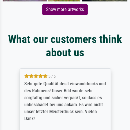
Show more artworks
What our customers think
about us
5 / 5
Sehr gute Qualität des Leinwanddrucks und
des Rahmens! Unser Bild wurde sehr
sorgfältig und sicher verpackt, so dass es
unbeschadet bei uns ankam. Es wird nicht
unser letzter Meisterdruck sein. Vielen
Dank!