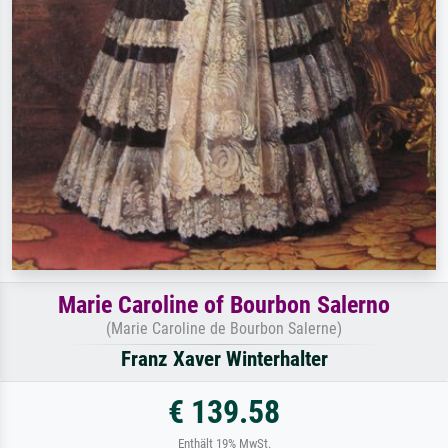
Marie Caroline of Bourbon Salerno
(Marie Caroline de Bourbon Salerne)
Franz Xaver Winterhalter
€ 139.58
Enthält 19% MwSt.