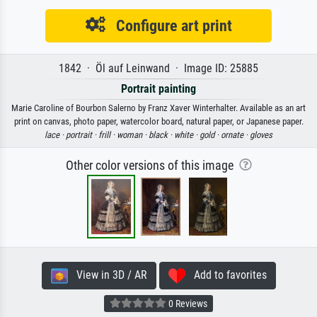
Configure art print
1842 · Öl auf Leinwand · Image ID: 25885
Portrait painting
Marie Caroline of Bourbon Salerno by Franz Xaver Winterhalter. Available as an art
print on canvas, photo paper, watercolor board, natural paper, or Japanese paper.
lace ·
portrait ·
frill ·
woman ·
black ·
white ·
gold ·
ornate ·
gloves
Other color versions of this image
View in 3D / AR
Add to favorites
0 Reviews