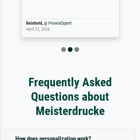
Reinhold,
@
ProvenExpert
April 22, 2026
Frequently Asked
Questions about
Meisterdrucke
How does personalization work?