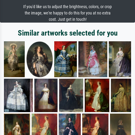
If you'd like us to adjust the brightness, colors, or crop
the image, we're happy to do this for you at no extra
cost. Just get in touch!
Similar artworks selected for you