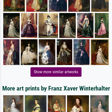
Show more similar artworks
More art prints by Franz Xaver Winterhalter