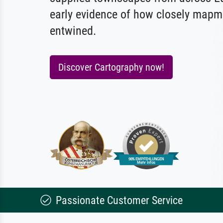
early evidence of how closely mapm
entwined.
Discover Cartography now!
Passionate Customer Service