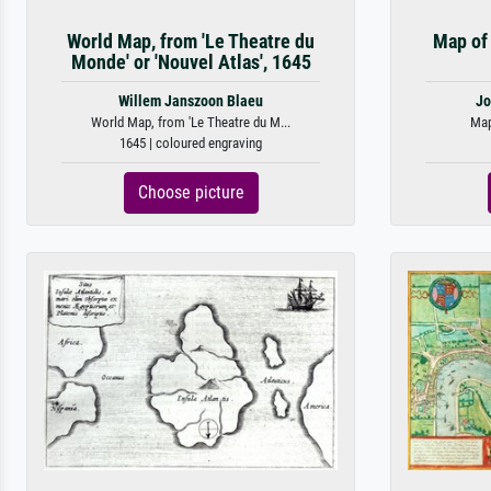
World Map, from 'Le Theatre du
Map of 
Monde' or 'Nouvel Atlas', 1645
Willem Janszoon Blaeu
Jo
World Map, from 'Le Theatre du M...
Map
1645 | coloured engraving
Choose picture