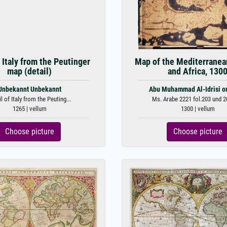
f Italy from the Peutinger
Map of the Mediterranea
map (detail)
and Africa, 130
Unbekannt Unbekannt
Abu Muhammad Al-Idrisi or
l of Italy from the Peuting...
Ms. Arabe 2221 fol.203 und 2
1265 | vellum
1300 | vellum
Choose picture
Choose picture