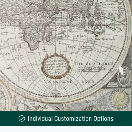
Individual Customization Options