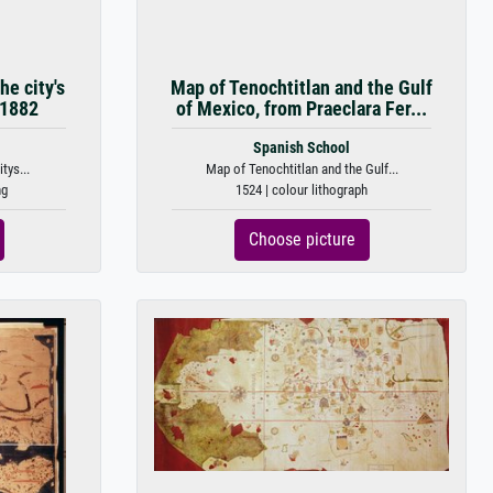
he city's
Map of Tenochtitlan and the Gulf
 1882
of Mexico, from Praeclara Fer...
Spanish School
tys...
Map of Tenochtitlan and the Gulf...
ng
1524 | colour lithograph
Choose picture