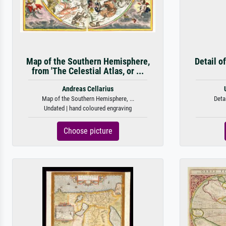
Map of the Southern Hemisphere,
Detail o
from 'The Celestial Atlas, or ...
Andreas Cellarius
Map of the Southern Hemisphere, ...
Detai
Undated | hand coloured engraving
Choose picture