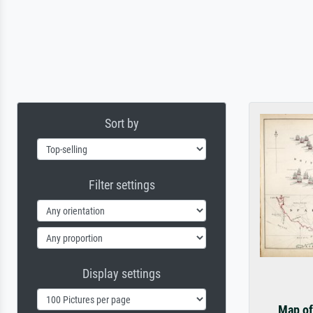
Sort by
Filter settings
Display settings
Map of 