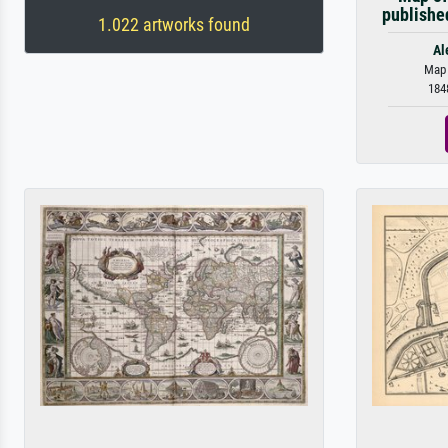
publishe
1.022 artworks found
Al
Map o
184