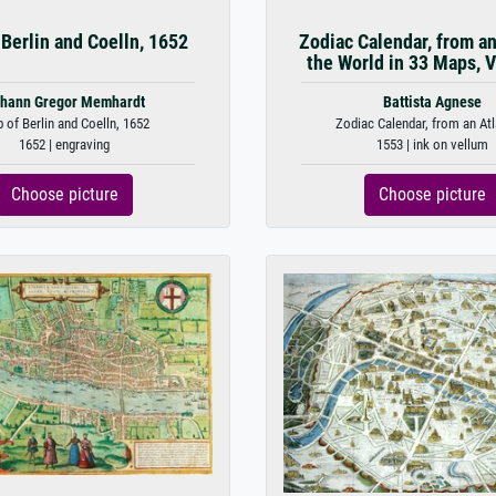
Berlin and Coelln, 1652
Zodiac Calendar, from an
the World in 33 Maps, V
hann Gregor Memhardt
Battista Agnese
 of Berlin and Coelln, 1652
Zodiac Calendar, from an Atla
1652 | engraving
1553 | ink on vellum
Choose picture
Choose picture