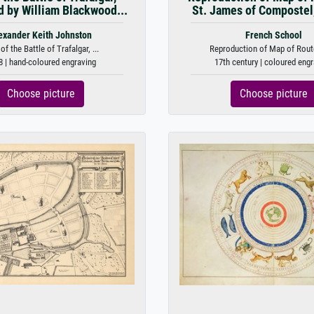
d by William Blackwood...
St. James of Compostel, 
exander Keith Johnston
French School
f the Battle of Trafalgar, ...
Reproduction of Map of Route
8 | hand-coloured engraving
17th century | coloured eng
Choose picture
Choose picture