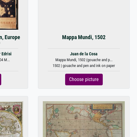
n, Europe
Mappa Mundi, 1502
0
 Edrisi
Juan de la Cosa
04 M...
Mappa Mundi, 1502 (gouache and p...
1502 | gouache and pen and ink on paper
Choose picture