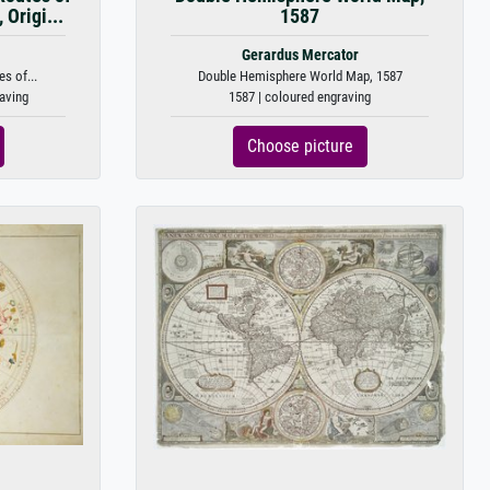
Origi...
1587
Gerardus Mercator
s of...
Double Hemisphere World Map, 1587
raving
1587 | coloured engraving
Choose picture