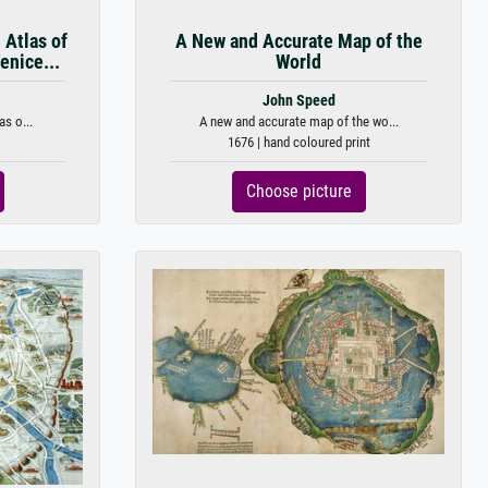
 Atlas of
A New and Accurate Map of the
enice...
World
John Speed
s o...
A new and accurate map of the wo...
1676 | hand coloured print
Choose picture