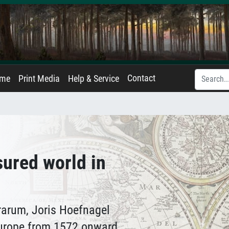
Contact
ame
Print Media
Help & Service
ured world in
rrarum, Joris Hoefnagel
urope from 1572 onward,