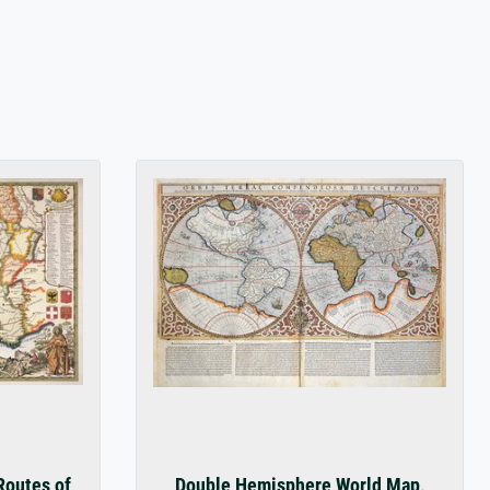
s
Routes of
Double Hemisphere World Map,