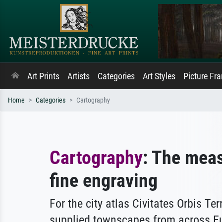
Art Prints
Artists
Categories
Art Styles
Picture Fr
Home
Categories
Cartography
Cartography
: The meas
fine engraving
For the city atlas Civitates Orbis Te
supplied townscapes from across E