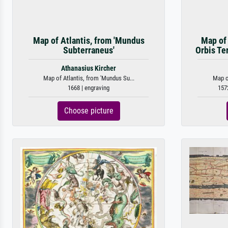
Map of Atlantis, from 'Mundus
Map of 
Subterraneus'
Orbis Te
Athanasius Kircher
Map of Atlantis, from 'Mundus Su...
Map of
1668 | engraving
157
Choose picture