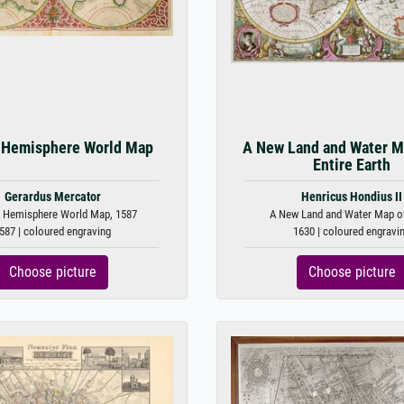
 Hemisphere World Map
A New Land and Water M
Entire Earth
Gerardus Mercator
Henricus Hondius II
 Hemisphere World Map, 1587
A New Land and Water Map of 
587 | coloured engraving
1630 | coloured engravi
Choose picture
Choose picture