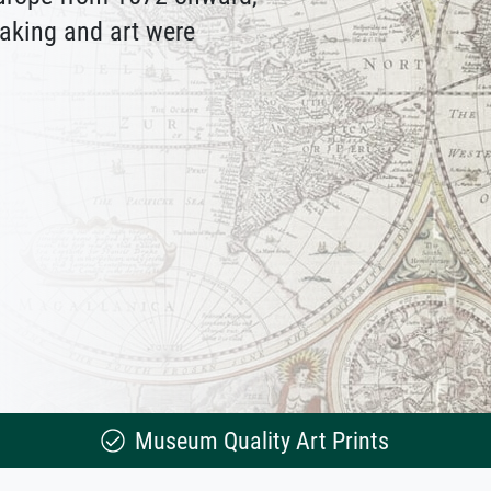
aking and art were
Museum Quality Art Prints