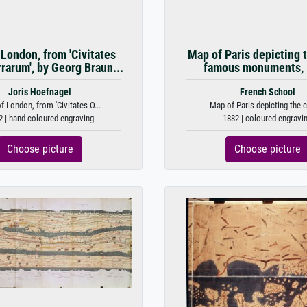
London, from 'Civitates
Map of Paris depicting t
rrarum', by Georg Braun...
famous monuments,
Joris Hoefnagel
French School
 London, from 'Civitates O...
Map of Paris depicting the ci
2 | hand coloured engraving
1882 | coloured engravi
Choose picture
Choose picture