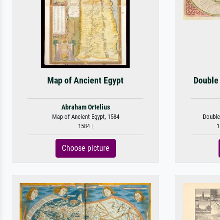
Map of Ancient Egypt
Double
Abraham Ortelius
Map of Ancient Egypt, 1584
Double
1584 |
1
Choose picture