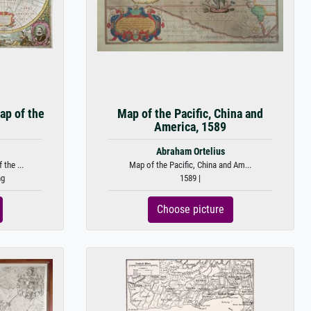
ap of the
Map of the Pacific, China and
America, 1589
Abraham Ortelius
the ...
Map of the Pacific, China and Am...
ng
1589 |
Choose picture