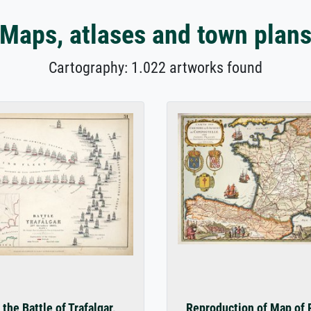
Maps, atlases and town plan
Cartography: 1.022 artworks found
the Battle of Trafalgar,
Reproduction of Map of 