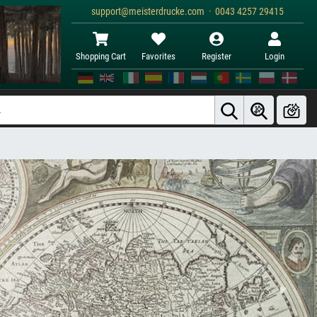
support@meisterdrucke.com · 0043 4257 29415
Shopping Cart
Favorites
Register
Login