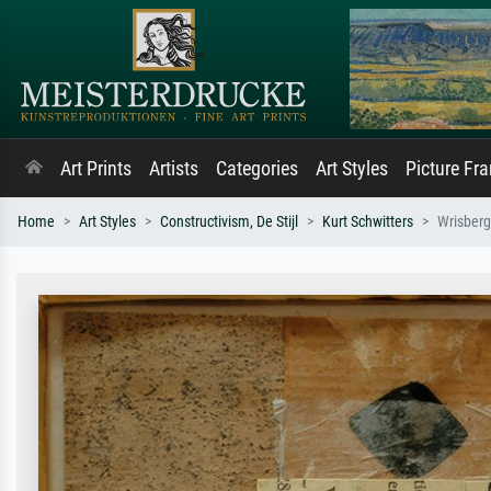
Art Prints
Artists
Categories
Art Styles
Picture Fr
Home
Art Styles
Constructivism, De Stijl
Kurt Schwitters
Wrisber