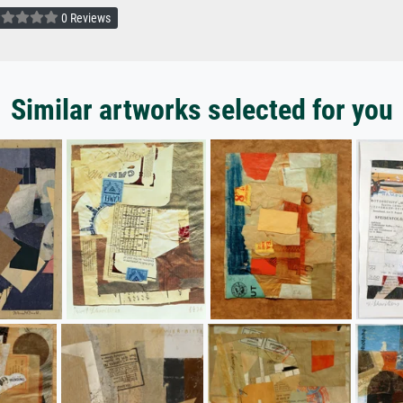
0 Reviews
Similar artworks selected for you