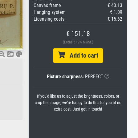
Canvas frame
€ 43.13
Hanging system
€ 1.09
Licensing costs
€ 15.62
€ 151.18
(Enthält 19% MwSt.)
Add to cart
Picture sharpness:
PERFECT
If you'd like us to adjust the brightness, colors, or
crop the image, we're happy to do this for you at no
extra cost. Just get in touch!