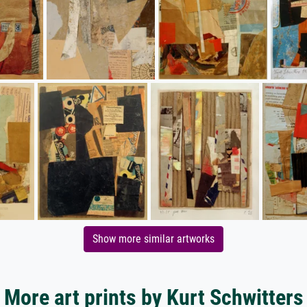
Show more similar artworks
More art prints by Kurt Schwitters