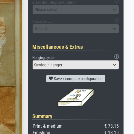
Glass (including back panel)
Please select
Passepartout
No mat
Miscellaneous & Extras
Hanging system
Sawtooth hanger
Save / compare configuration
Summary
Print & medium
€ 78.15
Finishing
€ 13.19