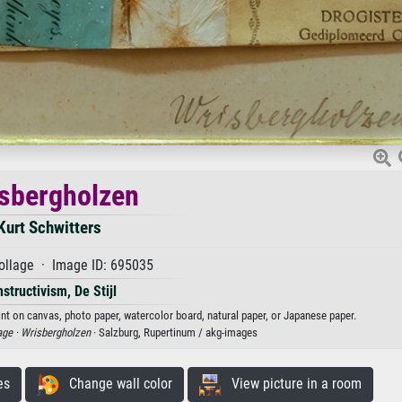
sbergholzen
Kurt Schwitters
ollage · Image ID: 695035
structivism, De Stijl
int on canvas, photo paper, watercolor board, natural paper, or Japanese paper.
age ·
Wrisbergholzen
· Salzburg, Rupertinum / akg-images
es
Change wall color
View picture in a room