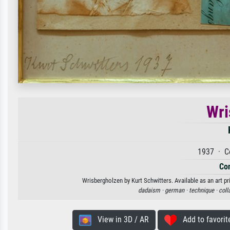
Wri
1937 · C
Con
Wrisbergholzen by Kurt Schwitters. Available as an art pr
dadaism ·
german ·
technique ·
coll
View in 3D / AR
Add to favorit