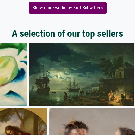
Show more works by Kurt Schwitters
A selection of our top sellers