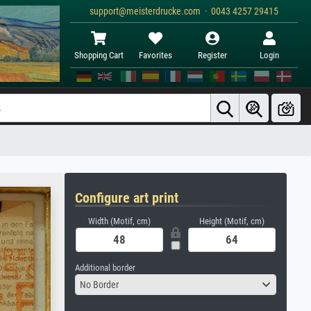
support@meisterdrucke.com · 0043 4257 29415
Shopping Cart
Favorites
Register
Login
Configure art print
Width (Motif, cm)
Height (Motif, cm)
Additional border
No Border