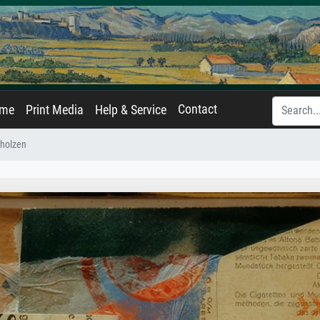
Contact
ame
Print Media
Help & Service
gholzen