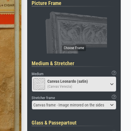
Picture Frame
Medium & Stretcher
Medium
Canvas Leonardo (satin)
(Canvas Venezia)
Stretcher frame
Canvas frame - Image mirrored on the sides
Glass & Passepartout