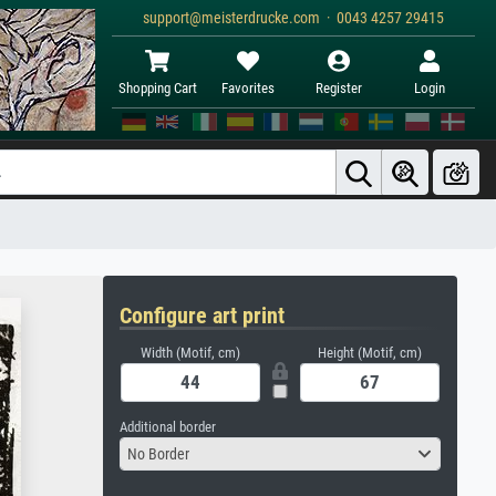
support@meisterdrucke.com · 0043 4257 29415
Shopping Cart
Favorites
Register
Login
Configure art print
Width (Motif, cm)
Height (Motif, cm)
Additional border
No Border