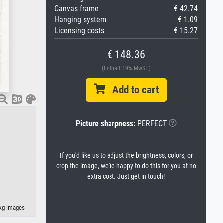
Canvas frame
€ 42.74
Hanging system
€ 1.09
Licensing costs
€ 15.27
€ 148.36
(Enthält 19% MwSt.)
Add to cart
Picture sharpness:
PERFECT
If you'd like us to adjust the brightness, colors, or
crop the image, we're happy to do this for you at no
extra cost. Just get in touch!
akg-images