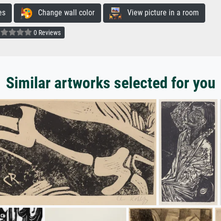
es
Change wall color
View picture in a room
0 Reviews
Similar artworks selected for you