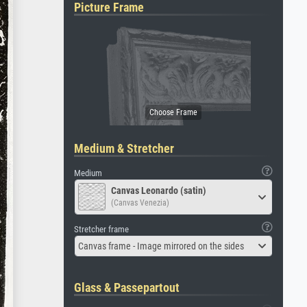
Picture Frame
Medium & Stretcher
Medium
Canvas Leonardo (satin)
(Canvas Venezia)
Stretcher frame
Canvas frame - Image mirrored on the sides
Glass & Passepartout