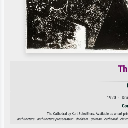
Th
1920 · Dru
Con
The Cathedral by Kurt Schwitters. Available as an art pr
architecture ·
architecture presentation ·
dadaism ·
german ·
cathedral ·
churc