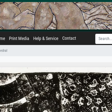
Contact
ame
Print Media
Help & Service
edral