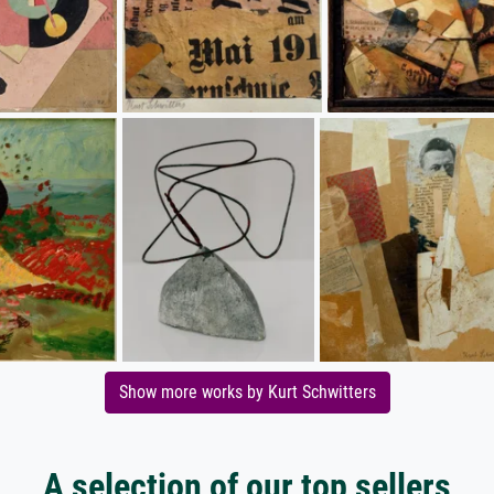
Show more works by Kurt Schwitters
A selection of our top sellers