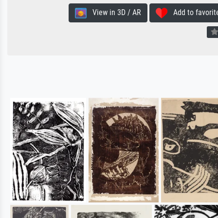
View in 3D / AR
Add to favorit