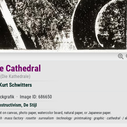
e Cathedral
(Die Kathedrale)
Kurt Schwitters
ckgrafik · Image ID: 686650
structivism, De Stijl
int on canvas, photo paper, watercolor board, natural paper, or Japanese paper.
h ·
mass factory ·
rosette ·
surrealism ·
technology ·
printmaking ·
graphic ·
cathedral
· / 