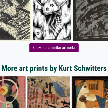
Show more similar artworks
More art prints by Kurt Schwitters