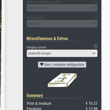
Glass (including back panel)
Please select
Passepartout
No mat
Miscellaneous & Extras
Hanging system
Sawtooth hanger
Save / compare configuration
Summary
Print & medium
€ 76.37
Finishing
€ 12.88