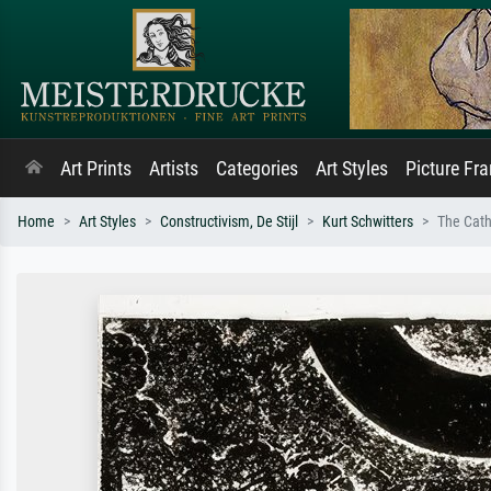
Art Prints
Artists
Categories
Art Styles
Picture Fr
Home
Art Styles
Constructivism, De Stijl
Kurt Schwitters
The Cath