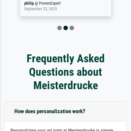
philip
@
ProvenExpert
September 23, 2025
Frequently Asked
Questions about
Meisterdrucke
How does personalization work?
Personalizing your art print at Meisterdrucke is simple