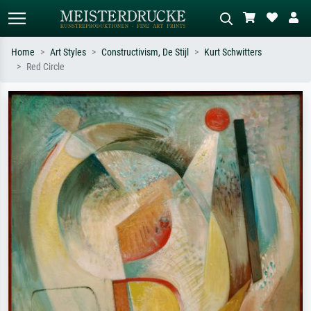
Home
Art Styles
Constructivism, De Stijl
Kurt Schwitters
Red Circle
Standard search
AI image search
Search by artist, work title or style –
Describe the scene – e.g. green
e.g. Monet, Starry Night,
meadow, abstract with lots of red, dark
Impressionism, Hokusai wave, nude.
oil painting, standing nude next to a
tree.