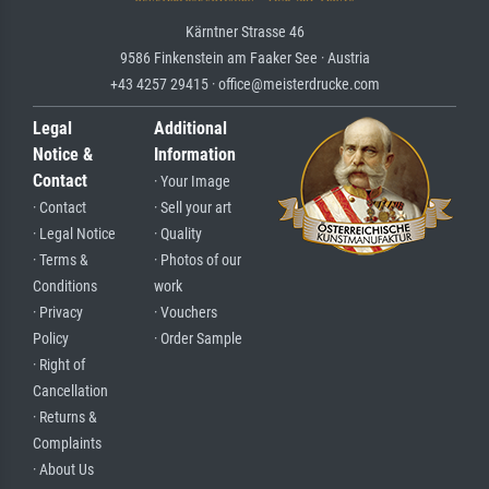
Kärntner Strasse 46
9586 Finkenstein am Faaker See · Austria
+43 4257 29415 · office@meisterdrucke.com
Legal
Additional
Notice &
Information
Contact
· Your Image
· Contact
· Sell your art
· Legal Notice
· Quality
· Terms &
· Photos of our
Conditions
work
· Privacy
· Vouchers
Policy
· Order Sample
· Right of
Cancellation
· Returns &
Complaints
· About Us