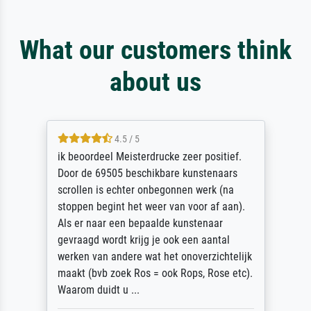
What our customers think
about us
4.5 / 5
ik beoordeel Meisterdrucke zeer positief.
Door de 69505 beschikbare kunstenaars
scrollen is echter onbegonnen werk (na
stoppen begint het weer van voor af aan).
Als er naar een bepaalde kunstenaar
gevraagd wordt krijg je ook een aantal
werken van andere wat het onoverzichtelijk
maakt (bvb zoek Ros = ook Rops, Rose etc).
Waarom duidt u ...