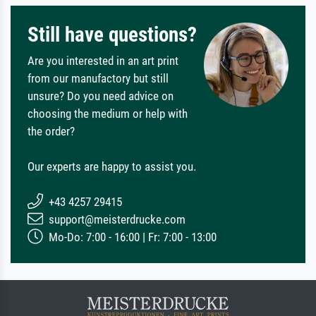
Still have questions?
Are you interested in an art print
from our manufactory but still
unsure? Do you need advice on
choosing the medium or help with
the order?
Our experts are happy to assist you.
+43 4257 29415
support@meisterdrucke.com
Mo-Do: 7:00 - 16:00 | Fr: 7:00 - 13:00