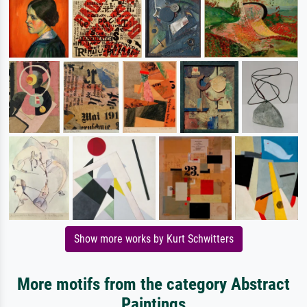
Show more works by Kurt Schwitters
More motifs from the category Abstract
Paintings