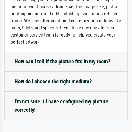
and intuitive: Choose a frame, set the image size, pick a
printing medium, and add suitable glazing or a stretcher
frame. We also offer additional customization options like
mats, fillets, and spacers. If you have any questions, our
customer service team is ready to help you create your
perfect artwork.
How can I tell if the picture fits in my room?
How do I choose the right medium?
I'm not sure if I have configured my picture
correctly!