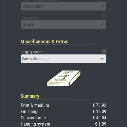
Please select
Passepartout
No mat
Miscellaneous & Extras
Hanging system
Sawtooth hanger
Summary
Print & medium
€ 70.92
Finishing
€ 12.09
Canvas frame
€ 40.04
Hanging system
€ 1.09