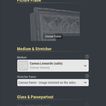
Picture Frame
Medium & Stretcher
Medium
Canvas Leonardo (satin)
(Canvas Venezia)
Stretcher frame
Canvas frame - Image mirrored on the sides
Glass & Passepartout
Glass (including back panel)