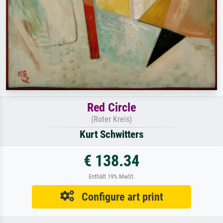
Red Circle
(Roter Kreis)
Kurt Schwitters
€ 138.34
Enthält 19% MwSt.
Configure art print