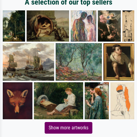
A selection of our top sellers
Show more artworks