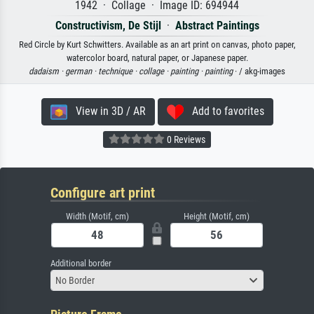
1942 · Collage · Image ID: 694944
Constructivism, De Stijl
·
Abstract Paintings
Red Circle by Kurt Schwitters. Available as an art print on canvas, photo paper,
watercolor board, natural paper, or Japanese paper.
dadaism ·
german ·
technique ·
collage ·
painting ·
painting
· / akg-images
View in 3D / AR
Add to favorites
0 Reviews
Configure art print
Width (Motif, cm)
Height (Motif, cm)
Additional border
No Border