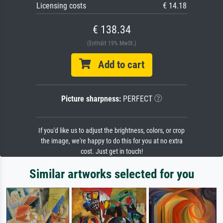
Licensing costs
€ 14.18
€ 138.34
(Enthält 19% MwSt.)
Add to cart
Picture sharpness:
PERFECT
If you'd like us to adjust the brightness, colors, or crop
the image, we're happy to do this for you at no extra
cost. Just get in touch!
Similar artworks selected for you