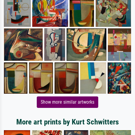
Show more similar artworks
More art prints by Kurt Schwitters