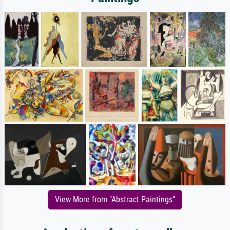
View More from "Abstract Paintings"