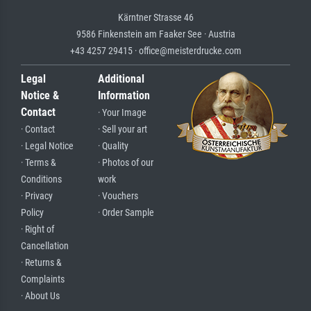
Kärntner Strasse 46
9586 Finkenstein am Faaker See · Austria
+43 4257 29415 · office@meisterdrucke.com
Legal
Additional
Notice &
Information
Contact
· Your Image
· Contact
· Sell your art
· Legal Notice
· Quality
· Terms &
· Photos of our
Conditions
work
· Privacy
· Vouchers
Policy
· Order Sample
· Right of
Cancellation
· Returns &
Complaints
· About Us