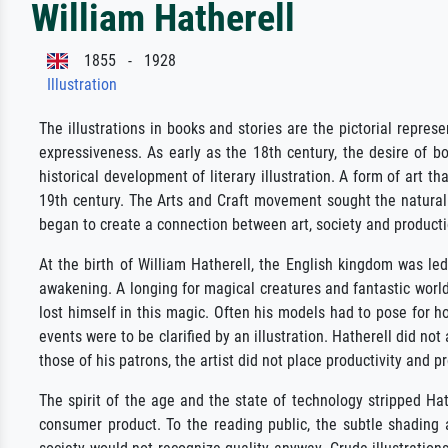
William Hatherell
1855 - 1928
Illustration
The illustrations in books and stories are the pictorial repres
expressiveness. As early as the 18th century, the desire of b
historical development of literary illustration. A form of art
19th century. The Arts and Craft movement sought the natural 
began to create a connection between art, society and productio
At the birth of William Hatherell, the English kingdom was led
awakening. A longing for magical creatures and fantastic world
lost himself in this magic. Often his models had to pose for h
events were to be clarified by an illustration. Hatherell did no
those of his patrons, the artist did not place productivity and p
The spirit of the age and the state of technology stripped Hath
consumer product. To the reading public, the subtle shading 