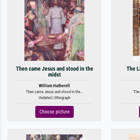
Then came Jesus and stood in the
The L
midst
William Hatherell
Then came Jesus and stood in the...
'The
Undated | lithograph
Choose picture