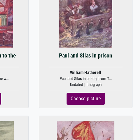
m to the
Paul and Silas in prison
William Hatherell
e w...
Paul and Silas in prison, from T...
Undated | lithograph
Choose picture