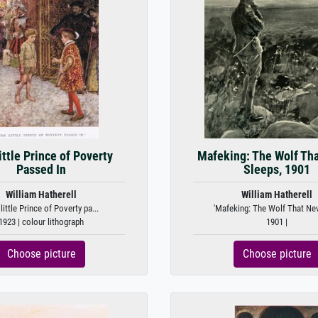
ittle Prince of Poverty
Mafeking: The Wolf Th
Passed In
Sleeps, 1901
William Hatherell
William Hatherell
 little Prince of Poverty pa...
'Mafeking: The Wolf That Nev
1923 | colour lithograph
1901 |
Choose picture
Choose picture