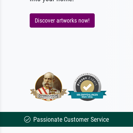
Discover artworks now!
Passionate Customer Service