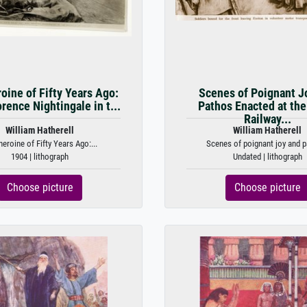
oine of Fifty Years Ago:
Scenes of Poignant J
rence Nightingale in t...
Pathos Enacted at the
Railway...
William Hatherell
William Hatherell
heroine of Fifty Years Ago:...
Scenes of poignant joy and p
1904 | lithograph
Undated | lithograph
Choose picture
Choose picture