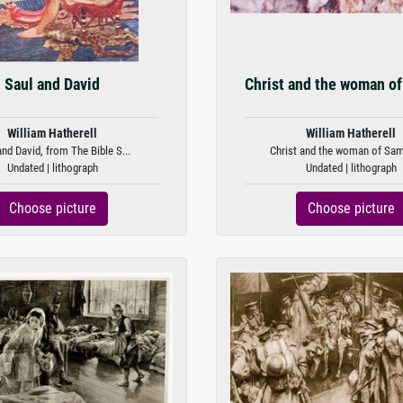
Saul and David
Christ and the woman of
William Hatherell
William Hatherell
and David, from The Bible S...
Christ and the woman of Sama
Undated | lithograph
Undated | lithograph
Choose picture
Choose picture