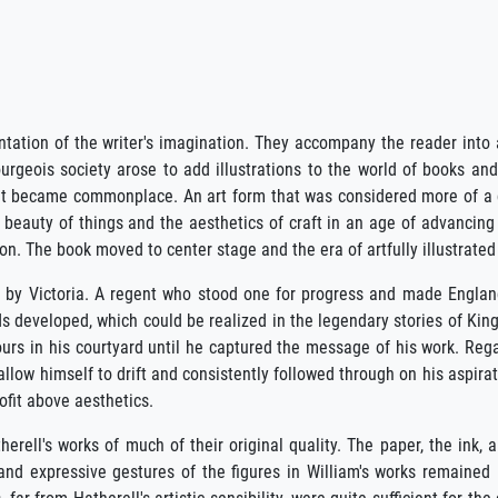
entation of the writer's imagination. They accompany the reader into 
ourgeois society arose to add illustrations to the world of books an
 that became commonplace. An art form that was considered more of a 
beauty of things and the aesthetics of craft in an age of advancing 
n. The book moved to center stage and the era of artfully illustrated
 by Victoria. A regent who stood one for progress and made England 
s developed, which could be realized in the legendary stories of King
ours in his courtyard until he captured the message of his work. Reg
t allow himself to drift and consistently followed through on his aspira
rofit above aesthetics.
erell's works of much of their original quality. The paper, the ink, an
and expressive gestures of the figures in William's works remained