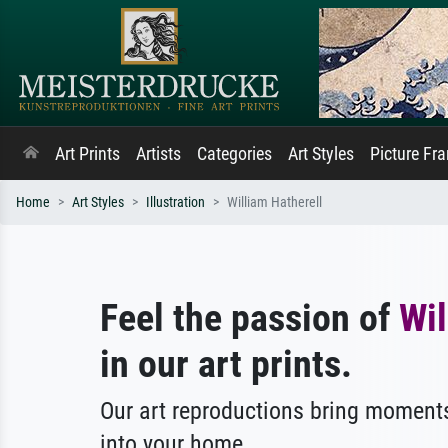
Art Prints
Artists
Categories
Art Styles
Picture Fr
Home
Art Styles
Illustration
William Hatherell
Feel the passion of
Wil
in our art prints.
Our art reproductions bring moments
into your home.