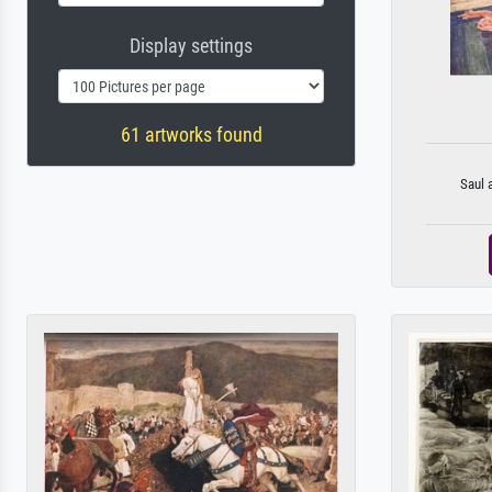
Display settings
61 artworks found
Saul 