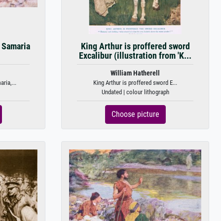
 Samaria
King Arthur is proffered sword
Excalibur (illustration from 'K...
William Hatherell
ria,...
King Arthur is proffered sword E...
Undated | colour lithograph
Choose picture