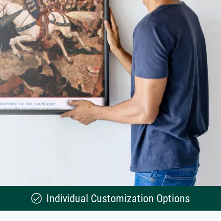
Individual Customization Options