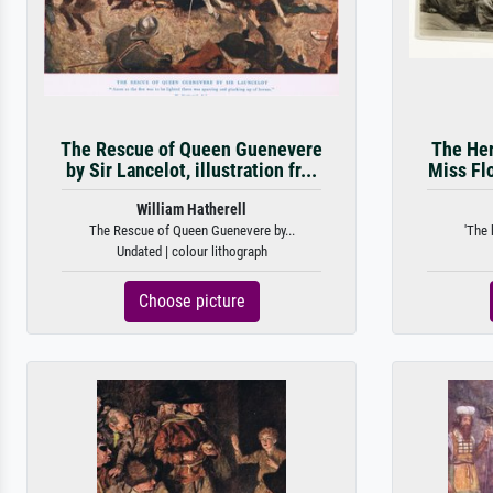
The Rescue of Queen Guenevere
The Her
by Sir Lancelot, illustration fr...
Miss Flo
William Hatherell
The Rescue of Queen Guenevere by...
'The 
Undated | colour lithograph
Choose picture