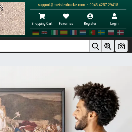
support@meisterdrucke.com · 0043 4257 29415
Shopping Cart
Favorites
Register
Login