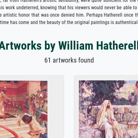
, far from Hatherell's artistic sensibility, were quite sufficient for 
his work undeterred, knowing that his viewers would never be able to
he artistic honor that was once denied him. Perhaps Hatherell once t
 time has come and the beauty of the original paintings is authenticall
Artworks by William Hatherel
61 artworks found