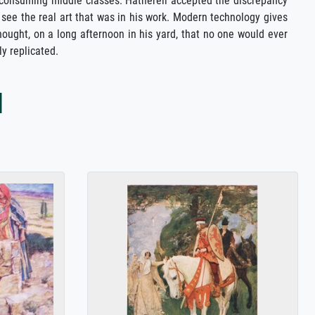
the consuming middle classes. Hatherell accepted the discrepancy
 see the real art that was in his work. Modern technology gives
hought, on a long afternoon in his yard, that no one would ever
y replicated.
l