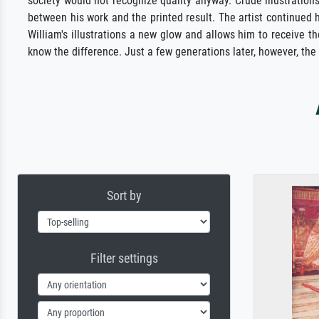
society would not recognize quality anyway. Crude illustrations
between his work and the printed result. The artist continued 
William's illustrations a new glow and allows him to receive t
know the difference. Just a few generations later, however, the
Sort by
Filter settings