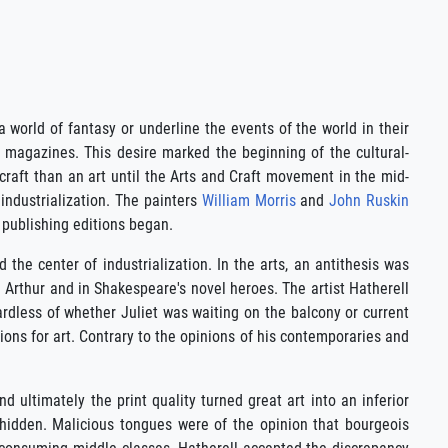
a world of fantasy or underline the events of the world in their
d magazines. This desire marked the beginning of the cultural-
craft than an art until the Arts and Craft movement in the mid-
industrialization. The painters
William Morris
and
John Ruskin
 publishing editions began.
the center of industrialization. In the arts, an antithesis was
 Arthur and in Shakespeare's novel heroes. The artist Hatherell
ardless of whether Juliet was waiting on the balcony or current
tions for art. Contrary to the opinions of his contemporaries and
d ultimately the print quality turned great art into an inferior
 hidden. Malicious tongues were of the opinion that bourgeois