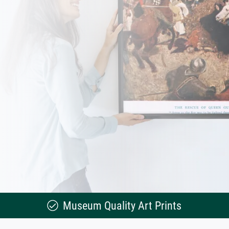
Museum Quality Art Prints