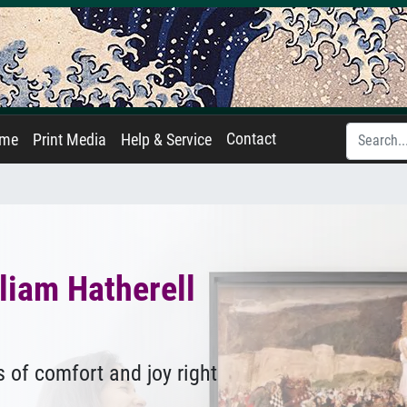
Contact
ame
Print Media
Help & Service
liam Hatherell
 of comfort and joy right