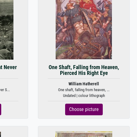
at Never
One Shaft, Falling from Heaven,
Pierced His Right Eye
William Hatherell
er S...
One shaft, falling from heaven, ...
Undated | colour lithograph
Choose picture