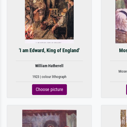
'I am Edward, King of England'
Mos
William Hatherell
Moses 
1923 | colour lithograph
Choose picture