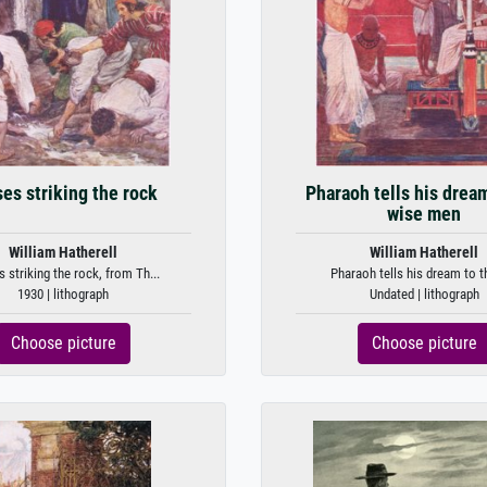
es striking the rock
Pharaoh tells his drea
wise men
William Hatherell
William Hatherell
striking the rock, from Th...
Pharaoh tells his dream to th
1930 | lithograph
Undated | lithograph
Choose picture
Choose picture