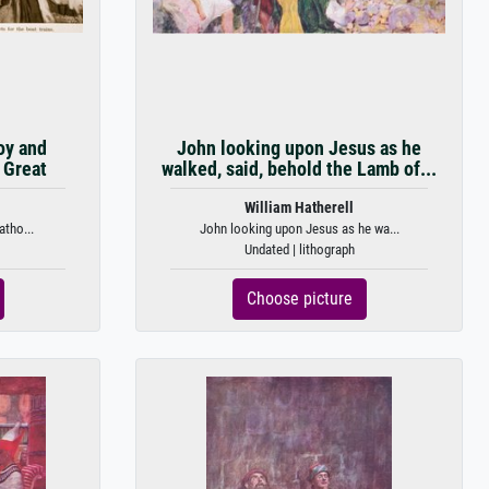
oy and
John looking upon Jesus as he
 Great
walked, said, behold the Lamb of...
William Hatherell
atho...
John looking upon Jesus as he wa...
Undated | lithograph
Choose picture