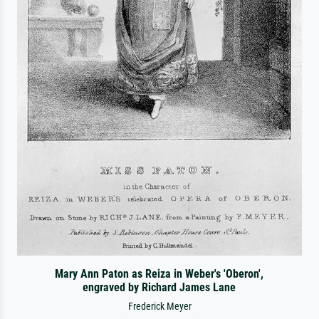
Mary Ann Paton as Reiza in Weber's 'Oberon',
engraved by Richard James Lane
Frederick Meyer