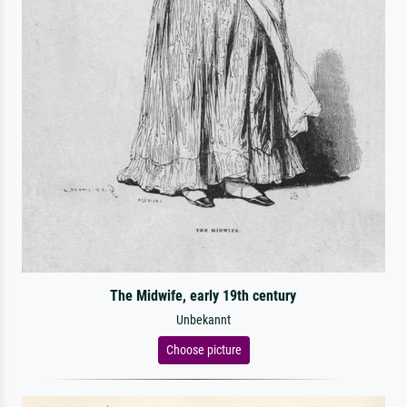
The Midwife, early 19th century
Unbekannt
Choose picture