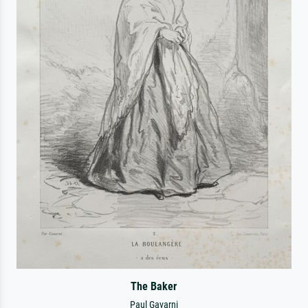
The Baker
Paul Gavarni