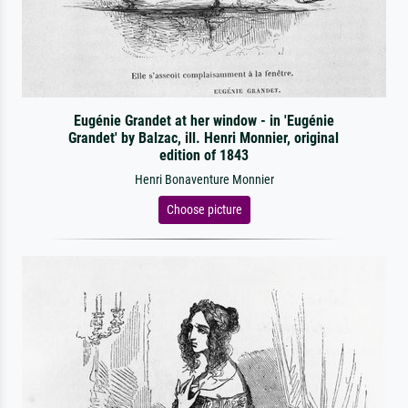
Eugénie Grandet at her window - in 'Eugénie
Grandet' by Balzac, ill. Henri Monnier, original
edition of 1843
Henri Bonaventure Monnier
Choose picture