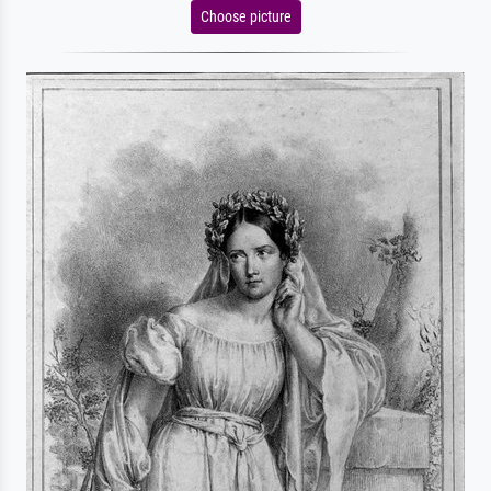
Choose picture