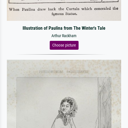
Illustration of Paulina from The Winter's Tale
Arthur Rackham
Choose picture