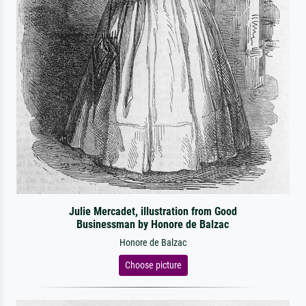
Julie Mercadet, illustration from Good
Businessman by Honore de Balzac
Honore de Balzac
Choose picture