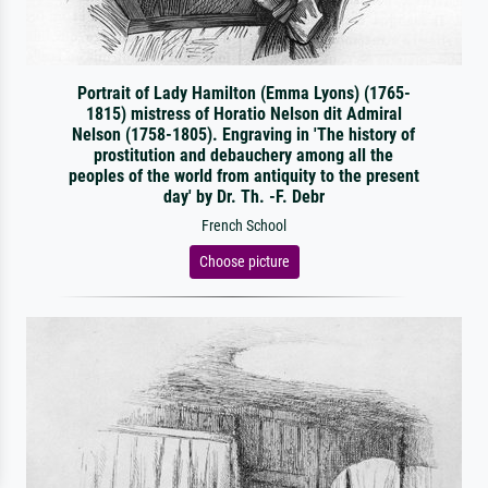
Portrait of Lady Hamilton (Emma Lyons) (1765-
1815) mistress of Horatio Nelson dit Admiral
Nelson (1758-1805). Engraving in 'The history of
prostitution and debauchery among all the
peoples of the world from antiquity to the present
day' by Dr. Th. -F. Debr
French School
Choose picture