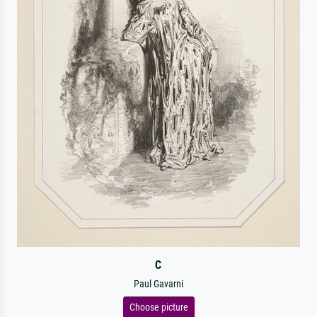
C
Paul Gavarni
Choose picture