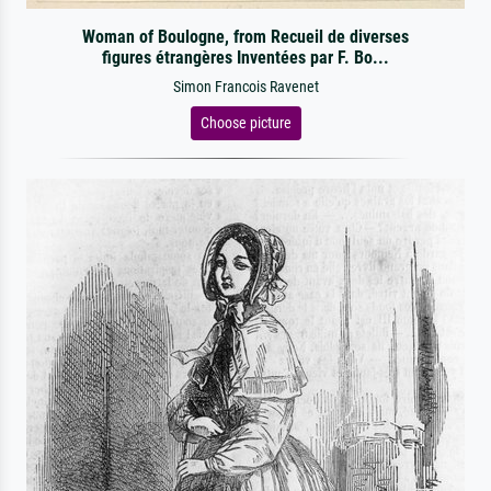
Woman of Boulogne, from Recueil de diverses
figures étrangères Inventées par F. Bo...
Simon Francois Ravenet
Choose picture