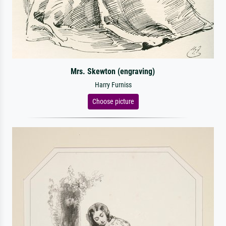
Mrs. Skewton (engraving)
Harry Furniss
Choose picture