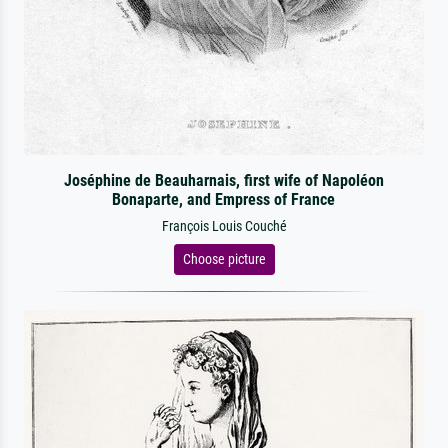
Joséphine de Beauharnais, first wife of Napoléon
Bonaparte, and Empress of France
François Louis Couché
Choose picture