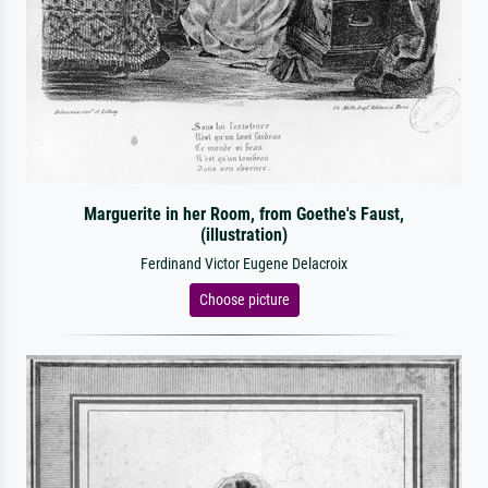
Marguerite in her Room, from Goethe's Faust,
(illustration)
Ferdinand Victor Eugene Delacroix
Choose picture