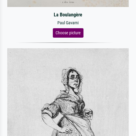
La Boulangère
Paul Gavarni
Choose picture