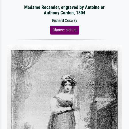
Madame Recamier, engraved by Antoine or
Anthony Cardon, 1804
Richard Cosway
Choose picture