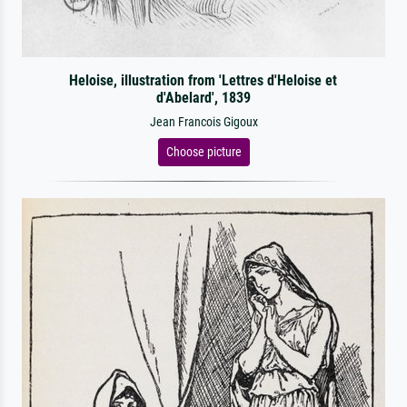
Heloise, illustration from 'Lettres d'Heloise et
d'Abelard', 1839
Jean Francois Gigoux
Choose picture