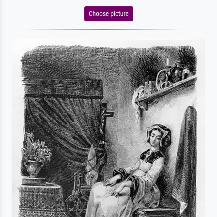
Choose picture