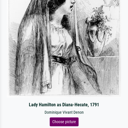
Lady Hamilton as Diana-Hecate, 1791
Dominique Vivant Denon
Choose picture