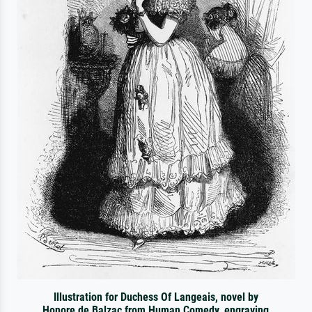
Illustration for Duchess Of Langeais, novel by
Honore de Balzac from Human Comedy, engraving