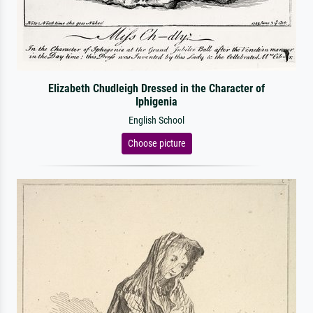
Elizabeth Chudleigh Dressed in the Character of
Iphigenia
English School
Choose picture