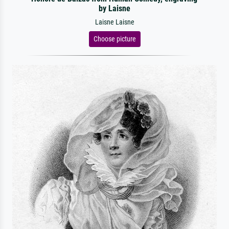
by Laisne
Laisne Laisne
Choose picture