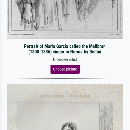
Portrait of Maria Garcia called the Malibran
(1808-1836) singer in Norma by Bellini
Unknown artist
Choose picture