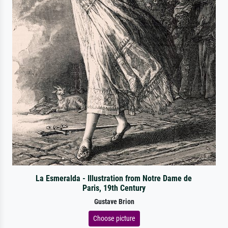
La Esmeralda - Illustration from Notre Dame de
Paris, 19th Century
Gustave Brion
Choose picture