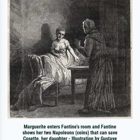
Marguerite enters Fantine's room and Fantine
shows her two Napoleons (coins) that can save
Cosette, her daughter - Illustration by Gustave