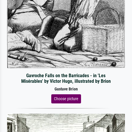
Gavroche Falls on the Barricades - in 'Les
Misérables' by Victor Hugo, illustrated by Brion
Gustave Brion
Choose picture