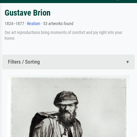
Gustave Brion
1824–1877 ·
Realism
· 53 artworks found
Our art reproductions bring moments of comfort and joy right into your
home.
Filters / Sorting