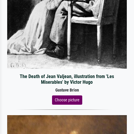
The Death of Jean Valjean, illustration from 'Les
Miserables' by Victor Hugo
Gustave Brion
Choose picture