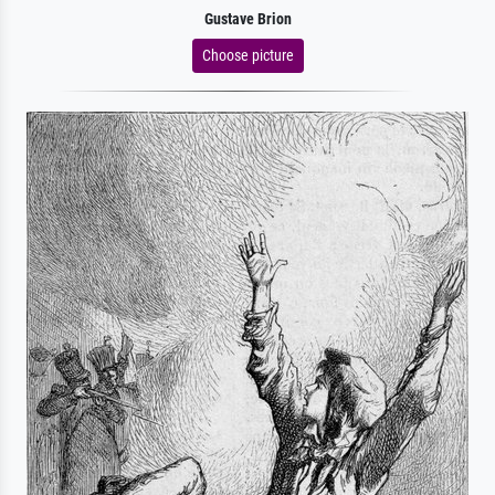
Gustave Brion
Choose picture