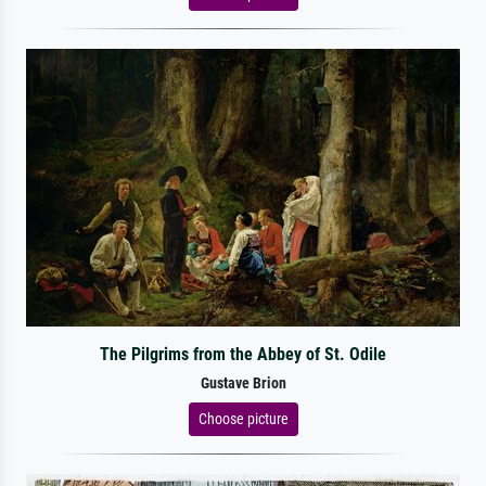
The Pilgrims from the Abbey of St. Odile
Gustave Brion
Choose picture