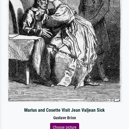
Marius and Cosette Visit Jean Valjean Sick
Gustave Brion
Choose picture