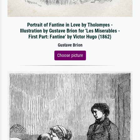
Portrait of Fantine in Love by Tholomyes -
Illustration by Gustave Brion for 'Les Miserables -
First Part: Fantine' by Victor Hugo (1862)
Gustave Brion
Choose picture