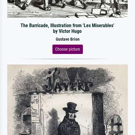
The Barricade, Illustration from 'Les Miserables'
by Victor Hugo
Gustave Brion
Choose picture