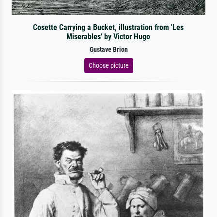
Cosette Carrying a Bucket, illustration from 'Les
Miserables' by Victor Hugo
Gustave Brion
Choose picture