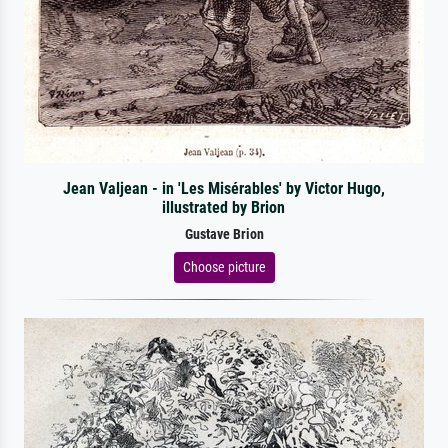
Jean Valjean - in 'Les Misérables' by Victor Hugo,
illustrated by Brion
Gustave Brion
Choose picture