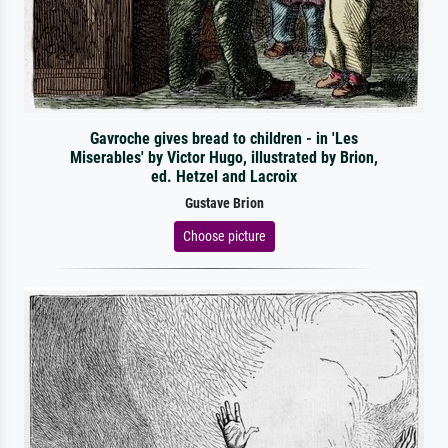
Gavroche gives bread to children - in 'Les
Miserables' by Victor Hugo, illustrated by Brion,
ed. Hetzel and Lacroix
Gustave Brion
Choose picture