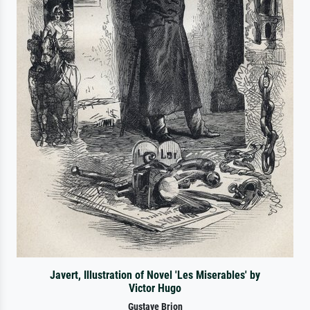
Javert, Illustration of Novel 'Les Miserables' by
Victor Hugo
Gustave Brion