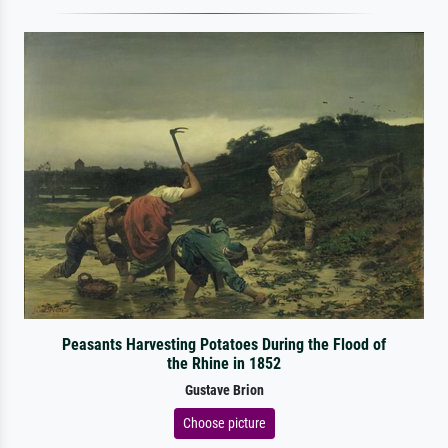
Peasants Harvesting Potatoes During the Flood of
the Rhine in 1852
Gustave Brion
Choose picture