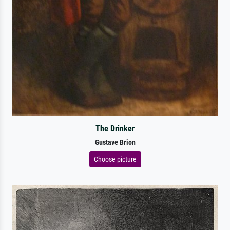
The Drinker
Gustave Brion
Choose picture