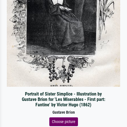
Portrait of Sister Simplice - Illustration by
Gustave Brion for 'Les Miserables - First part:
Fantine' by Victor Hugo (1862)
Gustave Brion
Choose picture