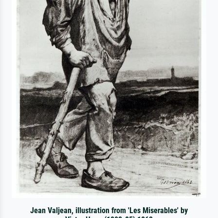
Jean Valjean, illustration from 'Les Miserables' by