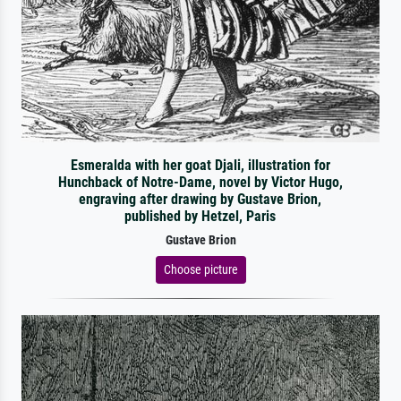
Esmeralda with her goat Djali, illustration for
Hunchback of Notre-Dame, novel by Victor Hugo,
engraving after drawing by Gustave Brion,
published by Hetzel, Paris
Gustave Brion
Choose picture