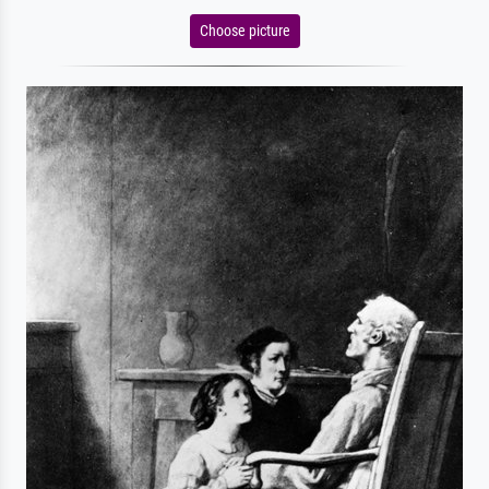
Choose picture