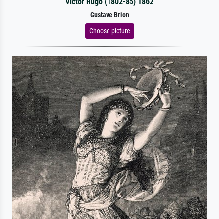
Victor Hugo (1802-85) 1862
Gustave Brion
Choose picture