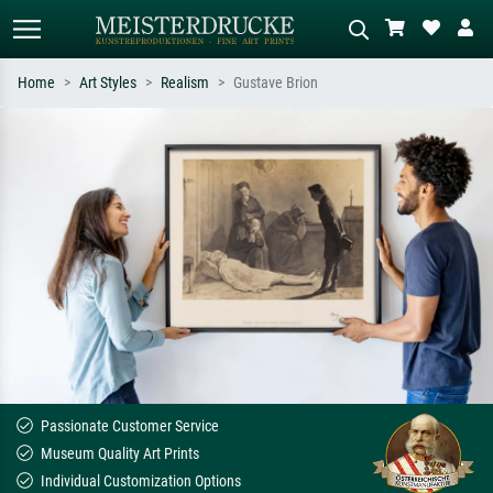
Home
Art Styles
Realism
Gustave Brion
Standard search
AI image search
Search by artist, work title or style –
Describe the scene – e.g. green
e.g. Monet, Starry Night,
meadow, abstract with lots of red, dark
Impressionism, Hokusai wave, nude.
oil painting, standing nude next to a
tree.
Passionate Customer Service
Museum Quality Art Prints
Individual Customization Options