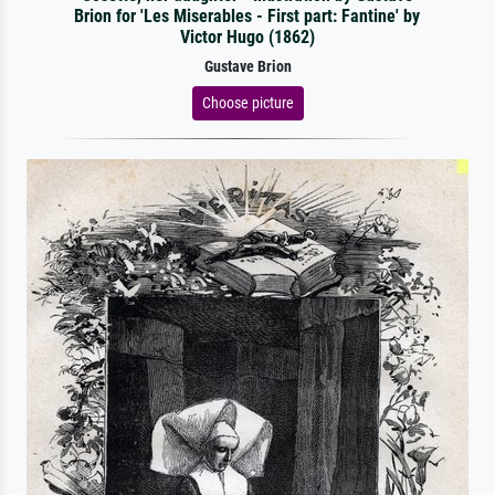
Brion for 'Les Miserables - First part: Fantine' by
Victor Hugo (1862)
Gustave Brion
Choose picture