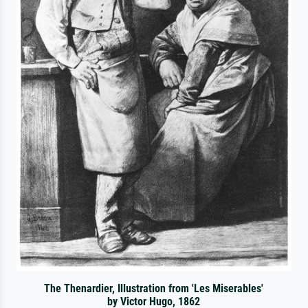
The Thenardier, Illustration from 'Les Miserables'
by Victor Hugo, 1862