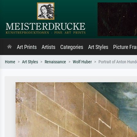
Art Prints
Artists
Categories
Art Styles
Picture Fr
Home
Art Styles
Renaissance
Wolf Huber
Portrait of Anton Hund