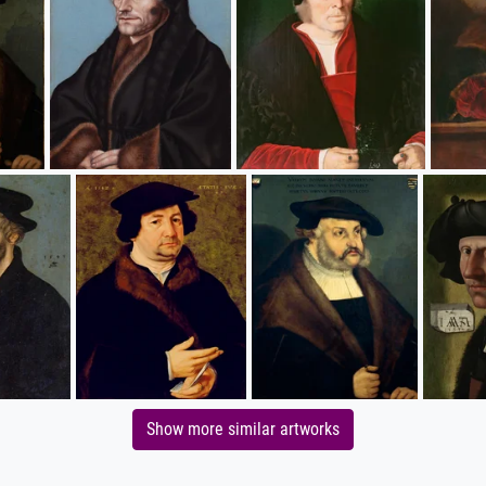
Show more similar artworks