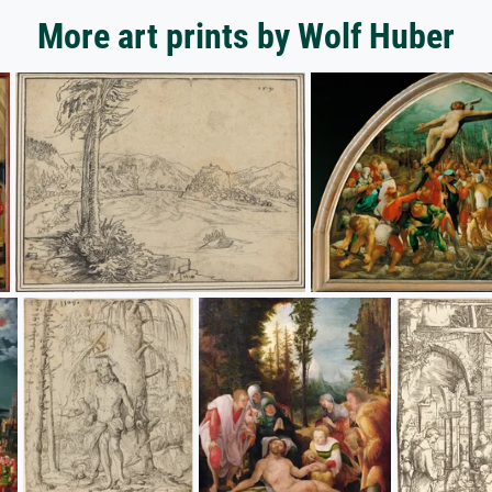
More art prints by Wolf Huber