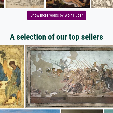
Show more works by Wolf Huber
A selection of our top sellers