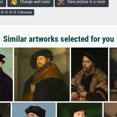
es
Change wall color
View picture in a room
0 Reviews
Similar artworks selected for you