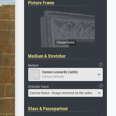
Picture Frame
Medium & Stretcher
Medium
Canvas Leonardo (satin)
(Canvas Venezia)
Stretcher frame
Canvas frame - Image mirrored on the sides
Glass & Passepartout