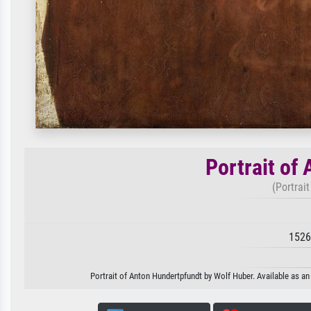
Portrait of
(Portrai
1526
Portrait of Anton Hundertpfundt by Wolf Huber. Available as an 