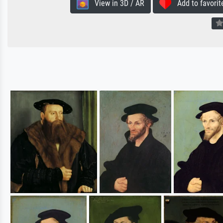
View in 3D / AR
Add to favorit