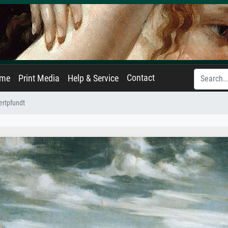
Contact
ame
Print Media
Help & Service
ertpfundt