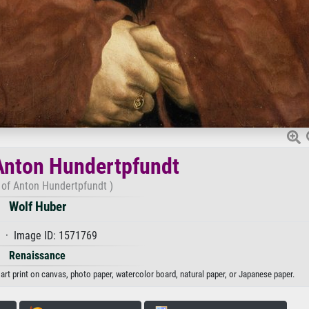
 Anton Hundertpfundt
t of Anton Hundertpfundt )
Wolf Huber
 · Image ID: 1571769
Renaissance
art print on canvas, photo paper, watercolor board, natural paper, or Japanese paper.