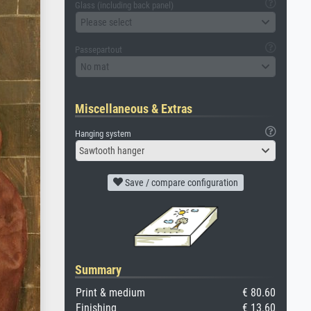
Glass (including back panel)
Please select
Passepartout
No mat
Miscellaneous & Extras
Hanging system
Sawtooth hanger
Save / compare configuration
Summary
Print & medium
€ 80.60
Finishing
€ 13.60