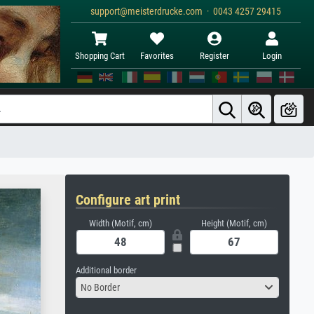
support@meisterdrucke.com · 0043 4257 29415
Shopping Cart
Favorites
Register
Login
Configure art print
Width (Motif, cm)
Height (Motif, cm)
Additional border
No Border