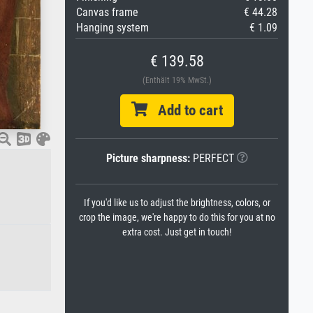
Canvas frame
€ 44.28
Hanging system
€ 1.09
€ 139.58
(Enthält 19% MwSt.)
Add to cart
Picture sharpness:
PERFECT
If you'd like us to adjust the brightness, colors, or
crop the image, we're happy to do this for you at no
extra cost. Just get in touch!