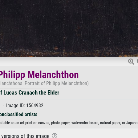
 Philipp Melanchthon
elanchthons Portrait of Philipp Melanchthon)
f Lucas Cranach the Elder
 · Image ID: 1564932
onclassified artists
ilable as an art print on canvas, photo paper, watercolor board, natural paper, or Japane
r versions of this image