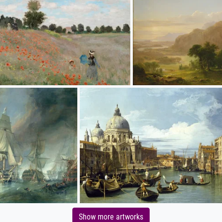
Show more artworks