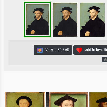
View in 3D / AR
Add to favorit