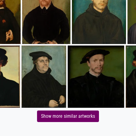
Show more similar artworks