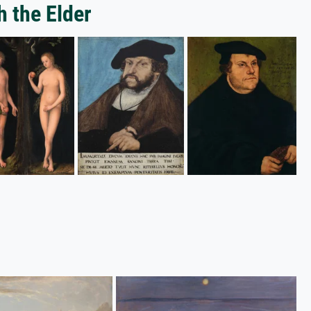
h the Elder