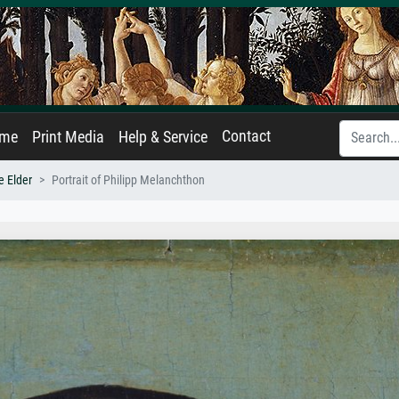
Contact
ame
Print Media
Help & Service
e Elder
Portrait of Philipp Melanchthon