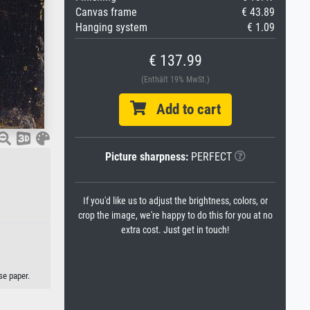
Canvas frame
€ 43.89
Hanging system
€ 1.09
€ 137.99
(Enthält 19% MwSt.)
Add to cart
Picture sharpness:
PERFECT
If you'd like us to adjust the brightness, colors, or
crop the image, we're happy to do this for you at no
extra cost. Just get in touch!
se paper.