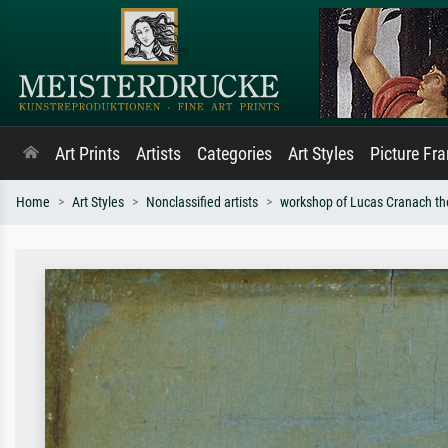
Art Prints
Artists
Categories
Art Styles
Picture Fr
Home
Art Styles
Nonclassified artists
workshop of Lucas Cranach th