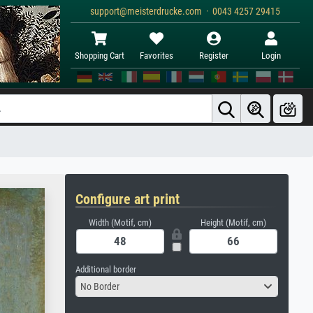
support@meisterdrucke.com · 0043 4257 29415
Shopping Cart
Favorites
Register
Login
Configure art print
Width (Motif, cm)
Height (Motif, cm)
Additional border
No Border