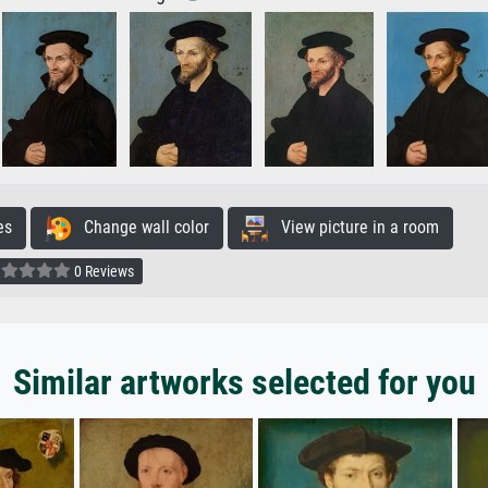
es
Change wall color
View picture in a room
0 Reviews
Similar artworks selected for you