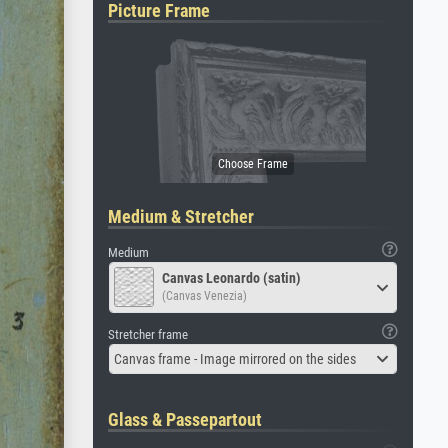
Picture Frame
Medium & Stretcher
Medium
Canvas Leonardo (satin)
(Canvas Venezia)
Stretcher frame
Canvas frame - Image mirrored on the sides
Glass & Passepartout