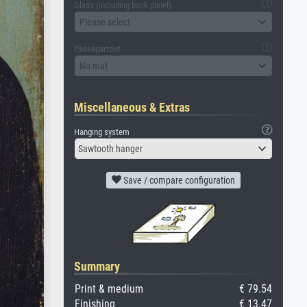
Glass (including back panel)
Please select
Passepartout
No mat
Miscellaneous & Extras
Hanging system
Sawtooth hanger
Save / compare configuration
Summary
Print & medium
€ 79.54
Finishing
€ 13.47