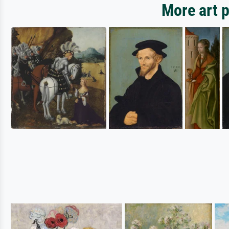
More art p