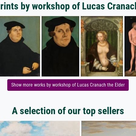
rints by workshop of Lucas Cranac
Show more works by workshop of Lucas Cranach the Elder
A selection of our top sellers