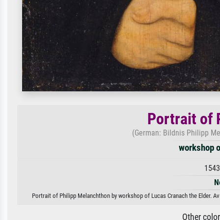
Portrait of
(German: Bildnis Philipp M
workshop o
1543
N
Portrait of Philipp Melanchthon by workshop of Lucas Cranach the Elder. Ava
Other colo