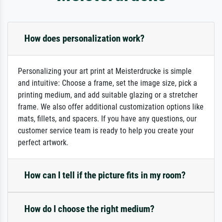
How does personalization work?
Personalizing your art print at Meisterdrucke is simple
and intuitive: Choose a frame, set the image size, pick a
printing medium, and add suitable glazing or a stretcher
frame. We also offer additional customization options like
mats, fillets, and spacers. If you have any questions, our
customer service team is ready to help you create your
perfect artwork.
How can I tell if the picture fits in my room?
How do I choose the right medium?