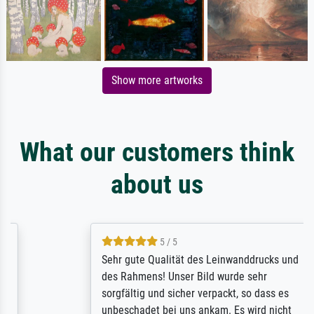
Show more artworks
What our customers think
about us
5 / 5
Sehr gute Qualität des Leinwanddrucks und
des Rahmens! Unser Bild wurde sehr
sorgfältig und sicher verpackt, so dass es
unbeschadet bei uns ankam. Es wird nicht