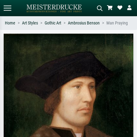
Home
Art Styles
Gothic Art
Ambrosius Benson
Man Praying
Standard search
AI image search
Search by artist, work title or style –
Describe the scene – e.g. green
e.g. Monet, Starry Night,
meadow, abstract with lots of red, dark
Impressionism, Hokusai wave, nude.
oil painting, standing nude next to a
tree.