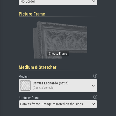
No Border
Picture Frame
Medium & Stretcher
Medium
Canvas Leonardo (satin)
(Canvas Venezia)
Stretcher frame
Canvas frame - Image mirrored on the sides