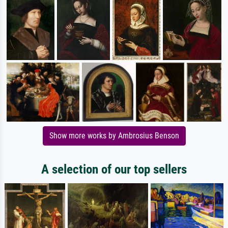
Show more works by Ambrosius Benson
A selection of our top sellers