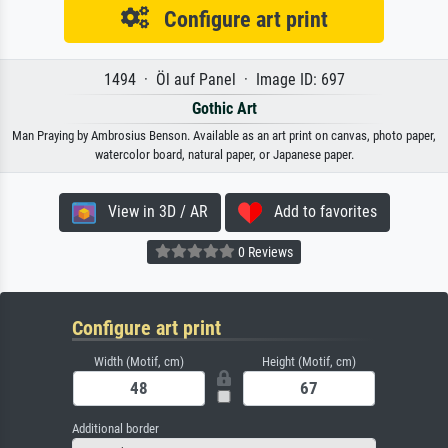
Configure art print
1494 · Öl auf Panel · Image ID: 697
Gothic Art
Man Praying by Ambrosius Benson. Available as an art print on canvas, photo paper,
watercolor board, natural paper, or Japanese paper.
View in 3D / AR
Add to favorites
0 Reviews
Configure art print
Width (Motif, cm)
Height (Motif, cm)
Additional border