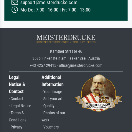
support@meisterdrucke.com
Mo-Do: 7:00 - 16:00 | Fr: 7:00 - 13:00
Kärntner Strasse 46
9586 Finkenstein am Faaker See · Austria
+43 4257 29415 · office@meisterdrucke.com
Legal
Additional
Notice &
Information
Contact
· Your Image
· Contact
· Sell your art
· Legal Notice
· Quality
· Terms &
· Photos of our
Conditions
work
· Privacy
· Vouchers