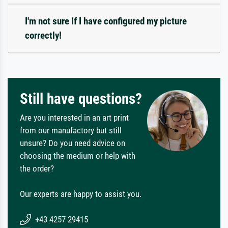
I'm not sure if I have configured my picture
correctly!
Still have questions?
Are you interested in an art print
from our manufactory but still
unsure? Do you need advice on
choosing the medium or help with
the order?
Our experts are happy to assist you.
+43 4257 29415