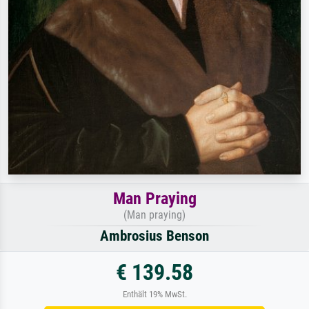
Man Praying
(Man praying)
Ambrosius Benson
€ 139.58
Enthält 19% MwSt.