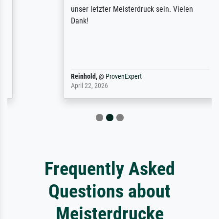
unser letzter Meisterdruck sein. Vielen
Dank!
Reinhold,
@
ProvenExpert
April 22, 2026
Frequently Asked
Questions about
Meisterdrucke