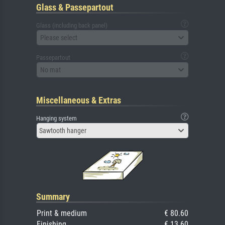
Glass & Passepartout
Glass (including back panel)
Please select
Passepartout
No mat
Miscellaneous & Extras
Hanging system
Sawtooth hanger
Summary
Print & medium
€ 80.60
Finishing
€ 13.60