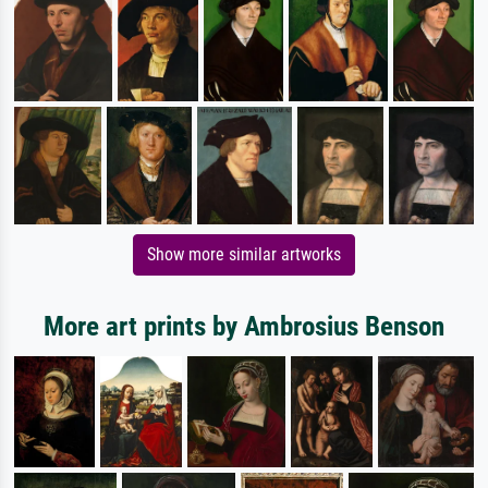
Show more similar artworks
More art prints by Ambrosius Benson