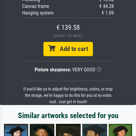
Canvas frame
€ 44.28
Hanging system
€ 1.09
€ 139.58
(Enthält 19% MwSt.)
Add to cart
Picture sharpness:
VERY GOOD
If you'd like us to adjust the brightness, colors, or crop
the image, we're happy to do this for you at no extra
cost. Just get in touch!
Similar artworks selected for you