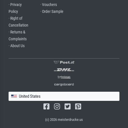
· Privacy
· Vouchers
Policy
· Order Sample
· Right of
Cancellation
· Returns &
Complaints
· About Us
United States
(c) 2026 meisterdrucke.us