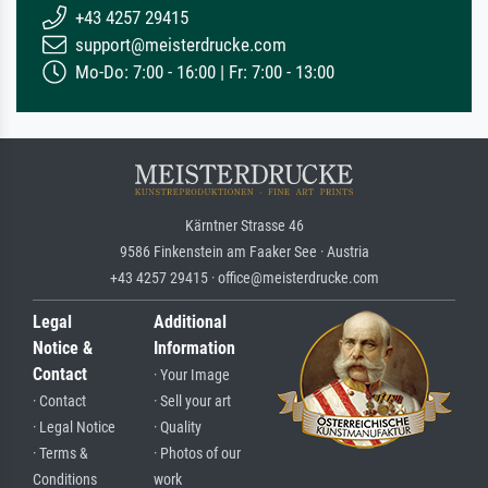
+43 4257 29415
support@meisterdrucke.com
Mo-Do: 7:00 - 16:00 | Fr: 7:00 - 13:00
Kärntner Strasse 46
9586 Finkenstein am Faaker See · Austria
+43 4257 29415 · office@meisterdrucke.com
Legal
Additional
Notice &
Information
Contact
· Your Image
· Contact
· Sell your art
· Legal Notice
· Quality
· Terms &
· Photos of our
Conditions
work