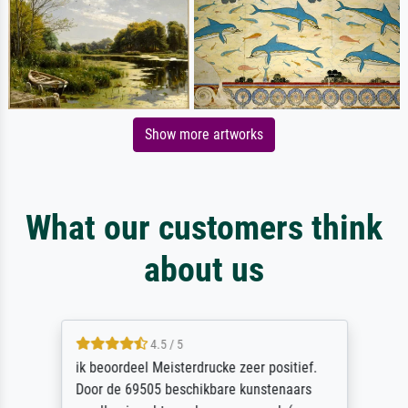
Show more artworks
What our customers think
about us
4.5 / 5
ik beoordeel Meisterdrucke zeer positief.
Door de 69505 beschikbare kunstenaars