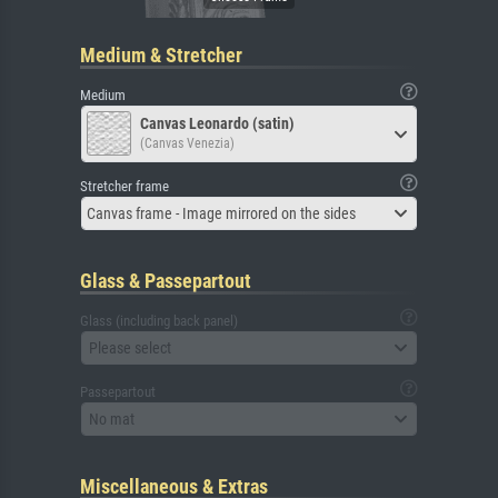
Medium & Stretcher
Medium
Canvas Leonardo (satin)
(Canvas Venezia)
Stretcher frame
Canvas frame - Image mirrored on the sides
Glass & Passepartout
Glass (including back panel)
Please select
Passepartout
No mat
Miscellaneous & Extras