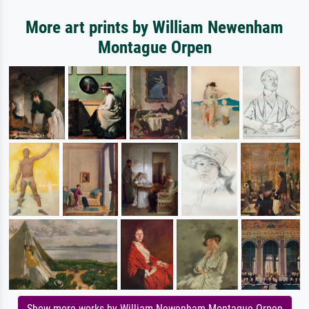
More art prints by William Newenham
Montague Orpen
Show more works by William Newenham Montague Orpen