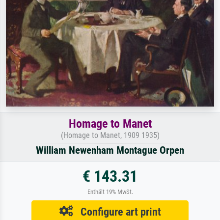
Homage to Manet
(Homage to Manet, 1909 1935)
William Newenham Montague Orpen
€ 143.31
Enthält 19% MwSt.
Configure art print