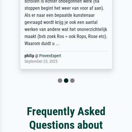
scrollen is echter onbegonnen werk (na
stoppen begint het weer van voor af aan).
Als er naar een bepaalde kunstenaar
gevraagd wordt krijg je ook een aantal
werken van andere wat het onoverzichtelijk
maakt (bvb zoek Ros = ook Rops, Rose etc).
Waarom duidt u ...
philip
@
ProvenExpert
September 23, 2025
Frequently Asked
Questions about