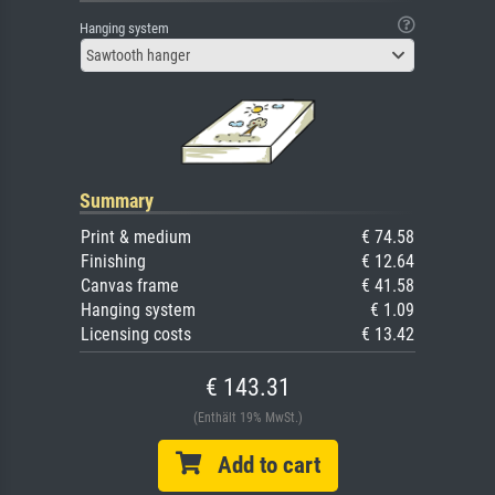
Hanging system
Sawtooth hanger
Summary
Print & medium
€ 74.58
Finishing
€ 12.64
Canvas frame
€ 41.58
Hanging system
€ 1.09
Licensing costs
€ 13.42
€ 143.31
(Enthält 19% MwSt.)
Add to cart