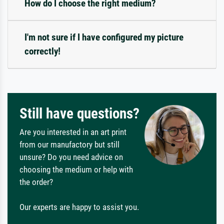
How do I choose the right medium?
I'm not sure if I have configured my picture
correctly!
Still have questions?
Are you interested in an art print
from our manufactory but still
unsure? Do you need advice on
choosing the medium or help with
the order?
Our experts are happy to assist you.