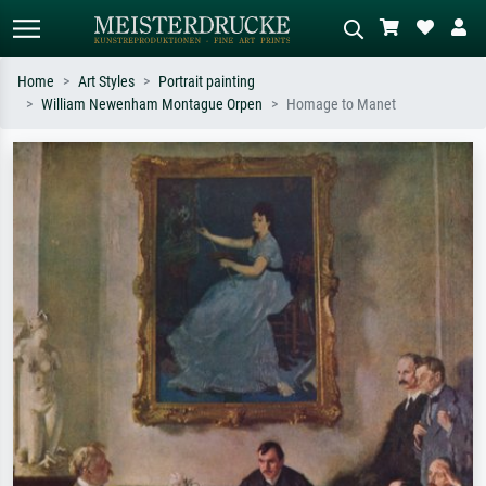
Home
Art Styles
Portrait painting
William Newenham Montague Orpen
Homage to Manet
Standard search
AI image search
Search by artist, work title or style –
Describe the scene – e.g. green
e.g. Monet, Starry Night,
meadow, abstract with lots of red, dark
Impressionism, Hokusai wave, nude.
oil painting, standing nude next to a
tree.