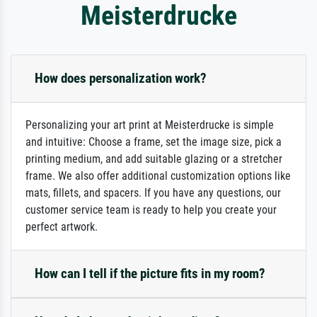
Meisterdrucke
How does personalization work?
Personalizing your art print at Meisterdrucke is simple
and intuitive: Choose a frame, set the image size, pick a
printing medium, and add suitable glazing or a stretcher
frame. We also offer additional customization options like
mats, fillets, and spacers. If you have any questions, our
customer service team is ready to help you create your
perfect artwork.
How can I tell if the picture fits in my room?