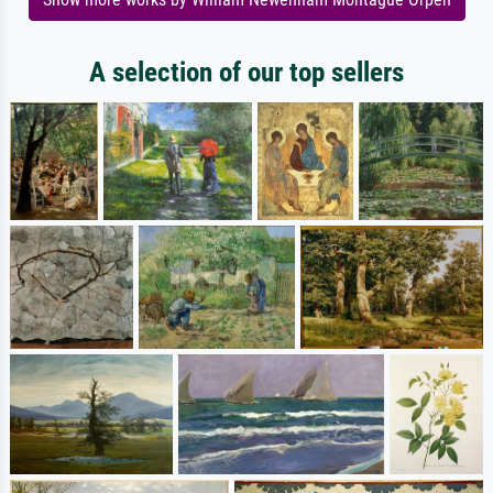
A selection of our top sellers