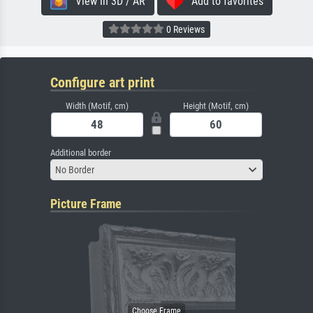
View in 3D / AR
Add to favorites
0 Reviews
Configure art print
Width (Motif, cm)
Height (Motif, cm)
Additional border
No Border
Picture Frame