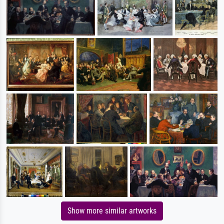
Show more similar artworks