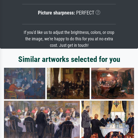
Picture sharpness:
PERFECT
If you'd like us to adjust the brightness, colors, or crop
the image, we're happy to do this for you at no extra
cost. Just get in touch!
Similar artworks selected for you