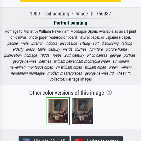
1909 · oil painting · Image ID: 756087
Portrait painting
Homage to Manet by William Newenham Montague Orpen. Available as an art print
on canvas, photo paper, watercolor board, natural paper, or Japanese paper.
people ·
male ·
interior ·
indoors ·
discussion ·
sitting ·
suit ·
discussing ·
talking ·
elderly ·
dress ·
table ·
century ·
inside ·
thirties ·
furniture ·
picture frame ·
publication ·
homage ·
1930s ·
1900s ·
20th century ·
oil on canvas ·
george ·
portrait ·
george newnes ·
newnes ·
william newenham montague orpen ·
sir william
newenham montague orpen ·
sir william orpen ·
william orpen ·
orpen ·
william
newenham montague ·
modern masterpieces ·
george newnes ltd
· The Print
Collector/Heritage Images
Other color versions of this image