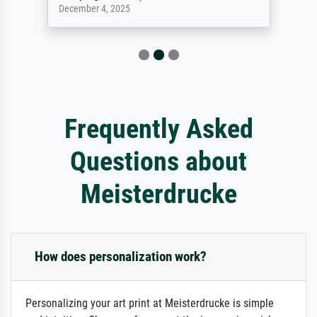
December 4, 2025
Frequently Asked
Questions about
Meisterdrucke
How does personalization work?
Personalizing your art print at Meisterdrucke is simple