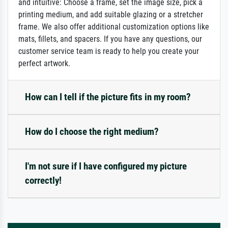
and intuitive: Choose a frame, set the image size, pick a
printing medium, and add suitable glazing or a stretcher
frame. We also offer additional customization options like
mats, fillets, and spacers. If you have any questions, our
customer service team is ready to help you create your
perfect artwork.
How can I tell if the picture fits in my room?
How do I choose the right medium?
I'm not sure if I have configured my picture
correctly!