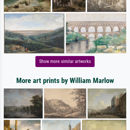
Show more similar artworks
More art prints by William Marlow