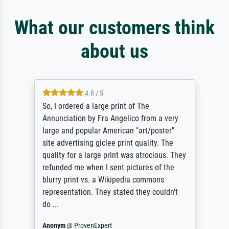
What our customers think
about us
4.8 / 5
So, I ordered a large print of The
Annunciation by Fra Angelico from a very
large and popular American "art/poster"
site advertising giclee print quality. The
quality for a large print was atrocious. They
refunded me when I sent pictures of the
blurry print vs. a Wikipedia commons
representation. They stated they couldn't
do ...
Anonym
@
ProvenExpert