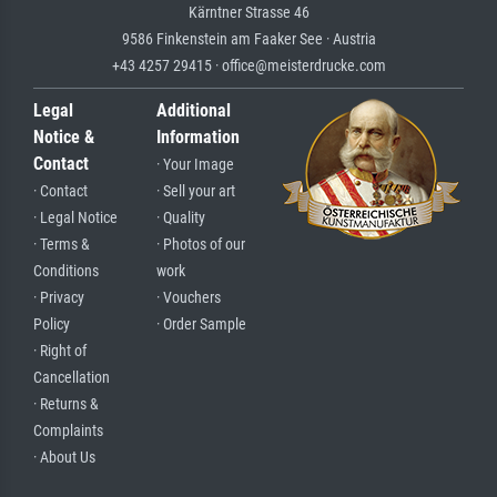
Kärntner Strasse 46
9586 Finkenstein am Faaker See · Austria
+43 4257 29415 · office@meisterdrucke.com
Legal
Additional
Notice &
Information
Contact
· Your Image
· Contact
· Sell your art
· Legal Notice
· Quality
· Terms &
· Photos of our
Conditions
work
· Privacy
· Vouchers
Policy
· Order Sample
· Right of
Cancellation
· Returns &
Complaints
· About Us