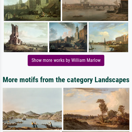
Show more works by William Marlow
More motifs from the category Landscapes