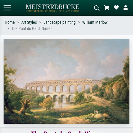
Home
Art Styles
Landscape painting
William Marlow
The Pont du Gard, Nimes
Standard search
AI image search
Search by artist, work title or style –
Describe the scene – e.g. green
e.g. Monet, Starry Night,
meadow, abstract with lots of red, dark
Impressionism, Hokusai wave, nude.
oil painting, standing nude next to a
tree.