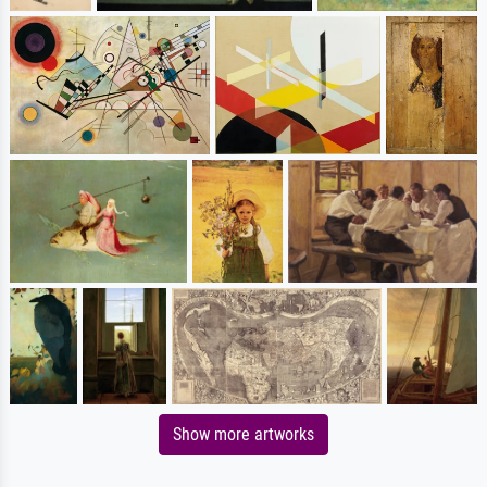
Show more artworks