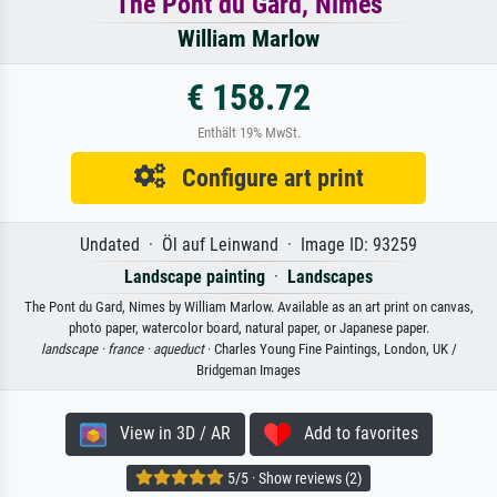
The Pont du Gard, Nimes
William Marlow
€ 158.72
Enthält 19% MwSt.
Configure art print
Undated · Öl auf Leinwand · Image ID: 93259
Landscape painting
·
Landscapes
The Pont du Gard, Nimes by William Marlow. Available as an art print on canvas,
photo paper, watercolor board, natural paper, or Japanese paper.
landscape ·
france ·
aqueduct
· Charles Young Fine Paintings, London, UK /
Bridgeman Images
View in 3D / AR
Add to favorites
5/5 · Show reviews (2)