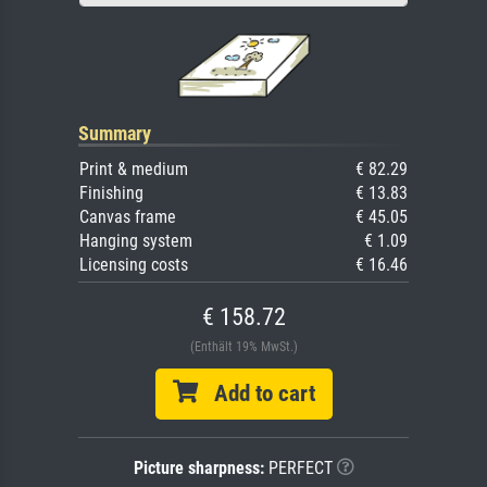
Summary
Print & medium
€ 82.29
Finishing
€ 13.83
Canvas frame
€ 45.05
Hanging system
€ 1.09
Licensing costs
€ 16.46
€ 158.72
(Enthält 19% MwSt.)
Add to cart
Picture sharpness:
PERFECT