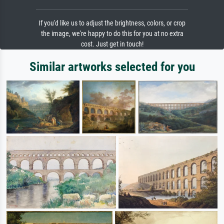
If you'd like us to adjust the brightness, colors, or crop
the image, we're happy to do this for you at no extra
cost. Just get in touch!
Similar artworks selected for you