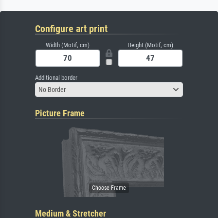
Configure art print
Width (Motif, cm)
Height (Motif, cm)
Additional border
No Border
Picture Frame
Medium & Stretcher