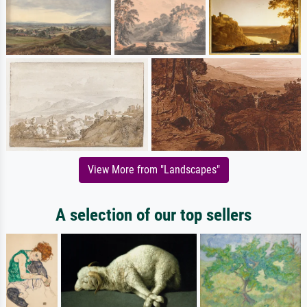
View More from "Landscapes"
A selection of our top sellers