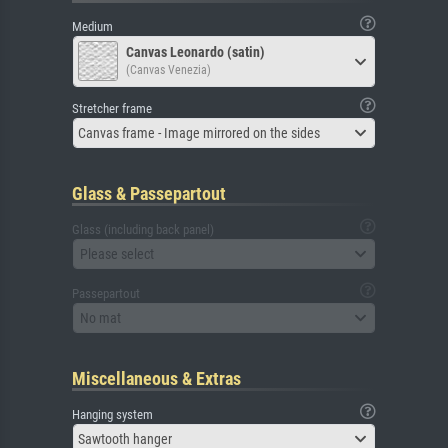
Medium
Canvas Leonardo (satin)
(Canvas Venezia)
Stretcher frame
Canvas frame - Image mirrored on the sides
Glass & Passepartout
Glass (including back panel)
Please select
Passepartout
No mat
Miscellaneous & Extras
Hanging system
Sawtooth hanger