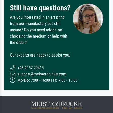
Still have questions?
Are you interested in an art print
from our manufactory but still
unsure? Do you need advice on
choosing the medium or help with
the order?
Our experts are happy to assist you.
+43 4257 29415
support@meisterdrucke.com
Mo-Do: 7:00 - 16:00 | Fr: 7:00 - 13:00