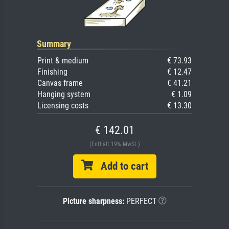
Summary
Print & medium
€ 73.93
Finishing
€ 12.47
Canvas frame
€ 41.21
Hanging system
€ 1.09
Licensing costs
€ 13.30
€ 142.01
(Enthält 19% MwSt.)
Add to cart
Picture sharpness:
PERFECT