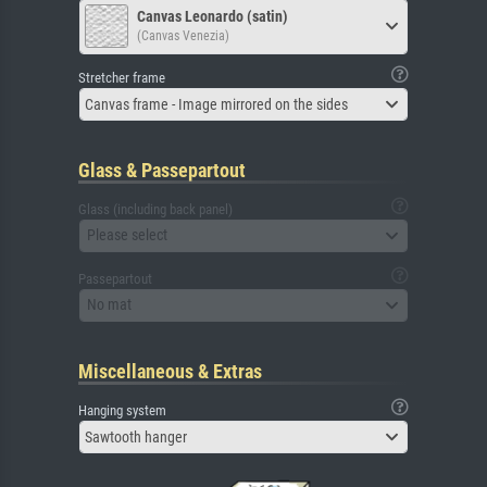
Canvas Leonardo (satin)
(Canvas Venezia)
Stretcher frame
Canvas frame - Image mirrored on the sides
Glass & Passepartout
Glass (including back panel)
Please select
Passepartout
No mat
Miscellaneous & Extras
Hanging system
Sawtooth hanger