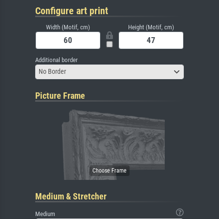
Configure art print
Width (Motif, cm)
Height (Motif, cm)
Additional border
No Border
Picture Frame
Medium & Stretcher
Medium