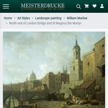
Home
Art Styles
Landscape painting
William Marlow
North end of London Bridge and St Magnus the Martyr
Standard search
AI image search
Search by artist, work title or style –
Describe the scene – e.g. green
e.g. Monet, Starry Night,
meadow, abstract with lots of red, dark
Impressionism, Hokusai wave, nude.
oil painting, standing nude next to a
tree.