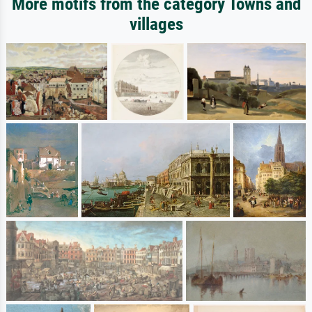
More motifs from the category Towns and
villages