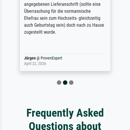
angegebenen Lieferanschrift (sollte eine
Überraschung für die normannische
Ehefrau sein zum Hochzeits- gleichzeitig
auch Geburtstag sein) doch nach zu Hause
zugestellt wurde.
Jürgen
@
ProvenExpert
April 22, 2026
Frequently Asked
Questions about