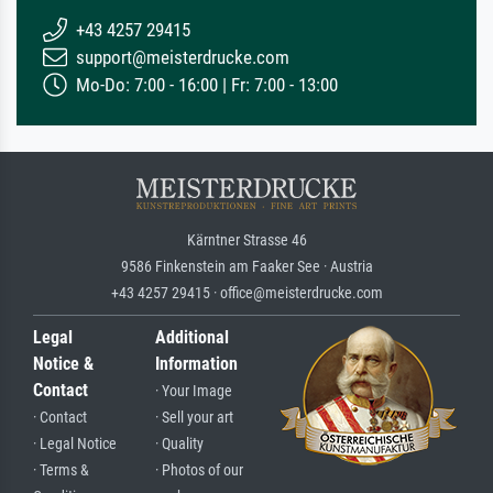
+43 4257 29415
support@meisterdrucke.com
Mo-Do: 7:00 - 16:00 | Fr: 7:00 - 13:00
Kärntner Strasse 46
9586 Finkenstein am Faaker See · Austria
+43 4257 29415 · office@meisterdrucke.com
Legal
Additional
Notice &
Information
Contact
· Your Image
· Contact
· Sell your art
· Legal Notice
· Quality
· Terms &
· Photos of our