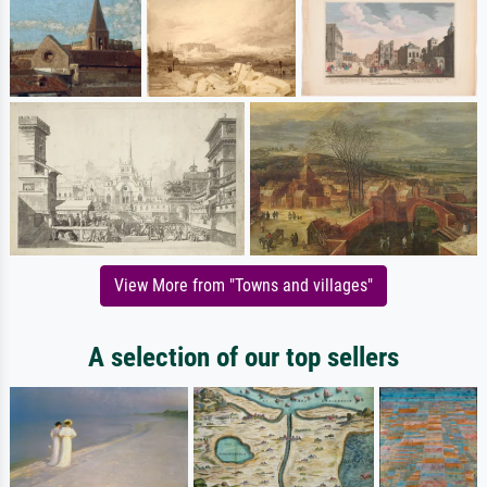
View More from "Towns and villages"
A selection of our top sellers