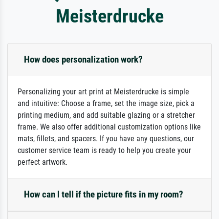
Meisterdrucke
How does personalization work?
Personalizing your art print at Meisterdrucke is simple
and intuitive: Choose a frame, set the image size, pick a
printing medium, and add suitable glazing or a stretcher
frame. We also offer additional customization options like
mats, fillets, and spacers. If you have any questions, our
customer service team is ready to help you create your
perfect artwork.
How can I tell if the picture fits in my room?