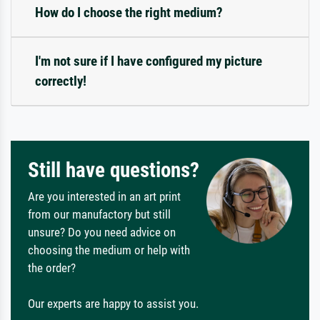
How do I choose the right medium?
I'm not sure if I have configured my picture
correctly!
Still have questions?
Are you interested in an art print
from our manufactory but still
unsure? Do you need advice on
choosing the medium or help with
the order?
Our experts are happy to assist you.