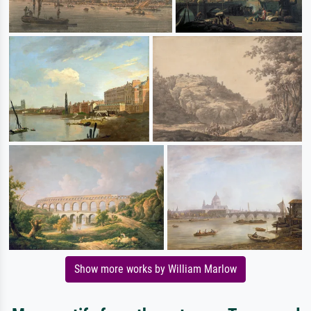
Show more works by William Marlow