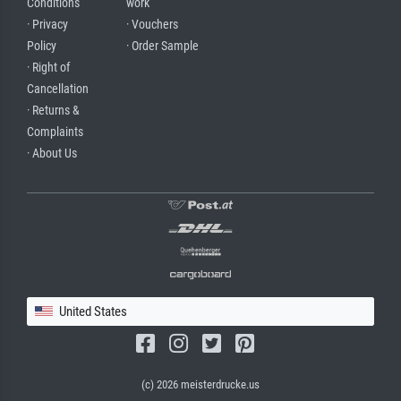
Conditions
work
· Privacy
· Vouchers
Policy
· Order Sample
· Right of
Cancellation
· Returns &
Complaints
· About Us
United States
(c) 2026 meisterdrucke.us