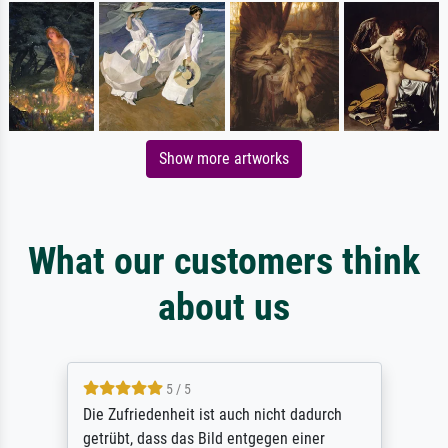
Show more artworks
What our customers think
about us
5 / 5
Die Zufriedenheit ist auch nicht dadurch
getrübt, dass das Bild entgegen einer