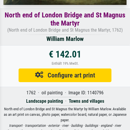
North end of London Bridge and St Magnus
the Martyr
(North end of London Bridge and St Magnus the Martyr, 1762)
William Marlow
€ 142.01
Enthält 19% MwSt.
Configure art print
1762 · oil painting · Image ID: 1140796
Landscape painting
·
Towns and villages
North end of London Bridge and St Magnus the Martyr by William Marlow. Available
as an art print on canvas, photo paper, watercolor board, natural paper, or Japanese
paper.
transport ·
transportation ·
exterior ·
river ·
building ·
buildings ·
england ·
river