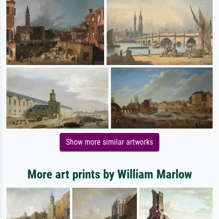
Show more similar artworks
More art prints by William Marlow