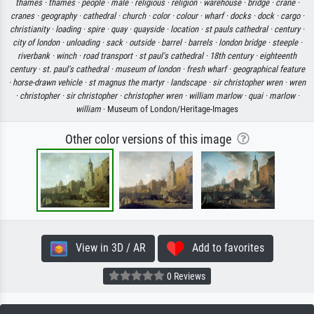
thames ·
thames ·
people ·
male ·
religious ·
religion ·
warehouse ·
bridge ·
crane ·
cranes ·
geography ·
cathedral ·
church ·
color ·
colour ·
wharf ·
docks ·
dock ·
cargo ·
christianity ·
loading ·
spire ·
quay ·
quayside ·
location ·
st pauls cathedral ·
century ·
city of london ·
unloading ·
sack ·
outside ·
barrel ·
barrels ·
london bridge ·
steeple ·
riverbank ·
winch ·
road transport ·
st paul's cathedral ·
18th century ·
eighteenth
century ·
st. paul's cathedral ·
museum of london ·
fresh wharf ·
geographical feature
·
horse-drawn vehicle ·
st magnus the martyr ·
landscape ·
sir christopher wren ·
wren
·
christopher ·
sir christopher ·
christopher wren ·
william marlow ·
quai ·
marlow ·
william
· Museum of London/Heritage-Images
Other color versions of this image
View in 3D / AR
Add to favorites
0 Reviews