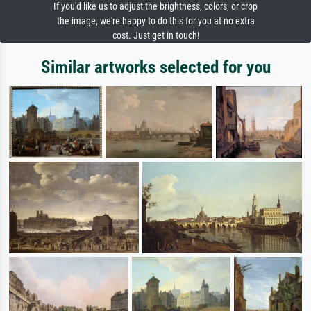
If you'd like us to adjust the brightness, colors, or crop
the image, we're happy to do this for you at no extra
cost. Just get in touch!
Similar artworks selected for you