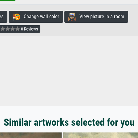
es
Change wall color
View picture in a room
0 Reviews
Similar artworks selected for you