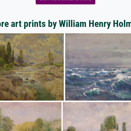
re art prints by William Henry Hol