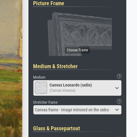
Picture Frame
Medium & Stretcher
Medium
Canvas Leonardo (satin)
(Canvas Venezia)
Stretcher frame
Canvas frame - Image mirrored on the sides
Glass & Passepartout