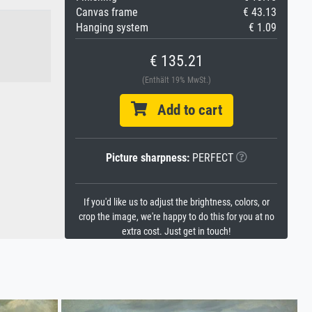
Canvas frame
€ 43.13
Hanging system
€ 1.09
€ 135.21
(Enthält 19% MwSt.)
Add to cart
Picture sharpness:
PERFECT
If you'd like us to adjust the brightness, colors, or
crop the image, we're happy to do this for you at no
extra cost. Just get in touch!