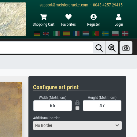
support@meisterdrucke.com · 0043 4257 29415
Shopping Cart
Favorites
Register
Login
Configure art print
Width (Motif, cm)
Height (Motif, cm)
Additional border
No Border