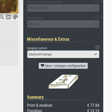
Glass (including back panel)
Please select
Passepartout
No mat
Miscellaneous & Extras
Hanging system
Sawtooth hanger
Save / compare configuration
Summary
Print & medium
€ 77.84
Finishing
€ 13.15