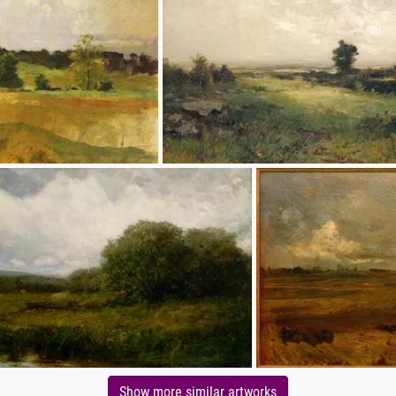
Show more similar artworks