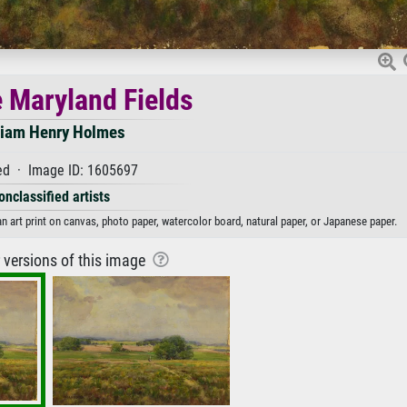
e Maryland Fields
liam Henry Holmes
d · Image ID: 1605697
onclassified artists
n art print on canvas, photo paper, watercolor board, natural paper, or Japanese paper.
r versions of this image