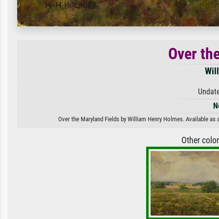
Over th
Wil
Undate
N
Over the Maryland Fields by William Henry Holmes. Available as a
Other colo