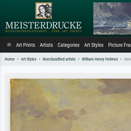
Art Prints
Artists
Categories
Art Styles
Picture Fr
Home
Art Styles
Nonclassified artists
William Henry Holmes
Over