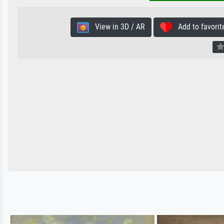
View in 3D / AR
Add to favorit