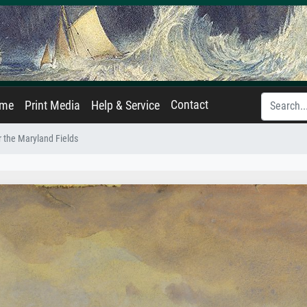
Contact
ame
Print Media
Help & Service
 the Maryland Fields